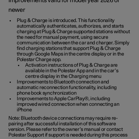
Improvements valid for model year 2026 or
newer
Plug & Charge is introduced. This functionality
automatically authenticates, authorizes, and starts
charging at Plug & Charge supported stations without
the need for manual payment, using secure
communication between the car and charger. Simply
find charging stations that support Plug & Charge
through Google Maps in the centre display or in the
Polestar Charge app.
Activation instructions of Plug & Charge are
available in the Polestar App and in the car’s
centre display in the Charging menu
Improvements to Bluetooth connection and
automatic reconnection functionality, including
phone book synchronization
Improvements to Apple CarPlay®, including
improved wired connection when connecting an
iPhone
Note: Bluetooth device connections may require re-
pairing after successful installation of this software
version. Please refer to the owner’s manual or contact
Polestar Support if support is needed during this process