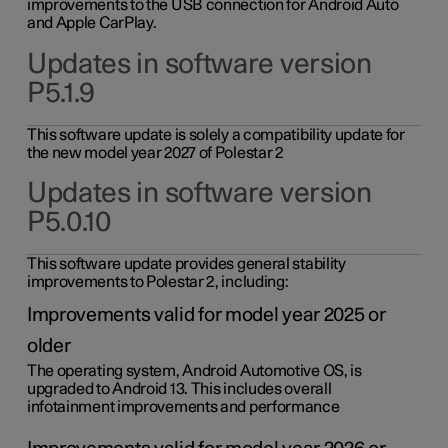
improvements to the USB connection for Android Auto
and Apple CarPlay.
Updates in software version
P5.1.9
This software update is solely a compatibility update for
the new model year 2027 of Polestar 2
Updates in software version
P5.0.10
This software update provides general stability
improvements to Polestar 2, including:
Improvements valid for model year 2025 or
older
The operating system, Android Automotive OS, is
upgraded to Android 13. This includes overall
infotainment improvements and performance