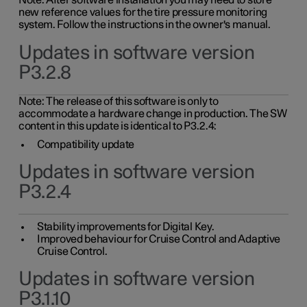
Note: After software installation you may need to store
new reference values for the tire pressure monitoring
system. Follow the instructions in the owner's manual.
Updates in software version
P3.2.8
Note: The release of this software is only to
accommodate a hardware change in production. The SW
content in this update is identical to P3.2.4:
Compatibility update
Updates in software version
P3.2.4
Stability improvements for Digital Key.
Improved behaviour for Cruise Control and Adaptive
Cruise Control.
Updates in software version
P3.1.10