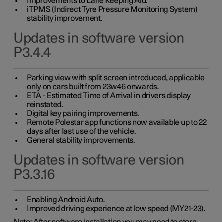
Improvements to Lane Keeping Aid.
iTPMS (Indirect Tyre Pressure Monitoring System)
stability improvement.
Updates in software version
P3.4.4
Parking view with split screen introduced, applicable
only on cars built from 23w46 onwards.
ETA - Estimated Time of Arrival in drivers display
reinstated.
Digital key pairing improvements.
Remote Polestar app functions now available up to 22
days after last use of the vehicle.
General stability improvements.
Updates in software version
P3.3.16
Enabling Android Auto.
Improved driving experience at low speed (MY21-23).