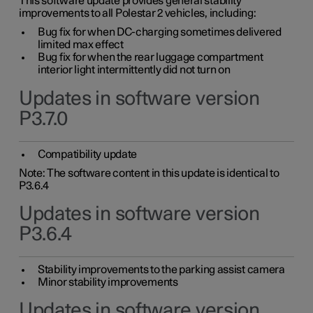
This software update provides general stability
improvements to all Polestar 2 vehicles, including:
Bug fix for when DC-charging sometimes delivered
limited max effect
Bug fix for when the rear luggage compartment
interior light intermittently did not turn on
Updates in software version
P3.7.0
Compatibility update
Note: The software content in this update is identical to
P3.6.4
Updates in software version
P3.6.4
Stability improvements to the parking assist camera
Minor stability improvements
Updates in software version