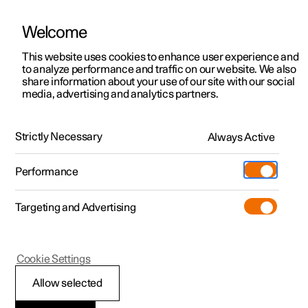
Welcome
This website uses cookies to enhance user experience and
to analyze performance and traffic on our website. We also
Manual
Video gallery
Software updates
share information about your use of our site with our social
media, advertising and analytics partners.
Manual
Strictly Necessary
Always Active
Polestar 2 - 2025
Performance
Targeting and Advertising
Polestar is continuously developing the systems in the
Cookie Settings
cars and the services offered to you. Software updates in
your car can give you access to many new functions and
Allow selected
improvements. The car's software can be updated to the
latest version via Over-the-Air (OTA) or in connection with