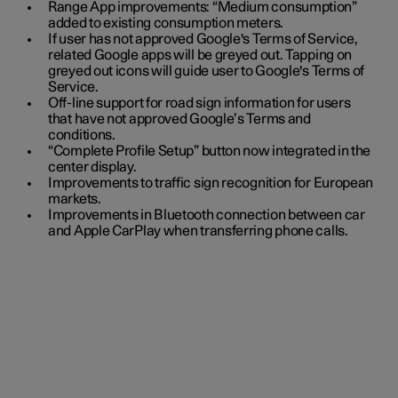
Range App improvements: “Medium consumption”
added to existing consumption meters.
If user has not approved Google's Terms of Service,
related Google apps will be greyed out. Tapping on
greyed out icons will guide user to Google's Terms of
Service.
Off-line support for road sign information for users
that have not approved Google’s Terms and
conditions.
“Complete Profile Setup” button now integrated in the
center display.
Improvements to traffic sign recognition for European
markets.
Improvements in Bluetooth connection between car
and Apple CarPlay when transferring phone calls.