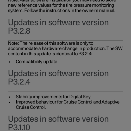
Note: After software installation you may need to store
new reference values for the tire pressure monitoring
system. Follow the instructions in the owner's manual.
Updates in software version
P3.2.8
Note: The release of this software is only to
accommodate a hardware change in production. The SW
content in this update is identical to P3.2.4:
Compatibility update
Updates in software version
P3.2.4
Stability improvements for Digital Key.
Improved behaviour for Cruise Control and Adaptive
Cruise Control.
Updates in software version
P3.1.10