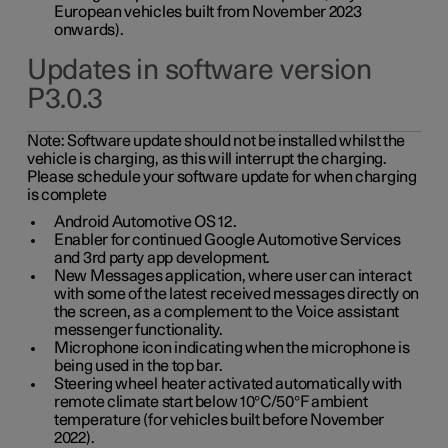
European vehicles built from November 2023
onwards).
Updates in software version
P3.0.3
Note:
Software update should not be installed whilst the
vehicle is charging, as this will interrupt the charging.
Please schedule your software update for when charging
is complete
Android Automotive OS 12.
Enabler for continued Google Automotive Services
and 3rd party app development.
New Messages application, where user can interact
with some of the latest received messages directly on
the screen, as a complement to the Voice assistant
messenger functionality.
Microphone icon indicating when the microphone is
being used in the top bar.
Steering wheel heater activated automatically with
remote climate start below 10°C/50°F ambient
temperature (for vehicles built before November
2022).