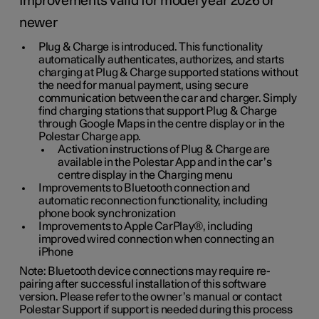
Improvements valid for model year 2026 or
newer
Plug & Charge is introduced. This functionality
automatically authenticates, authorizes, and starts
charging at Plug & Charge supported stations without
the need for manual payment, using secure
communication between the car and charger. Simply
find charging stations that support Plug & Charge
through Google Maps in the centre display or in the
Polestar Charge app.
Activation instructions of Plug & Charge are
available in the Polestar App and in the car’s
centre display in the Charging menu
Improvements to Bluetooth connection and
automatic reconnection functionality, including
phone book synchronization
Improvements to Apple CarPlay®, including
improved wired connection when connecting an
iPhone
Note: Bluetooth device connections may require re-
pairing after successful installation of this software
version. Please refer to the owner’s manual or contact
Polestar Support if support is needed during this process