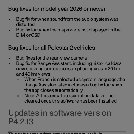
Bug fixes for model year 2026 or newer
Bug fix for when sound from the audio system was
distorted
Bug fix for when the maps were not displayed in the
DIM or CSD
Bug fixes for all Polestar 2 vehicles
Bug fixes for the rear-view camera
Bug fix for Range Assistant, including historical data
now showing correct consumption figures in 20 km
and 40 km views
When French is selected as system language, the
Range Assistant also includes a bug fix for when
the app closes automatically
Note: All historical consumption data will be
cleared once this software has been installed
Updates in software version
P4.2.13