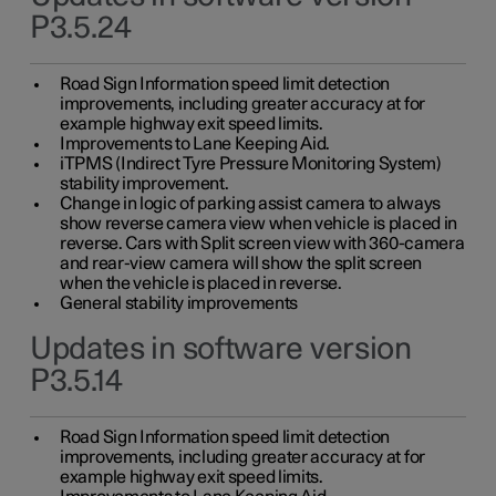
P3.5.24
Road Sign Information speed limit detection
improvements, including greater accuracy at for
example highway exit speed limits.
Improvements to Lane Keeping Aid.
iTPMS (Indirect Tyre Pressure Monitoring System)
stability improvement.
Change in logic of parking assist camera to always
show reverse camera view when vehicle is placed in
reverse. Cars with Split screen view with 360-camera
and rear-view camera will show the split screen
when the vehicle is placed in reverse.
General stability improvements
Updates in software version
P3.5.14
Road Sign Information speed limit detection
improvements, including greater accuracy at for
example highway exit speed limits.