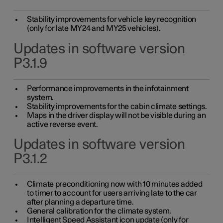
Stability improvements for vehicle key recognition
(only for late MY24 and MY25 vehicles).
Updates in software version
P3.1.9
Performance improvements in the infotainment
system.
Stability improvements for the cabin climate settings.
Maps in the driver display will not be visible during an
active reverse event.
Updates in software version
P3.1.2
Climate preconditioning now with 10 minutes added
to timer to account for users arriving late to the car
after planning a departure time.
General calibration for the climate system.
Intelligent Speed Assistant icon update (only for