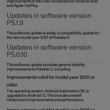
improvements to the USB connection for Android Auto
and Apple CarPlay.
Updates in software version
P5.1.9
This software update is solely a compatibility update for
the new model year 2027 of Polestar 2
Updates in software version
P5.0.10
This software update provides general stability
improvements to Polestar 2, including:
Improvements valid for model year 2025 or
older
The operating system, Android Automotive OS, is
upgraded to Android 13. This includes overall
infotainment improvements and performance