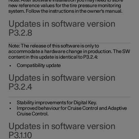
Note: After software installation you may need to store
new reference values for the tire pressure monitoring
system. Follow the instructions in the owner's manual.
Updates in software version
P3.2.8
Note: The release of this software is only to
accommodate a hardware change in production. The SW
content in this update is identical to P3.2.4:
Compatibility update
Updates in software version
P3.2.4
Stability improvements for Digital Key.
Improved behaviour for Cruise Control and Adaptive
Cruise Control.
Updates in software version
P3.1.10