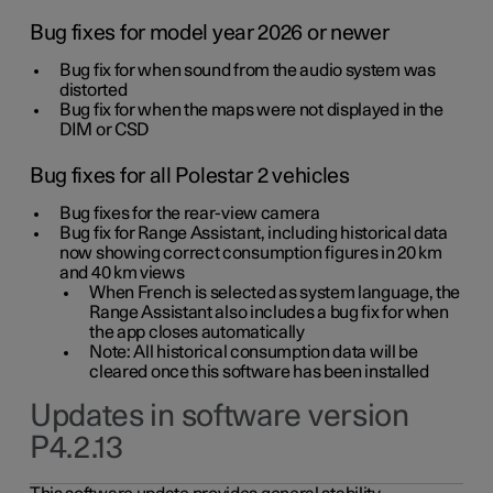
Bug fixes for model year 2026 or newer
Bug fix for when sound from the audio system was
distorted
Bug fix for when the maps were not displayed in the
DIM or CSD
Bug fixes for all Polestar 2 vehicles
Bug fixes for the rear-view camera
Bug fix for Range Assistant, including historical data
now showing correct consumption figures in 20 km
and 40 km views
When French is selected as system language, the
Range Assistant also includes a bug fix for when
the app closes automatically
Note: All historical consumption data will be
cleared once this software has been installed
Updates in software version
P4.2.13