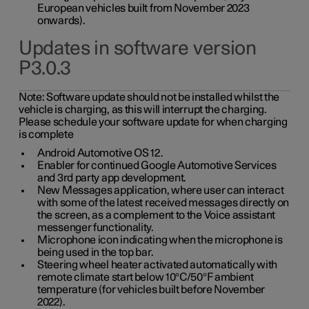
European vehicles built from November 2023
onwards).
Updates in software version
P3.0.3
Note:
Software update should not be installed whilst the
vehicle is charging, as this will interrupt the charging.
Please schedule your software update for when charging
is complete
Android Automotive OS 12.
Enabler for continued Google Automotive Services
and 3rd party app development.
New Messages application, where user can interact
with some of the latest received messages directly on
the screen, as a complement to the Voice assistant
messenger functionality.
Microphone icon indicating when the microphone is
being used in the top bar.
Steering wheel heater activated automatically with
remote climate start below 10°C/50°F ambient
temperature (for vehicles built before November
2022).