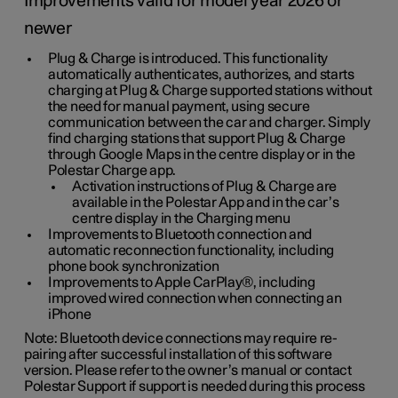
Improvements valid for model year 2026 or
newer
Plug & Charge is introduced. This functionality
automatically authenticates, authorizes, and starts
charging at Plug & Charge supported stations without
the need for manual payment, using secure
communication between the car and charger. Simply
find charging stations that support Plug & Charge
through Google Maps in the centre display or in the
Polestar Charge app.
Activation instructions of Plug & Charge are
available in the Polestar App and in the car’s
centre display in the Charging menu
Improvements to Bluetooth connection and
automatic reconnection functionality, including
phone book synchronization
Improvements to Apple CarPlay®, including
improved wired connection when connecting an
iPhone
Note: Bluetooth device connections may require re-
pairing after successful installation of this software
version. Please refer to the owner’s manual or contact
Polestar Support if support is needed during this process