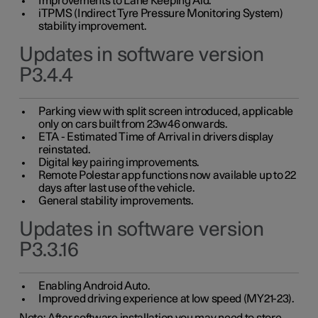
Improvements to Lane Keeping Aid.
iTPMS (Indirect Tyre Pressure Monitoring System)
stability improvement.
Updates in software version
P3.4.4
Parking view with split screen introduced, applicable
only on cars built from 23w46 onwards.
ETA - Estimated Time of Arrival in drivers display
reinstated.
Digital key pairing improvements.
Remote Polestar app functions now available up to 22
days after last use of the vehicle.
General stability improvements.
Updates in software version
P3.3.16
Enabling Android Auto.
Improved driving experience at low speed (MY21-23).