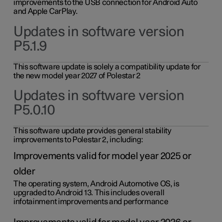
improvements to the USB connection for Android Auto
and Apple CarPlay.
Updates in software version
P5.1.9
This software update is solely a compatibility update for
the new model year 2027 of Polestar 2
Updates in software version
P5.0.10
This software update provides general stability
improvements to Polestar 2, including:
Improvements valid for model year 2025 or
older
The operating system, Android Automotive OS, is
upgraded to Android 13. This includes overall
infotainment improvements and performance