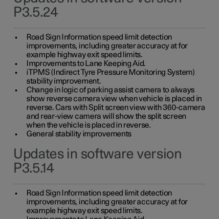
P3.5.24
Road Sign Information speed limit detection
improvements, including greater accuracy at for
example highway exit speed limits.
Improvements to Lane Keeping Aid.
iTPMS (Indirect Tyre Pressure Monitoring System)
stability improvement.
Change in logic of parking assist camera to always
show reverse camera view when vehicle is placed in
reverse. Cars with Split screen view with 360-camera
and rear-view camera will show the split screen
when the vehicle is placed in reverse.
General stability improvements
Updates in software version
P3.5.14
Road Sign Information speed limit detection
improvements, including greater accuracy at for
example highway exit speed limits.