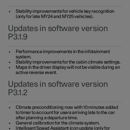
Stability improvements for vehicle key recognition
(only for late MY24 and MY25 vehicles).
Updates in software version
P3.1.9
Performance improvements in the infotainment
system.
Stability improvements for the cabin climate settings.
Maps in the driver display will not be visible during an
active reverse event.
Updates in software version
P3.1.2
Climate preconditioning now with 10 minutes added
to timer to account for users arriving late to the car
after planning a departure time.
General calibration for the climate system.
Intelligent Speed Assistant icon update (only for