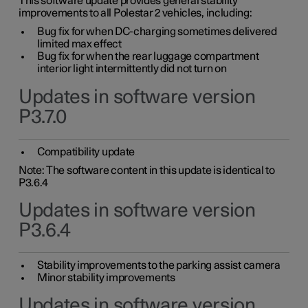
This software update provides general stability
improvements to all Polestar 2 vehicles, including:
Bug fix for when DC-charging sometimes delivered
limited max effect
Bug fix for when the rear luggage compartment
interior light intermittently did not turn on
Updates in software version
P3.7.0
Compatibility update
Note: The software content in this update is identical to
P3.6.4
Updates in software version
P3.6.4
Stability improvements to the parking assist camera
Minor stability improvements
Updates in software version