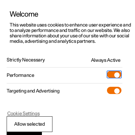
Welcome
This website uses cookies to enhance user experience and
to analyze performance and traffic on our website. We also
Manual
Video gallery
Software updates
share information about your use of our site with our social
media, advertising and analytics partners.
Manual
Strictly Necessary
Always Active
Polestar 2 - 2025
Performance
Targeting and Advertising
Polestar is continuously developing the systems in the
Cookie Settings
cars and the services offered to you. Software updates in
your car can give you access to many new functions and
Allow selected
improvements. The car's software can be updated to the
latest version via Over-the-Air (OTA) or in connection with