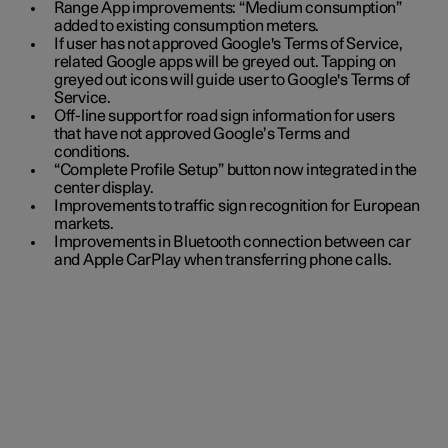
Range App improvements: “Medium consumption”
added to existing consumption meters.
If user has not approved Google's Terms of Service,
related Google apps will be greyed out. Tapping on
greyed out icons will guide user to Google's Terms of
Service.
Off-line support for road sign information for users
that have not approved Google’s Terms and
conditions.
“Complete Profile Setup” button now integrated in the
center display.
Improvements to traffic sign recognition for European
markets.
Improvements in Bluetooth connection between car
and Apple CarPlay when transferring phone calls.