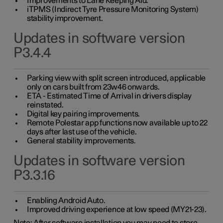
Improvements to Lane Keeping Aid.
iTPMS (Indirect Tyre Pressure Monitoring System)
stability improvement.
Updates in software version
P3.4.4
Parking view with split screen introduced, applicable
only on cars built from 23w46 onwards.
ETA - Estimated Time of Arrival in drivers display
reinstated.
Digital key pairing improvements.
Remote Polestar app functions now available up to 22
days after last use of the vehicle.
General stability improvements.
Updates in software version
P3.3.16
Enabling Android Auto.
Improved driving experience at low speed (MY21-23).