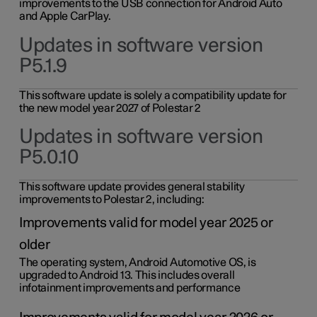
improvements to the USB connection for Android Auto
and Apple CarPlay.
Updates in software version
P5.1.9
This software update is solely a compatibility update for
the new model year 2027 of Polestar 2
Updates in software version
P5.0.10
This software update provides general stability
improvements to Polestar 2, including:
Improvements valid for model year 2025 or
older
The operating system, Android Automotive OS, is
upgraded to Android 13. This includes overall
infotainment improvements and performance