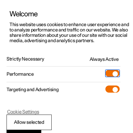
Welcome
This website uses cookies to enhance user experience and
to analyze performance and traffic on our website. We also
Manual
Video gallery
Software updates
share information about your use of our site with our social
media, advertising and analytics partners.
Manual
Strictly Necessary
Always Active
Polestar 2 - 2025
Performance
Targeting and Advertising
Polestar is continuously developing the systems in the
Cookie Settings
cars and the services offered to you. Software updates in
your car can give you access to many new functions and
Allow selected
improvements. The car's software can be updated to the
latest version via Over-the-Air (OTA) or in connection with