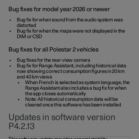
Bug fixes for model year 2026 or newer
Bug fix for when sound from the audio system was
distorted
Bug fix for when the maps were not displayed in the
DIM or CSD
Bug fixes for all Polestar 2 vehicles
Bug fixes for the rear-view camera
Bug fix for Range Assistant, including historical data
now showing correct consumption figures in 20 km
and 40 km views
When French is selected as system language, the
Range Assistant also includes a bug fix for when
the app closes automatically
Note: All historical consumption data will be
cleared once this software has been installed
Updates in software version
P4.2.13