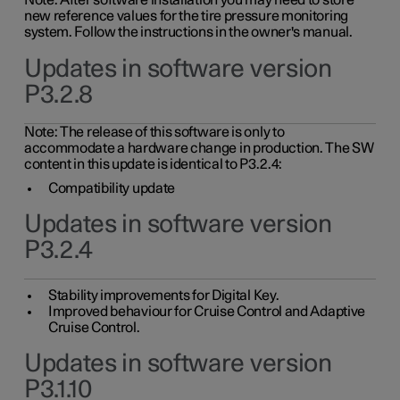
Note: After software installation you may need to store
new reference values for the tire pressure monitoring
system. Follow the instructions in the owner's manual.
Updates in software version
P3.2.8
Note: The release of this software is only to
accommodate a hardware change in production. The SW
content in this update is identical to P3.2.4:
Compatibility update
Updates in software version
P3.2.4
Stability improvements for Digital Key.
Improved behaviour for Cruise Control and Adaptive
Cruise Control.
Updates in software version
P3.1.10