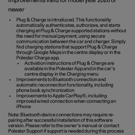
Improvements valid for model year 2026 or
newer
Plug & Charge is introduced. This functionality
automatically authenticates, authorizes, and starts
charging at Plug & Charge supported stations without
the need for manual payment, using secure
communication between the car and charger. Simply
find charging stations that support Plug & Charge
through Google Maps in the centre display or in the
Polestar Charge app.
Activation instructions of Plug & Charge are
available in the Polestar App and in the car’s
centre display in the Charging menu
Improvements to Bluetooth connection and
automatic reconnection functionality, including
phone book synchronization
Improvements to Apple CarPlay®, including
improved wired connection when connecting an
iPhone
Note: Bluetooth device connections may require re-
pairing after successful installation of this software
version. Please refer to the owner’s manual or contact
Polestar Support if support is needed during this process