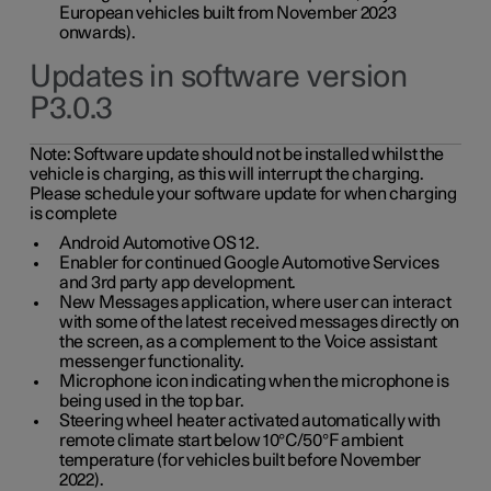
European vehicles built from November 2023
onwards).
Updates in software version
P3.0.3
Note:
Software update should not be installed whilst the
vehicle is charging, as this will interrupt the charging.
Please schedule your software update for when charging
is complete
Android Automotive OS 12.
Enabler for continued Google Automotive Services
and 3rd party app development.
New Messages application, where user can interact
with some of the latest received messages directly on
the screen, as a complement to the Voice assistant
messenger functionality.
Microphone icon indicating when the microphone is
being used in the top bar.
Steering wheel heater activated automatically with
remote climate start below 10°C/50°F ambient
temperature (for vehicles built before November
2022).