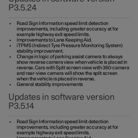
P3.5.24
Road Sign Information speed limit detection
improvements, including greater accuracy at for
example highway exit speed limits.
Improvements to Lane Keeping Aid.
iTPMS (Indirect Tyre Pressure Monitoring System)
stability improvement.
Change in logic of parking assist camera to always
show reverse camera view when vehicle is placed in
reverse. Cars with Split screen view with 360-camera
and rear-view camera will show the split screen
when the vehicle is placed in reverse.
General stability improvements
Updates in software version
P3.5.14
Road Sign Information speed limit detection
improvements, including greater accuracy at for
example highway exit speed limits.