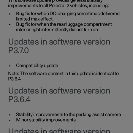
This software update provides general stability
improvements to all Polestar 2 vehicles, including:
Bug fix for when DC-charging sometimes delivered
limited max effect
Bug fix for when the rear luggage compartment
interior light intermittently did not turn on
Updates in software version
P3.7.0
Compatibility update
Note: The software content in this update is identical to
P3.6.4
Updates in software version
P3.6.4
Stability improvements to the parking assist camera
Minor stability improvements
Updates in software version