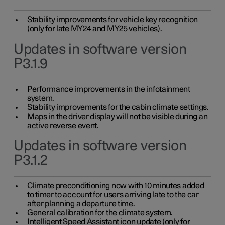
Stability improvements for vehicle key recognition
(only for late MY24 and MY25 vehicles).
Updates in software version
P3.1.9
Performance improvements in the infotainment
system.
Stability improvements for the cabin climate settings.
Maps in the driver display will not be visible during an
active reverse event.
Updates in software version
P3.1.2
Climate preconditioning now with 10 minutes added
to timer to account for users arriving late to the car
after planning a departure time.
General calibration for the climate system.
Intelligent Speed Assistant icon update (only for