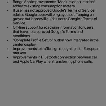
Range App improvements: “Medium consumption”
added to existing consumption meters.
If user has not approved Google's Terms of Service,
related Google apps will be greyed out. Tapping on
greyed out icons will guide user to Google's Terms of
Service.
Off-line support for road sign information for users
that have not approved Google’s Terms and
conditions.
“Complete Profile Setup” button now integrated in the
center display.
Improvements to traffic sign recognition for European
markets.
Improvements in Bluetooth connection between car
and Apple CarPlay when transferring phone calls.