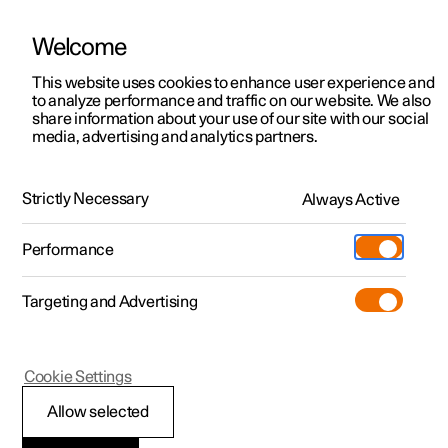
Welcome
This website uses cookies to enhance user experience and
to analyze performance and traffic on our website. We also
Manual
Video gallery
Software updates
share information about your use of our site with our social
media, advertising and analytics partners.
Manual
Strictly Necessary
Always Active
Polestar 2 - 2025
Performance
Targeting and Advertising
Polestar is continuously developing the systems in the
Cookie Settings
cars and the services offered to you. Software updates in
your car can give you access to many new functions and
Allow selected
improvements. The car's software can be updated to the
latest version via Over-the-Air (OTA) or in connection with