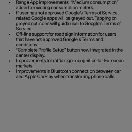
Range App improvements: “Medium consumption”
added to existing consumption meters.
If user has not approved Google's Terms of Service,
related Google apps will be greyed out. Tapping on
greyed out icons will guide user to Google's Terms of
Service.
Off-line support for road sign information for users
that have not approved Google’s Terms and
conditions.
“Complete Profile Setup” button now integrated in the
center display.
Improvements to traffic sign recognition for European
markets.
Improvements in Bluetooth connection between car
and Apple CarPlay when transferring phone calls.