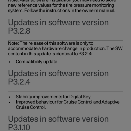
Note: After software installation you may need to store
new reference values for the tire pressure monitoring
system. Follow the instructions in the owner's manual.
Updates in software version
P3.2.8
Note: The release of this software is only to
accommodate a hardware change in production. The SW
content in this update is identical to P3.2.4:
Compatibility update
Updates in software version
P3.2.4
Stability improvements for Digital Key.
Improved behaviour for Cruise Control and Adaptive
Cruise Control.
Updates in software version
P3.1.10