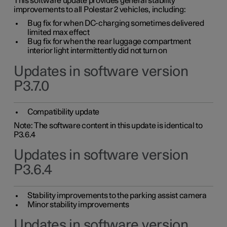
This software update provides general stability
improvements to all Polestar 2 vehicles, including:
Bug fix for when DC-charging sometimes delivered
limited max effect
Bug fix for when the rear luggage compartment
interior light intermittently did not turn on
Updates in software version
P3.7.0
Compatibility update
Note: The software content in this update is identical to
P3.6.4
Updates in software version
P3.6.4
Stability improvements to the parking assist camera
Minor stability improvements
Updates in software version