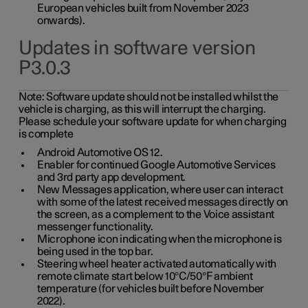
European vehicles built from November 2023
onwards).
Updates in software version
P3.0.3
Note:
Software update should not be installed whilst the
vehicle is charging, as this will interrupt the charging.
Please schedule your software update for when charging
is complete
Android Automotive OS 12.
Enabler for continued Google Automotive Services
and 3rd party app development.
New Messages application, where user can interact
with some of the latest received messages directly on
the screen, as a complement to the Voice assistant
messenger functionality.
Microphone icon indicating when the microphone is
being used in the top bar.
Steering wheel heater activated automatically with
remote climate start below 10°C/50°F ambient
temperature (for vehicles built before November
2022).