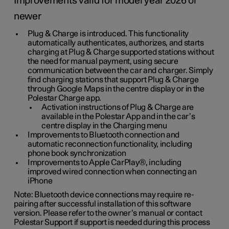
Improvements valid for model year 2026 or
newer
Plug & Charge is introduced. This functionality
automatically authenticates, authorizes, and starts
charging at Plug & Charge supported stations without
the need for manual payment, using secure
communication between the car and charger. Simply
find charging stations that support Plug & Charge
through Google Maps in the centre display or in the
Polestar Charge app.
Activation instructions of Plug & Charge are
available in the Polestar App and in the car’s
centre display in the Charging menu
Improvements to Bluetooth connection and
automatic reconnection functionality, including
phone book synchronization
Improvements to Apple CarPlay®, including
improved wired connection when connecting an
iPhone
Note: Bluetooth device connections may require re-
pairing after successful installation of this software
version. Please refer to the owner’s manual or contact
Polestar Support if support is needed during this process