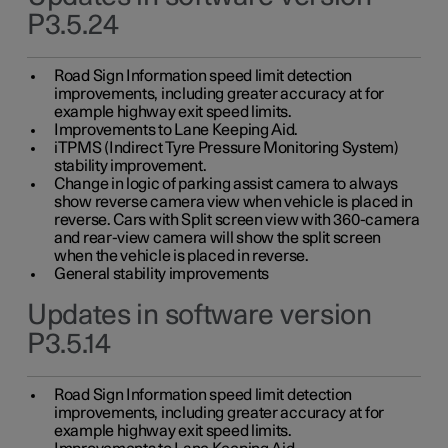
P3.5.24
Road Sign Information speed limit detection
improvements, including greater accuracy at for
example highway exit speed limits.
Improvements to Lane Keeping Aid.
iTPMS (Indirect Tyre Pressure Monitoring System)
stability improvement.
Change in logic of parking assist camera to always
show reverse camera view when vehicle is placed in
reverse. Cars with Split screen view with 360-camera
and rear-view camera will show the split screen
when the vehicle is placed in reverse.
General stability improvements
Updates in software version
P3.5.14
Road Sign Information speed limit detection
improvements, including greater accuracy at for
example highway exit speed limits.