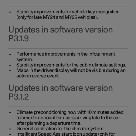
Stability improvements for vehicle key recognition
(only for late MY24 and MY25 vehicles).
Updates in software version
P3.1.9
Performance improvements in the infotainment
system.
Stability improvements for the cabin climate settings.
Maps in the driver display will not be visible during an
active reverse event.
Updates in software version
P3.1.2
Climate preconditioning now with 10 minutes added
to timer to account for users arriving late to the car
after planning a departure time.
General calibration for the climate system.
Intelligent Speed Assistant icon update (only for