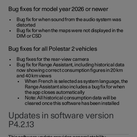
Bug fixes for model year 2026 or newer
Bug fix for when sound from the audio system was
distorted
Bug fix for when the maps were not displayed in the
DIM or CSD
Bug fixes for all Polestar 2 vehicles
Bug fixes for the rear-view camera
Bug fix for Range Assistant, including historical data
now showing correct consumption figures in 20 km
and 40 km views
When French is selected as system language, the
Range Assistant also includes a bug fix for when
the app closes automatically
Note: All historical consumption data will be
cleared once this software has been installed
Updates in software version
P4.2.13