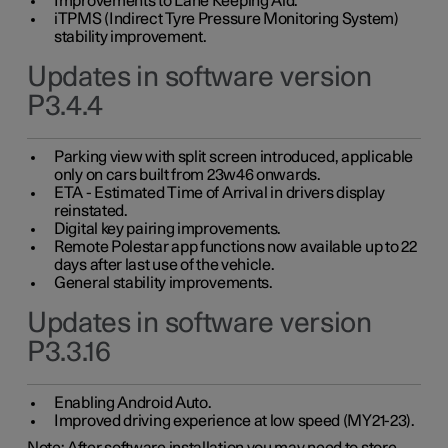
Improvements to Lane Keeping Aid.
iTPMS (Indirect Tyre Pressure Monitoring System)
stability improvement.
Updates in software version
P3.4.4
Parking view with split screen introduced, applicable
only on cars built from 23w46 onwards.
ETA - Estimated Time of Arrival in drivers display
reinstated.
Digital key pairing improvements.
Remote Polestar app functions now available up to 22
days after last use of the vehicle.
General stability improvements.
Updates in software version
P3.3.16
Enabling Android Auto.
Improved driving experience at low speed (MY21-23).