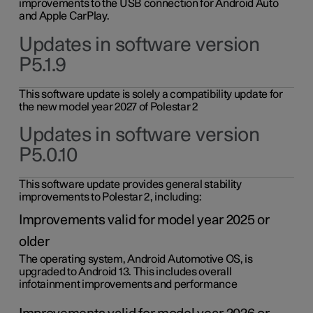
improvements to the USB connection for Android Auto
and Apple CarPlay.
Updates in software version
P5.1.9
This software update is solely a compatibility update for
the new model year 2027 of Polestar 2
Updates in software version
P5.0.10
This software update provides general stability
improvements to Polestar 2, including:
Improvements valid for model year 2025 or
older
The operating system, Android Automotive OS, is
upgraded to Android 13. This includes overall
infotainment improvements and performance