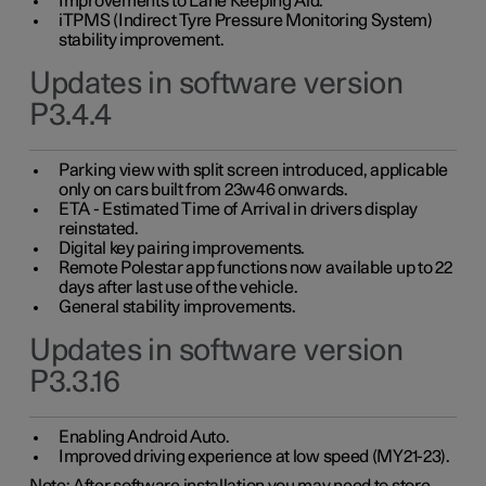
Improvements to Lane Keeping Aid.
iTPMS (Indirect Tyre Pressure Monitoring System)
stability improvement.
Updates in software version
P3.4.4
Parking view with split screen introduced, applicable
only on cars built from 23w46 onwards.
ETA - Estimated Time of Arrival in drivers display
reinstated.
Digital key pairing improvements.
Remote Polestar app functions now available up to 22
days after last use of the vehicle.
General stability improvements.
Updates in software version
P3.3.16
Enabling Android Auto.
Improved driving experience at low speed (MY21-23).