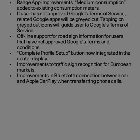
Range App improvements: “Medium consumption”
added to existing consumption meters.
If user has not approved Google's Terms of Service,
related Google apps will be greyed out. Tapping on
greyed out icons will guide user to Google's Terms of
Service.
Off-line support for road sign information for users
that have not approved Google’s Terms and
conditions.
“Complete Profile Setup” button now integrated in the
center display.
Improvements to traffic sign recognition for European
markets.
Improvements in Bluetooth connection between car
and Apple CarPlay when transferring phone calls.