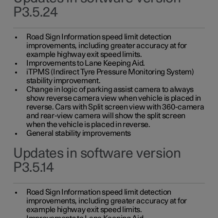
P3.5.24
Road Sign Information speed limit detection
improvements, including greater accuracy at for
example highway exit speed limits.
Improvements to Lane Keeping Aid.
iTPMS (Indirect Tyre Pressure Monitoring System)
stability improvement.
Change in logic of parking assist camera to always
show reverse camera view when vehicle is placed in
reverse. Cars with Split screen view with 360-camera
and rear-view camera will show the split screen
when the vehicle is placed in reverse.
General stability improvements
Updates in software version
P3.5.14
Road Sign Information speed limit detection
improvements, including greater accuracy at for
example highway exit speed limits.