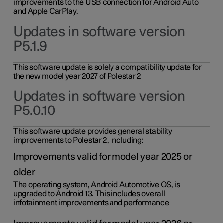
improvements to the USB connection for Android Auto
and Apple CarPlay.
Updates in software version
P5.1.9
This software update is solely a compatibility update for
the new model year 2027 of Polestar 2
Updates in software version
P5.0.10
This software update provides general stability
improvements to Polestar 2, including:
Improvements valid for model year 2025 or
older
The operating system, Android Automotive OS, is
upgraded to Android 13. This includes overall
infotainment improvements and performance