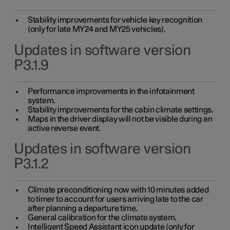
Stability improvements for vehicle key recognition
(only for late MY24 and MY25 vehicles).
Updates in software version
P3.1.9
Performance improvements in the infotainment
system.
Stability improvements for the cabin climate settings.
Maps in the driver display will not be visible during an
active reverse event.
Updates in software version
P3.1.2
Climate preconditioning now with 10 minutes added
to timer to account for users arriving late to the car
after planning a departure time.
General calibration for the climate system.
Intelligent Speed Assistant icon update (only for