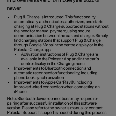
Improvements valid for model year 2026 or
newer
Plug & Charge is introduced. This functionality
automatically authenticates, authorizes, and starts
charging at Plug & Charge supported stations without
the need for manual payment, using secure
communication between the car and charger. Simply
find charging stations that support Plug & Charge
through Google Maps in the centre display or in the
Polestar Charge app.
Activation instructions of Plug & Charge are
available in the Polestar App and in the car’s
centre display in the Charging menu
Improvements to Bluetooth connection and
automatic reconnection functionality, including
phone book synchronization
Improvements to Apple CarPlay®, including
improved wired connection when connecting an
iPhone
Note: Bluetooth device connections may require re-
pairing after successful installation of this software
version. Please refer to the owner’s manual or contact
Polestar Support if support is needed during this process