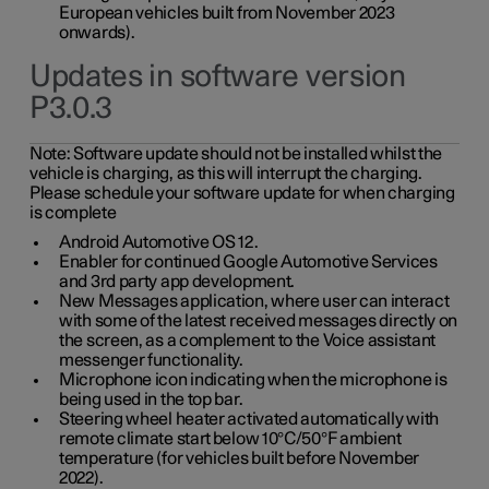
European vehicles built from November 2023
onwards).
Updates in software version
P3.0.3
Note:
Software update should not be installed whilst the
vehicle is charging, as this will interrupt the charging.
Please schedule your software update for when charging
is complete
Android Automotive OS 12.
Enabler for continued Google Automotive Services
and 3rd party app development.
New Messages application, where user can interact
with some of the latest received messages directly on
the screen, as a complement to the Voice assistant
messenger functionality.
Microphone icon indicating when the microphone is
being used in the top bar.
Steering wheel heater activated automatically with
remote climate start below 10°C/50°F ambient
temperature (for vehicles built before November
2022).