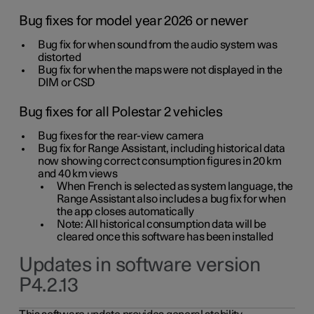
Bug fixes for model year 2026 or newer
Bug fix for when sound from the audio system was
distorted
Bug fix for when the maps were not displayed in the
DIM or CSD
Bug fixes for all Polestar 2 vehicles
Bug fixes for the rear-view camera
Bug fix for Range Assistant, including historical data
now showing correct consumption figures in 20 km
and 40 km views
When French is selected as system language, the
Range Assistant also includes a bug fix for when
the app closes automatically
Note: All historical consumption data will be
cleared once this software has been installed
Updates in software version
P4.2.13