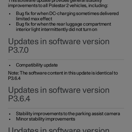
This software update provides general stability
improvements to all Polestar 2 vehicles, including:
Bug fix for when DC-charging sometimes delivered
limited max effect
Bug fix for when the rear luggage compartment
interior light intermittently did not turn on
Updates in software version
P3.7.0
Compatibility update
Note: The software content in this update is identical to
P3.6.4
Updates in software version
P3.6.4
Stability improvements to the parking assist camera
Minor stability improvements
Updates in software version