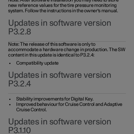
Note: After software installation you may need to store
new reference values for the tire pressure monitoring
system. Follow the instructions in the owner's manual.
Updates in software version
P3.2.8
Note: The release of this software is only to
accommodate a hardware change in production. The SW
content in this update is identical to P3.2.4:
Compatibility update
Updates in software version
P3.2.4
Stability improvements for Digital Key.
Improved behaviour for Cruise Control and Adaptive
Cruise Control.
Updates in software version
P3.1.10