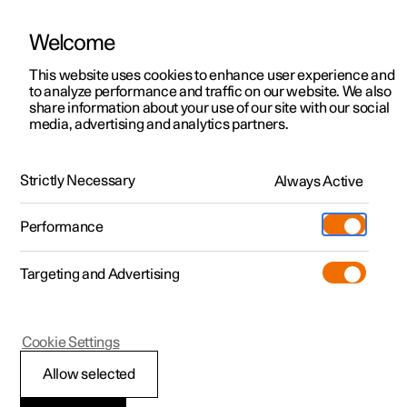
Welcome
This website uses cookies to enhance user experience and
to analyze performance and traffic on our website. We also
Manual
Video gallery
Software updates
share information about your use of our site with our social
media, advertising and analytics partners.
Manual
Strictly Necessary
Always Active
Polestar 2 - 2025
Performance
Targeting and Advertising
Polestar is continuously developing the systems in the
Cookie Settings
cars and the services offered to you. Software updates in
your car can give you access to many new functions and
Allow selected
improvements. The car's software can be updated to the
latest version via Over-the-Air (OTA) or in connection with