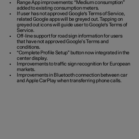
Range App improvements: “Medium consumption”
added to existing consumption meters.
If user has not approved Google's Terms of Service,
related Google apps will be greyed out. Tapping on
greyed out icons will guide user to Google's Terms of
Service.
Off-line support for road sign information for users
that have not approved Google’s Terms and
conditions.
“Complete Profile Setup” button now integrated in the
center display.
Improvements to traffic sign recognition for European
markets.
Improvements in Bluetooth connection between car
and Apple CarPlay when transferring phone calls.