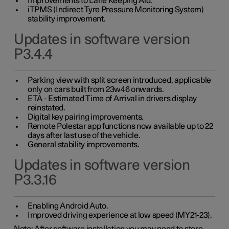
Improvements to Lane Keeping Aid.
iTPMS (Indirect Tyre Pressure Monitoring System)
stability improvement.
Updates in software version
P3.4.4
Parking view with split screen introduced, applicable
only on cars built from 23w46 onwards.
ETA - Estimated Time of Arrival in drivers display
reinstated.
Digital key pairing improvements.
Remote Polestar app functions now available up to 22
days after last use of the vehicle.
General stability improvements.
Updates in software version
P3.3.16
Enabling Android Auto.
Improved driving experience at low speed (MY21-23).