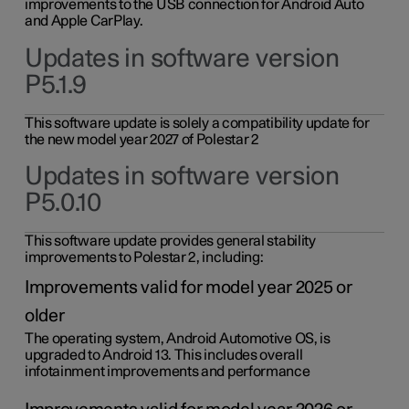
improvements to the USB connection for Android Auto
and Apple CarPlay.
Updates in software version
P5.1.9
This software update is solely a compatibility update for
the new model year 2027 of Polestar 2
Updates in software version
P5.0.10
This software update provides general stability
improvements to Polestar 2, including:
Improvements valid for model year 2025 or
older
The operating system, Android Automotive OS, is
upgraded to Android 13. This includes overall
infotainment improvements and performance