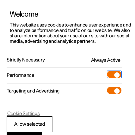
Welcome
This website uses cookies to enhance user experience and
to analyze performance and traffic on our website. We also
Manual
Video gallery
Software updates
share information about your use of our site with our social
media, advertising and analytics partners.
Manual
Strictly Necessary
Always Active
Polestar 2 - 2025
Performance
Targeting and Advertising
Polestar is continuously developing the systems in the
Cookie Settings
cars and the services offered to you. Software updates in
your car can give you access to many new functions and
Allow selected
improvements. The car's software can be updated to the
latest version via Over-the-Air (OTA) or in connection with