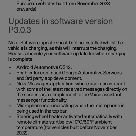
European vehicles built from November 2023
onwards).
Updates in software version
P3.0.3
Note:
Software update should not be installed whilst the
vehicle is charging, as this will interrupt the charging.
Please schedule your software update for when charging
is complete
Android Automotive OS 12.
Enabler for continued Google Automotive Services
and 3rd party app development.
New Messages application, where user can interact
with some of the latest received messages directly on
the screen, as a complement to the Voice assistant
messenger functionality.
Microphone icon indicating when the microphone is
being used in the top bar.
Steering wheel heater activated automatically with
remote climate start below 10°C/50°F ambient
temperature (for vehicles built before November
2022).