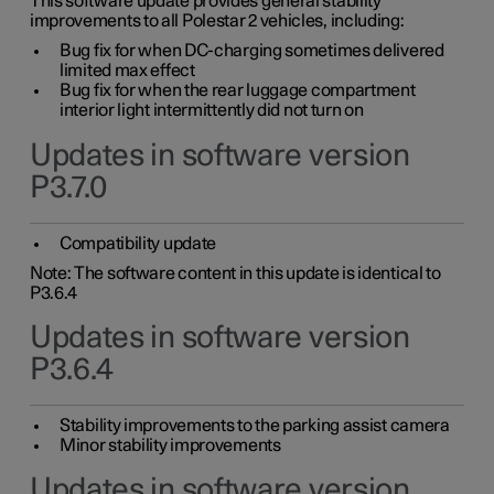
This software update provides general stability
improvements to all Polestar 2 vehicles, including:
Bug fix for when DC-charging sometimes delivered
limited max effect
Bug fix for when the rear luggage compartment
interior light intermittently did not turn on
Updates in software version
P3.7.0
Compatibility update
Note: The software content in this update is identical to
P3.6.4
Updates in software version
P3.6.4
Stability improvements to the parking assist camera
Minor stability improvements
Updates in software version