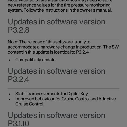
Note: After software installation you may need to store
new reference values for the tire pressure monitoring
system. Follow the instructions in the owner's manual.
Updates in software version
P3.2.8
Note: The release of this software is only to
accommodate a hardware change in production. The SW
content in this update is identical to P3.2.4:
Compatibility update
Updates in software version
P3.2.4
Stability improvements for Digital Key.
Improved behaviour for Cruise Control and Adaptive
Cruise Control.
Updates in software version
P3.1.10