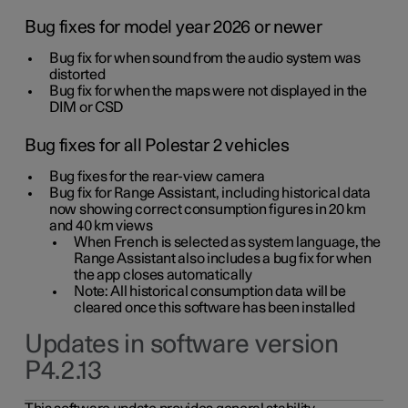
Bug fixes for model year 2026 or newer
Bug fix for when sound from the audio system was
distorted
Bug fix for when the maps were not displayed in the
DIM or CSD
Bug fixes for all Polestar 2 vehicles
Bug fixes for the rear-view camera
Bug fix for Range Assistant, including historical data
now showing correct consumption figures in 20 km
and 40 km views
When French is selected as system language, the
Range Assistant also includes a bug fix for when
the app closes automatically
Note: All historical consumption data will be
cleared once this software has been installed
Updates in software version
P4.2.13