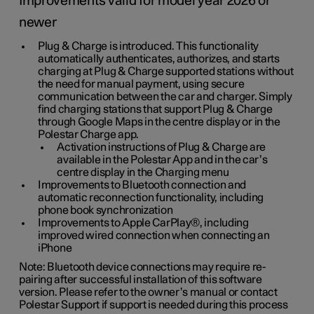
Improvements valid for model year 2026 or
newer
Plug & Charge is introduced. This functionality
automatically authenticates, authorizes, and starts
charging at Plug & Charge supported stations without
the need for manual payment, using secure
communication between the car and charger. Simply
find charging stations that support Plug & Charge
through Google Maps in the centre display or in the
Polestar Charge app.
Activation instructions of Plug & Charge are
available in the Polestar App and in the car’s
centre display in the Charging menu
Improvements to Bluetooth connection and
automatic reconnection functionality, including
phone book synchronization
Improvements to Apple CarPlay®, including
improved wired connection when connecting an
iPhone
Note: Bluetooth device connections may require re-
pairing after successful installation of this software
version. Please refer to the owner’s manual or contact
Polestar Support if support is needed during this process