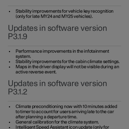
Stability improvements for vehicle key recognition
(only for late MY24 and MY25 vehicles).
Updates in software version
P3.1.9
Performance improvements in the infotainment
system.
Stability improvements for the cabin climate settings.
Maps in the driver display will not be visible during an
active reverse event.
Updates in software version
P3.1.2
Climate preconditioning now with 10 minutes added
to timer to account for users arriving late to the car
after planning a departure time.
General calibration for the climate system.
Intelligent Speed Assistant icon update (only for