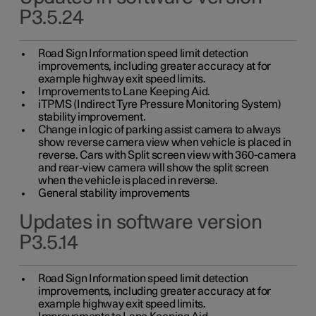
P3.5.24
Road Sign Information speed limit detection
improvements, including greater accuracy at for
example highway exit speed limits.
Improvements to Lane Keeping Aid.
iTPMS (Indirect Tyre Pressure Monitoring System)
stability improvement.
Change in logic of parking assist camera to always
show reverse camera view when vehicle is placed in
reverse. Cars with Split screen view with 360-camera
and rear-view camera will show the split screen
when the vehicle is placed in reverse.
General stability improvements
Updates in software version
P3.5.14
Road Sign Information speed limit detection
improvements, including greater accuracy at for
example highway exit speed limits.