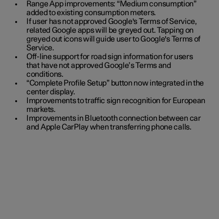
Range App improvements: “Medium consumption”
added to existing consumption meters.
If user has not approved Google's Terms of Service,
related Google apps will be greyed out. Tapping on
greyed out icons will guide user to Google's Terms of
Service.
Off-line support for road sign information for users
that have not approved Google’s Terms and
conditions.
“Complete Profile Setup” button now integrated in the
center display.
Improvements to traffic sign recognition for European
markets.
Improvements in Bluetooth connection between car
and Apple CarPlay when transferring phone calls.