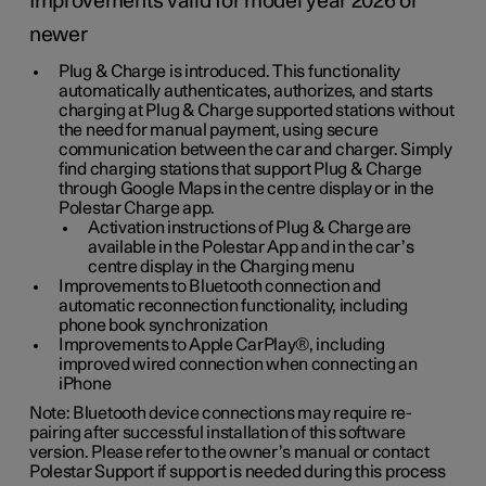
Improvements valid for model year 2026 or
newer
Plug & Charge is introduced. This functionality
automatically authenticates, authorizes, and starts
charging at Plug & Charge supported stations without
the need for manual payment, using secure
communication between the car and charger. Simply
find charging stations that support Plug & Charge
through Google Maps in the centre display or in the
Polestar Charge app.
Activation instructions of Plug & Charge are
available in the Polestar App and in the car’s
centre display in the Charging menu
Improvements to Bluetooth connection and
automatic reconnection functionality, including
phone book synchronization
Improvements to Apple CarPlay®, including
improved wired connection when connecting an
iPhone
Note: Bluetooth device connections may require re-
pairing after successful installation of this software
version. Please refer to the owner’s manual or contact
Polestar Support if support is needed during this process