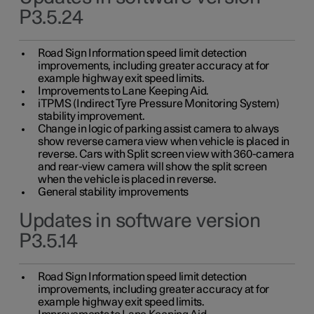
P3.5.24
Road Sign Information speed limit detection
improvements, including greater accuracy at for
example highway exit speed limits.
Improvements to Lane Keeping Aid.
iTPMS (Indirect Tyre Pressure Monitoring System)
stability improvement.
Change in logic of parking assist camera to always
show reverse camera view when vehicle is placed in
reverse. Cars with Split screen view with 360-camera
and rear-view camera will show the split screen
when the vehicle is placed in reverse.
General stability improvements
Updates in software version
P3.5.14
Road Sign Information speed limit detection
improvements, including greater accuracy at for
example highway exit speed limits.