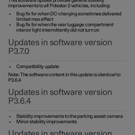
This software update provides general stability
improvements to all Polestar 2 vehicles, including:
Bug fix for when DC-charging sometimes delivered
limited max effect
Bug fix for when the rear luggage compartment
interior light intermittently did not turn on
Updates in software version
P3.7.0
Compatibility update
Note: The software content in this update is identical to
P3.6.4
Updates in software version
P3.6.4
Stability improvements to the parking assist camera
Minor stability improvements
Updates in software version