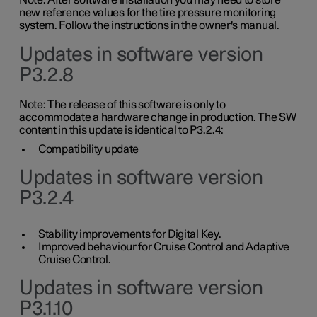
Note: After software installation you may need to store
new reference values for the tire pressure monitoring
system. Follow the instructions in the owner's manual.
Updates in software version
P3.2.8
Note: The release of this software is only to
accommodate a hardware change in production. The SW
content in this update is identical to P3.2.4:
Compatibility update
Updates in software version
P3.2.4
Stability improvements for Digital Key.
Improved behaviour for Cruise Control and Adaptive
Cruise Control.
Updates in software version
P3.1.10