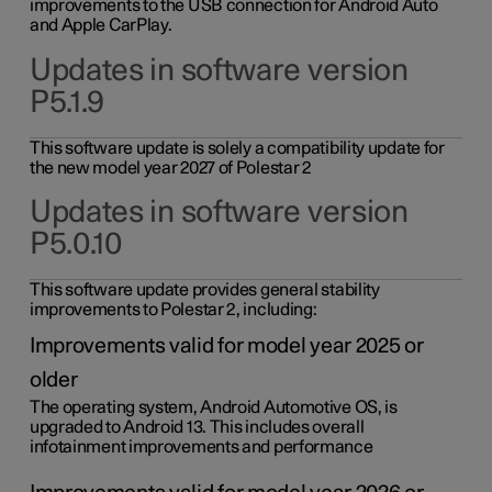
improvements to the USB connection for Android Auto
and Apple CarPlay.
Updates in software version
P5.1.9
This software update is solely a compatibility update for
the new model year 2027 of Polestar 2
Updates in software version
P5.0.10
This software update provides general stability
improvements to Polestar 2, including:
Improvements valid for model year 2025 or
older
The operating system, Android Automotive OS, is
upgraded to Android 13. This includes overall
infotainment improvements and performance