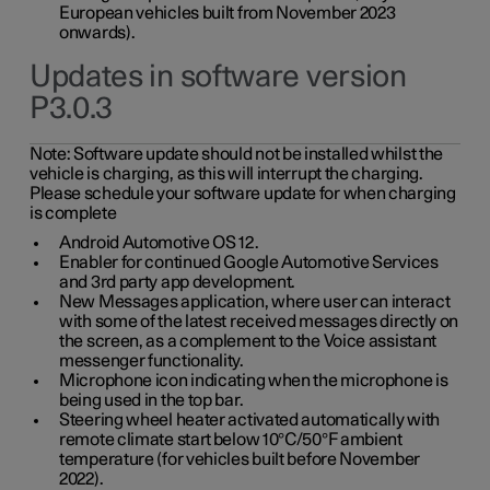
European vehicles built from November 2023
onwards).
Updates in software version
P3.0.3
Note:
Software update should not be installed whilst the
vehicle is charging, as this will interrupt the charging.
Please schedule your software update for when charging
is complete
Android Automotive OS 12.
Enabler for continued Google Automotive Services
and 3rd party app development.
New Messages application, where user can interact
with some of the latest received messages directly on
the screen, as a complement to the Voice assistant
messenger functionality.
Microphone icon indicating when the microphone is
being used in the top bar.
Steering wheel heater activated automatically with
remote climate start below 10°C/50°F ambient
temperature (for vehicles built before November
2022).