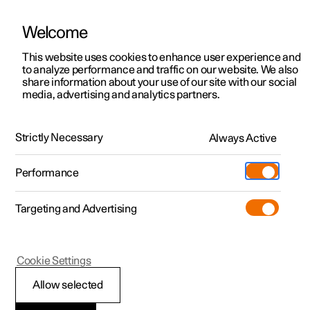
Welcome
This website uses cookies to enhance user experience and
to analyze performance and traffic on our website. We also
Manual
Video gallery
Software updates
share information about your use of our site with our social
media, advertising and analytics partners.
Manual
Strictly Necessary
Always Active
Polestar 2 - 2025
Performance
Targeting and Advertising
Polestar is continuously developing the systems in the
Cookie Settings
cars and the services offered to you. Software updates in
your car can give you access to many new functions and
Allow selected
improvements. The car's software can be updated to the
latest version via Over-the-Air (OTA) or in connection with