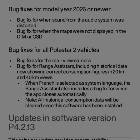
Bug fixes for model year 2026 or newer
Bug fix for when sound from the audio system was
distorted
Bug fix for when the maps were not displayed in the
DIM or CSD
Bug fixes for all Polestar 2 vehicles
Bug fixes for the rear-view camera
Bug fix for Range Assistant, including historical data
now showing correct consumption figures in 20 km
and 40 km views
When French is selected as system language, the
Range Assistant also includes a bug fix for when
the app closes automatically
Note: All historical consumption data will be
cleared once this software has been installed
Updates in software version
P4.2.13