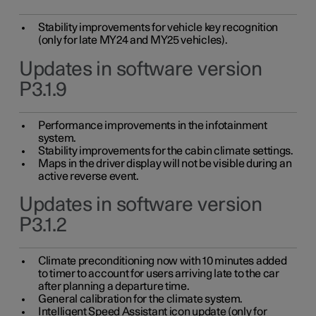
Stability improvements for vehicle key recognition
(only for late MY24 and MY25 vehicles).
Updates in software version
P3.1.9
Performance improvements in the infotainment
system.
Stability improvements for the cabin climate settings.
Maps in the driver display will not be visible during an
active reverse event.
Updates in software version
P3.1.2
Climate preconditioning now with 10 minutes added
to timer to account for users arriving late to the car
after planning a departure time.
General calibration for the climate system.
Intelligent Speed Assistant icon update (only for