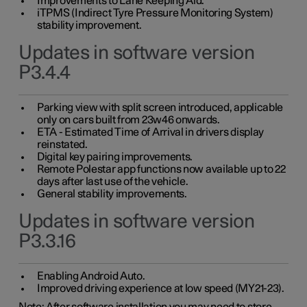
Improvements to Lane Keeping Aid.
iTPMS (Indirect Tyre Pressure Monitoring System)
stability improvement.
Updates in software version
P3.4.4
Parking view with split screen introduced, applicable
only on cars built from 23w46 onwards.
ETA - Estimated Time of Arrival in drivers display
reinstated.
Digital key pairing improvements.
Remote Polestar app functions now available up to 22
days after last use of the vehicle.
General stability improvements.
Updates in software version
P3.3.16
Enabling Android Auto.
Improved driving experience at low speed (MY21-23).