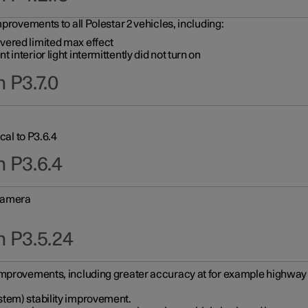
provements to all Polestar 2 vehicles, including:
vered limited max effect
interior light intermittently did not turn on
 P3.7.0
cal to P3.6.4
n P3.6.4
 camera
n P3.5.24
improvements, including greater accuracy at for example highway e
stem) stability improvement.