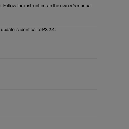
. Follow the instructions in the owner's manual.
pdate is identical to P3.2.4: