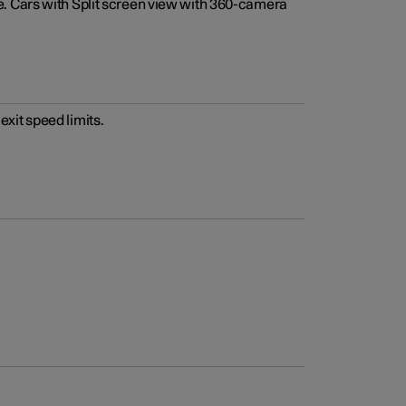
e. Cars with Split screen view with 360-camera
xit speed limits.