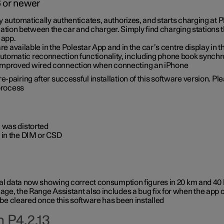
6 or newer
ty automatically authenticates, authorizes, and starts charging at
ion between the car and charger. Simply find charging stations
 app.
re available in the Polestar App and in the car’s centre display in
tomatic reconnection functionality, including phone book synchr
 improved wired connection when connecting an iPhone
-pairing after successful installation of this software version. Pl
 process
 was distorted
 in the DIM or CSD
rical data now showing correct consumption figures in 20 km and 4
ge, the Range Assistant also includes a bug fix for when the app 
 be cleared once this software has been installed
 P4.2.13