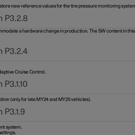
 store new reference values for the tire pressure monitoring system
n P3.2.8
ommodate a hardware change in production. The SW content in this u
n P3.2.4
aptive Cruise Control.
 P3.1.10
ition (only for late MY24 and MY25 vehicles).
 P3.1.9
nt system.
ettings.