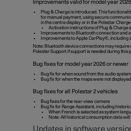
Improvements valid for model year 202
Plug & Charge is introduced. This functionali
for manual payment, using secure communicat
in the centre display or in the Polestar Charge
Activation instructions of Plug & Charge a
Improvements to Bluetooth connection and au
Improvements to Apple CarPlay®, including
Note: Bluetooth device connections may require re
Polestar Support if support is needed during this
Bug fixes for model year 2026 or newer
Bug fix for when sound from the audio system
Bug fix for when the maps were not displayed
Bug fixes for all Polestar 2 vehicles
Bug fixes for the rear-view camera
Bug fix for Range Assistant, including histo
When French is selected as system langua
Note: All historical consumption data will
Updates in software version