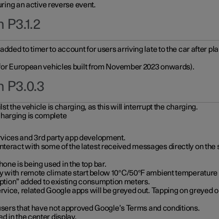
during an active reverse event.
 P3.1.2
ded to timer to account for users arriving late to the car after pl
y for European vehicles built from November 2023 onwards).
n P3.0.3
t the vehicle is charging, as this will interrupt the charging.
charging is complete
vices and 3rd party app development.
eract with some of the latest received messages directly on the 
ne is being used in the top bar.
y with remote climate start below 10°C/50°F ambient temperature (
on” added to existing consumption meters.
rvice, related Google apps will be greyed out. Tapping on greyed ou
r users that have not approved Google’s Terms and conditions.
d in the center display.