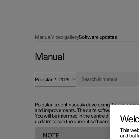
Manual
Video gallery
Software updates
Manual
Polestar 2 - 2025
Polestar is continuously developing the systems i
and improvements. The car's software can be updat
You will be informed in the centre display when n
Wel
update" to see the current software version.
This web
NOTE
and traff