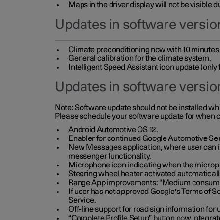
Maps in the driver display will not be visible 
Updates in software version
Climate preconditioning now with 10 minutes ad
General calibration for the climate system.
Intelligent Speed Assistant icon update (onl
Updates in software versio
Note:
Software update should not be installed whils
Please schedule your software update for when 
Android Automotive OS 12.
Enabler for continued Google Automotive Ser
New Messages application, where user can int
messenger functionality.
Microphone icon indicating when the micropho
Steering wheel heater activated automaticall
Range App improvements: “Medium consumpti
If user has not approved Google's Terms of Se
Service.
Off-line support for road sign information fo
“Complete Profile Setup” button now integrate