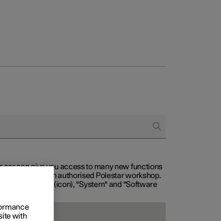
our car can give you access to many new functions
with service at an authorised Polestar workshop.
, then "Settings" (icon), "System" and "Software
rformance
site with