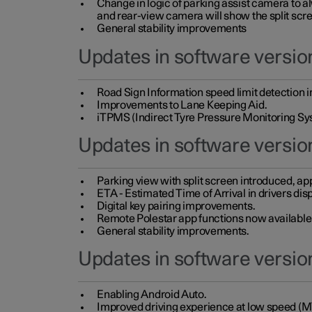
Change in logic of parking assist camera to 
and rear-view camera will show the split scre
General stability improvements
Updates in software version
Road Sign Information speed limit detection 
Improvements to Lane Keeping Aid.
iTPMS (Indirect Tyre Pressure Monitoring Sy
Updates in software versio
Parking view with split screen introduced, ap
ETA - Estimated Time of Arrival in drivers dis
Digital key pairing improvements.
Remote Polestar app functions now available up
General stability improvements.
Updates in software version
Enabling Android Auto.
Improved driving experience at low speed (M