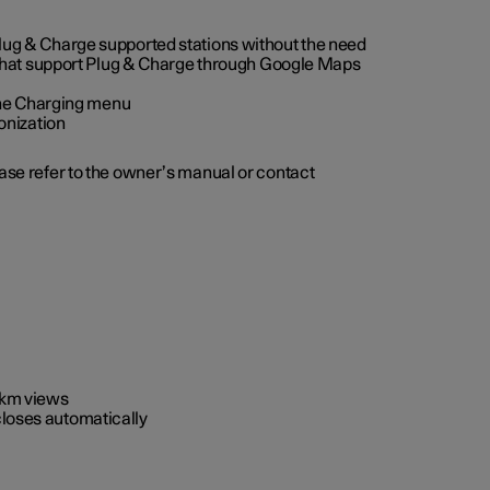
 Plug & Charge supported stations without the need
 that support Plug & Charge through Google Maps
 the Charging menu
onization
ease refer to the owner’s manual or contact
0 km views
closes automatically