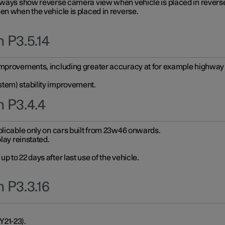
always show reverse camera view when vehicle is placed in revers
en when the vehicle is placed in reverse.
 P3.5.14
improvements, including greater accuracy at for example highway e
stem) stability improvement.
n P3.4.4
plicable only on cars built from 23w46 onwards.
play reinstated.
 to 22 days after last use of the vehicle.
 P3.3.16
Y21-23).