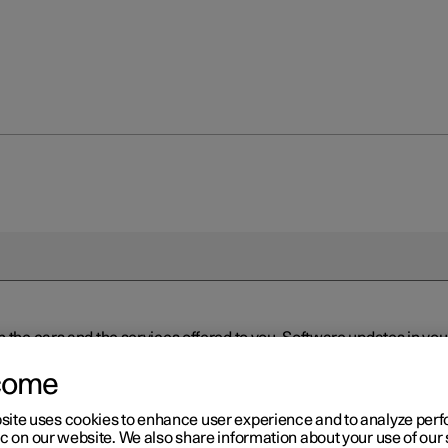
n the cars and the services offered to you. Software updates in y
ed to the latest version via Over-the-Air (OTA) or in connection 
ew software is available via Over-the-Air (OTA). Go to the app view
come
site uses cookies to enhance user experience and to analyze pe
ic on our website. We also share information about your use of our 