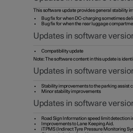
This software update provides general stability im
Bug fix for when DC-charging sometimes deli
Bug fix for when the rear luggage compartment 
Updates in software version
Compatibility update
Note: The software content in this update is identi
Updates in software versio
Stability improvements to the parking assist
Minor stability improvements
Updates in software versio
Road Sign Information speed limit detection 
Improvements to Lane Keeping Aid.
iTPMS (Indirect Tyre Pressure Monitoring Sy