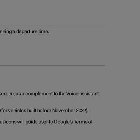
anning a departure time.
screen, as a complement to the Voice assistant
for vehicles built before November 2022).
t icons will guide user to Google's Terms of