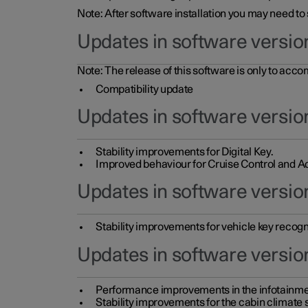
Note: After software installation you may need to
Updates in software versio
Note: The release of this software is only to acc
Compatibility update
Updates in software versio
Stability improvements for Digital Key.
Improved behaviour for Cruise Control and Ad
Updates in software version
Stability improvements for vehicle key recogn
Updates in software version
Performance improvements in the infotainme
Stability improvements for the cabin climate s