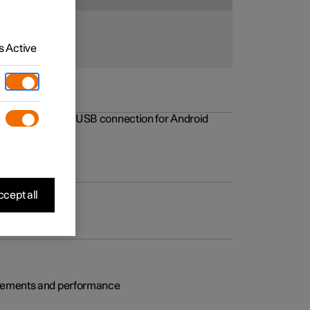
 Active
rovements to the USB connection for Android
cept all
rovements and performance