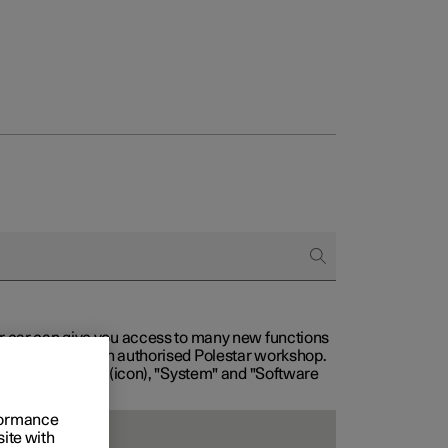
our car can give you access to many new functions
with service at an authorised Polestar workshop.
, then "Settings" (icon), "System" and "Software
rformance
site with