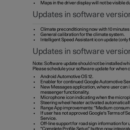
Maps in the driver display will not be visible 
Updates in software version
Climate preconditioning now with 10 minutes ad
General calibration for the climate system.
Intelligent Speed Assistant icon update (onl
Updates in software versio
Note:
Software update should not be installed whils
Please schedule your software update for when 
Android Automotive OS 12.
Enabler for continued Google Automotive Ser
New Messages application, where user can int
messenger functionality.
Microphone icon indicating when the micropho
Steering wheel heater activated automaticall
Range App improvements: “Medium consumpti
If user has not approved Google's Terms of Se
Service.
Off-line support for road sign information fo
“Complete Profile Setup” button now integrate