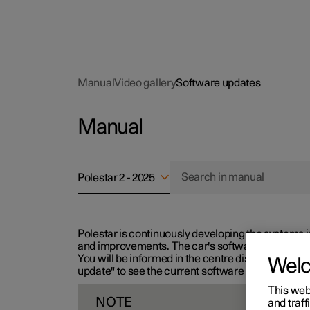
Manual
Video gallery
Software updates
Manual
Polestar 2 - 2025
Polestar is continuously developing the systems i
and improvements. The car's software can be updat
You will be informed in the centre display when n
Wel
update" to see the current software version.
This web
NOTE
and traff