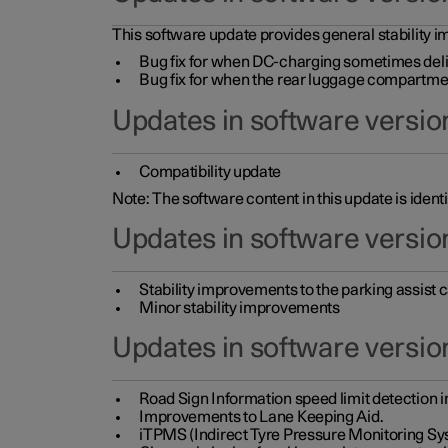
This software update provides general stability im
Bug fix for when DC-charging sometimes deli
Bug fix for when the rear luggage compartment 
Updates in software version
Compatibility update
Note: The software content in this update is identi
Updates in software versio
Stability improvements to the parking assist
Minor stability improvements
Updates in software versio
Road Sign Information speed limit detection 
Improvements to Lane Keeping Aid.
iTPMS (Indirect Tyre Pressure Monitoring Sy