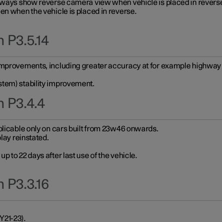
always show reverse camera view when vehicle is placed in revers
en when the vehicle is placed in reverse.
 P3.5.14
improvements, including greater accuracy at for example highway e
stem) stability improvement.
n P3.4.4
plicable only on cars built from 23w46 onwards.
play reinstated.
 to 22 days after last use of the vehicle.
 P3.3.16
Y21-23).