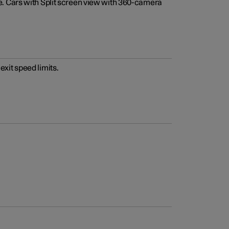
e. Cars with Split screen view with 360-camera
xit speed limits.