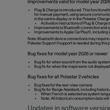
Improvements valid for model year 202
Plug & Charge is introduced. This functionali
for manual payment, using secure communicat
in the centre display or in the Polestar Charge
Activation instructions of Plug & Charge a
Improvements to Bluetooth connection and au
Improvements to Apple CarPlay®, including
Note: Bluetooth device connections may require re
Polestar Support if support is needed during this
Bug fixes for model year 2026 or newer
Bug fix for when sound from the audio system
Bug fix for when the maps were not displayed
Bug fixes for all Polestar 2 vehicles
Bug fixes for the rear-view camera
Bug fix for Range Assistant, including histo
When French is selected as system langua
Note: All historical consumption data will
Updates in software version