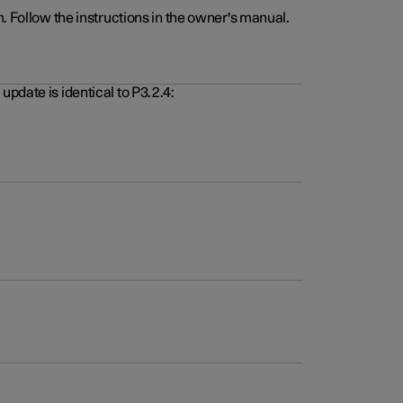
. Follow the instructions in the owner's manual.
pdate is identical to P3.2.4: