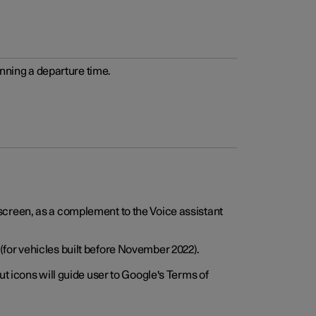
anning a departure time.
screen, as a complement to the Voice assistant
for vehicles built before November 2022).
t icons will guide user to Google's Terms of