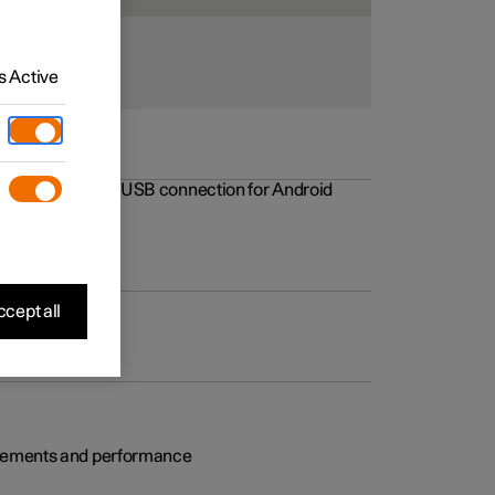
 Active
rovements to the USB connection for Android
cept all
rovements and performance