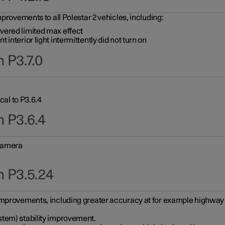
provements to all Polestar 2 vehicles, including:
vered limited max effect
interior light intermittently did not turn on
 P3.7.0
cal to P3.6.4
n P3.6.4
 camera
n P3.5.24
improvements, including greater accuracy at for example highway e
stem) stability improvement.