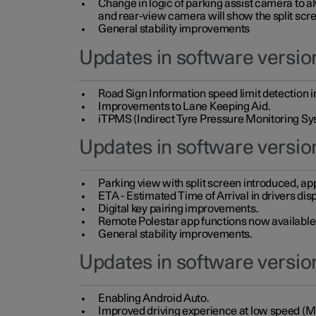
Change in logic of parking assist camera to 
and rear-view camera will show the split scre
General stability improvements
Updates in software version
Road Sign Information speed limit detection 
Improvements to Lane Keeping Aid.
iTPMS (Indirect Tyre Pressure Monitoring Sy
Updates in software versio
Parking view with split screen introduced, ap
ETA - Estimated Time of Arrival in drivers dis
Digital key pairing improvements.
Remote Polestar app functions now available up
General stability improvements.
Updates in software version
Enabling Android Auto.
Improved driving experience at low speed (M