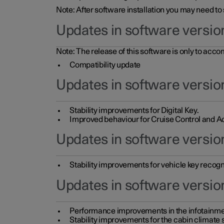
Note: After software installation you may need to
Updates in software versio
Note: The release of this software is only to acc
Compatibility update
Updates in software versio
Stability improvements for Digital Key.
Improved behaviour for Cruise Control and Ad
Updates in software version
Stability improvements for vehicle key recogn
Updates in software version
Performance improvements in the infotainme
Stability improvements for the cabin climate s