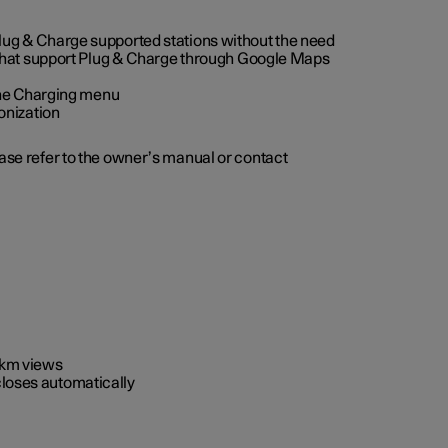
 Plug & Charge supported stations without the need
 that support Plug & Charge through Google Maps
 the Charging menu
onization
ease refer to the owner’s manual or contact
0 km views
closes automatically