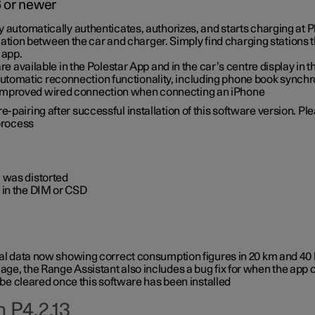
6 or newer
ty automatically authenticates, authorizes, and starts charging at
ion between the car and charger. Simply find charging stations
 app.
re available in the Polestar App and in the car’s centre display in
tomatic reconnection functionality, including phone book synchr
 improved wired connection when connecting an iPhone
-pairing after successful installation of this software version. Pl
 process
 was distorted
 in the DIM or CSD
rical data now showing correct consumption figures in 20 km and 4
ge, the Range Assistant also includes a bug fix for when the app 
 be cleared once this software has been installed
 P4.2.13