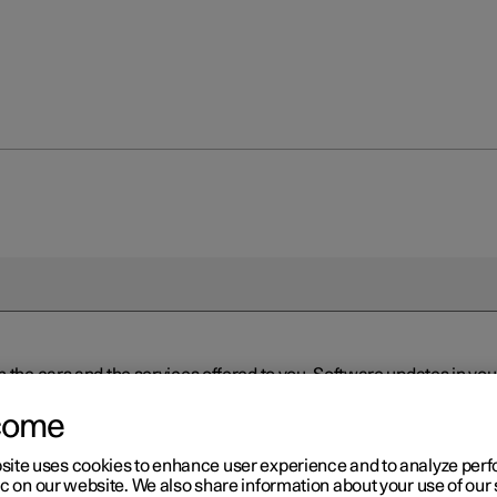
n the cars and the services offered to you. Software updates in y
ed to the latest version via Over-the-Air (OTA) or in connection 
ew software is available via Over-the-Air (OTA). Go to the app view
come
site uses cookies to enhance user experience and to analyze pe
ic on our website. We also share information about your use of our 