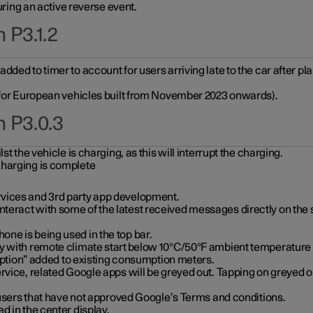
during an active reverse event.
 P3.1.2
ded to timer to account for users arriving late to the car after pl
y for European vehicles built from November 2023 onwards).
n P3.0.3
t the vehicle is charging, as this will interrupt the charging.
charging is complete
vices and 3rd party app development.
eract with some of the latest received messages directly on the 
ne is being used in the top bar.
y with remote climate start below 10°C/50°F ambient temperature (
on” added to existing consumption meters.
rvice, related Google apps will be greyed out. Tapping on greyed ou
r users that have not approved Google’s Terms and conditions.
d in the center display.