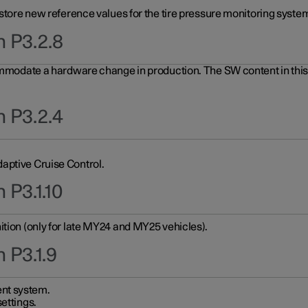
 store new reference values for the tire pressure monitoring system
n P3.2.8
ommodate a hardware change in production. The SW content in this u
n P3.2.4
aptive Cruise Control.
 P3.1.10
ition (only for late MY24 and MY25 vehicles).
 P3.1.9
nt system.
ettings.