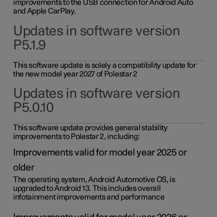
improvements to the USB connection for Android Auto
and Apple CarPlay.
Updates in software version
P5.1.9
This software update is solely a compatibility update for
the new model year 2027 of Polestar 2
Updates in software version
P5.0.10
This software update provides general stability
improvements to Polestar 2, including:
Improvements valid for model year 2025 or
older
The operating system, Android Automotive OS, is
upgraded to Android 13. This includes overall
infotainment improvements and performance