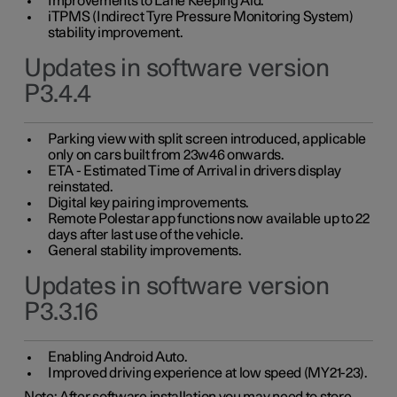
Improvements to Lane Keeping Aid.
iTPMS (Indirect Tyre Pressure Monitoring System)
stability improvement.
Updates in software version
P3.4.4
Parking view with split screen introduced, applicable
only on cars built from 23w46 onwards.
ETA - Estimated Time of Arrival in drivers display
reinstated.
Digital key pairing improvements.
Remote Polestar app functions now available up to 22
days after last use of the vehicle.
General stability improvements.
Updates in software version
P3.3.16
Enabling Android Auto.
Improved driving experience at low speed (MY21-23).