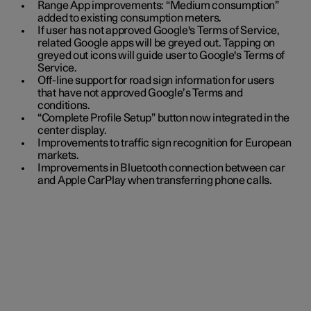
Range App improvements: “Medium consumption”
added to existing consumption meters.
If user has not approved Google's Terms of Service,
related Google apps will be greyed out. Tapping on
greyed out icons will guide user to Google's Terms of
Service.
Off-line support for road sign information for users
that have not approved Google’s Terms and
conditions.
“Complete Profile Setup” button now integrated in the
center display.
Improvements to traffic sign recognition for European
markets.
Improvements in Bluetooth connection between car
and Apple CarPlay when transferring phone calls.