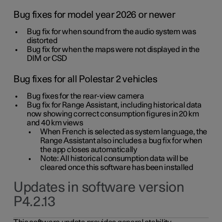
Bug fixes for model year 2026 or newer
Bug fix for when sound from the audio system was
distorted
Bug fix for when the maps were not displayed in the
DIM or CSD
Bug fixes for all Polestar 2 vehicles
Bug fixes for the rear-view camera
Bug fix for Range Assistant, including historical data
now showing correct consumption figures in 20 km
and 40 km views
When French is selected as system language, the
Range Assistant also includes a bug fix for when
the app closes automatically
Note: All historical consumption data will be
cleared once this software has been installed
Updates in software version
P4.2.13