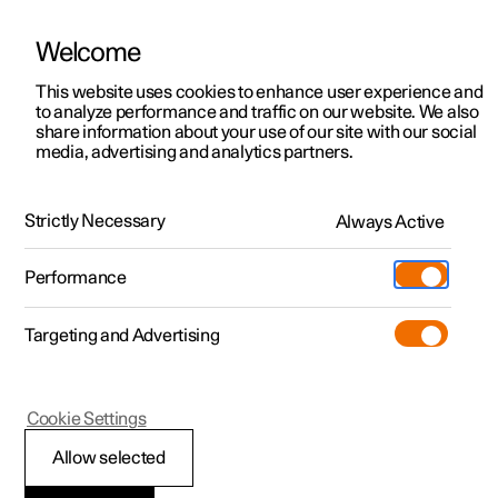
Welcome
This website uses cookies to enhance user experience and
to analyze performance and traffic on our website. We also
Manual
Video gallery
Software updates
share information about your use of our site with our social
media, advertising and analytics partners.
Manual
Strictly Necessary
Always Active
Polestar 2 - 2025
Performance
Targeting and Advertising
Polestar is continuously developing the systems in the
Cookie Settings
cars and the services offered to you. Software updates in
your car can give you access to many new functions and
Allow selected
improvements. The car's software can be updated to the
latest version via Over-the-Air (OTA) or in connection with