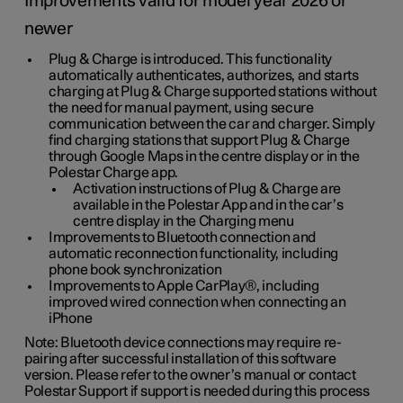
Improvements valid for model year 2026 or
newer
Plug & Charge is introduced. This functionality
automatically authenticates, authorizes, and starts
charging at Plug & Charge supported stations without
the need for manual payment, using secure
communication between the car and charger. Simply
find charging stations that support Plug & Charge
through Google Maps in the centre display or in the
Polestar Charge app.
Activation instructions of Plug & Charge are
available in the Polestar App and in the car’s
centre display in the Charging menu
Improvements to Bluetooth connection and
automatic reconnection functionality, including
phone book synchronization
Improvements to Apple CarPlay®, including
improved wired connection when connecting an
iPhone
Note: Bluetooth device connections may require re-
pairing after successful installation of this software
version. Please refer to the owner’s manual or contact
Polestar Support if support is needed during this process