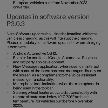
European vehicles built from November 2023
onwards).
Updates in software version
P3.0.3
Note:
Software update should not be installed whilst the
vehicle is charging, as this will interrupt the charging.
Please schedule your software update for when charging
is complete
Android Automotive OS 12.
Enabler for continued Google Automotive Services
and 3rd party app development.
New Messages application, where user can interact
with some of the latest received messages directly on
the screen, as a complement to the Voice assistant
messenger functionality.
Microphone icon indicating when the microphone is
being used in the top bar.
Steering wheel heater activated automatically with
remote climate start below 10°C/50°F ambient
temperature (for vehicles built before November
2022).