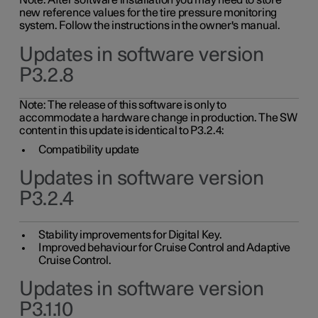
Note: After software installation you may need to store
new reference values for the tire pressure monitoring
system. Follow the instructions in the owner's manual.
Updates in software version
P3.2.8
Note: The release of this software is only to
accommodate a hardware change in production. The SW
content in this update is identical to P3.2.4:
Compatibility update
Updates in software version
P3.2.4
Stability improvements for Digital Key.
Improved behaviour for Cruise Control and Adaptive
Cruise Control.
Updates in software version
P3.1.10