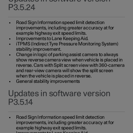
P3.5.24
Road Sign Information speed limit detection
improvements, including greater accuracy at for
example highway exit speed limits.
Improvements to Lane Keeping Aid.
iTPMS (Indirect Tyre Pressure Monitoring System)
stability improvement.
Change in logic of parking assist camera to always
show reverse camera view when vehicle is placed in
reverse. Cars with Split screen view with 360-camera
and rear-view camera will show the split screen
when the vehicle is placed in reverse.
General stability improvements
Updates in software version
P3.5.14
Road Sign Information speed limit detection
improvements, including greater accuracy at for
example highway exit speed limits.