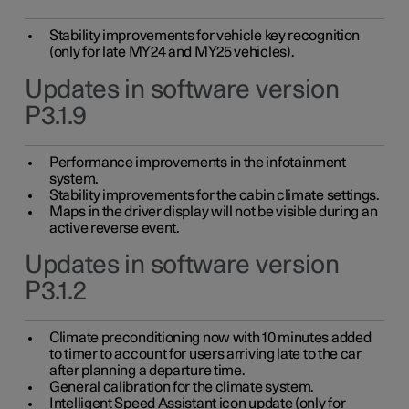
Stability improvements for vehicle key recognition
(only for late MY24 and MY25 vehicles).
Updates in software version
P3.1.9
Performance improvements in the infotainment
system.
Stability improvements for the cabin climate settings.
Maps in the driver display will not be visible during an
active reverse event.
Updates in software version
P3.1.2
Climate preconditioning now with 10 minutes added
to timer to account for users arriving late to the car
after planning a departure time.
General calibration for the climate system.
Intelligent Speed Assistant icon update (only for