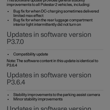
This software update provides general stability
improvements to all Polestar 2 vehicles, including:
Bug fix for when DC-charging sometimes delivered
limited max effect
Bug fix for when the rear luggage compartment
interior light intermittently did not turn on
Updates in software version
P3.7.0
Compatibility update
Note: The software content in this update is identical to
P3.6.4
Updates in software version
P3.6.4
Stability improvements to the parking assist camera
Minor stability improvements
Updates in software version