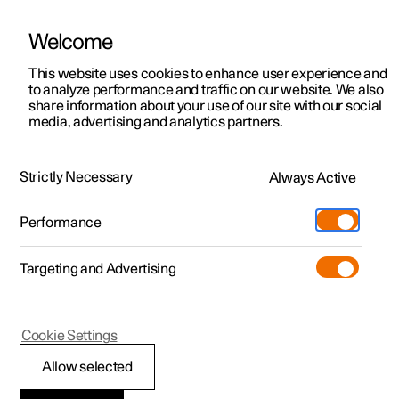
Welcome
This website uses cookies to enhance user experience and
to analyze performance and traffic on our website. We also
Manual
Video gallery
Software updates
share information about your use of our site with our social
media, advertising and analytics partners.
Manual
Strictly Necessary
Always Active
Polestar 2 - 2025
Performance
Targeting and Advertising
Polestar is continuously developing the systems in the
Cookie Settings
cars and the services offered to you. Software updates in
your car can give you access to many new functions and
Allow selected
improvements. The car's software can be updated to the
latest version via Over-the-Air (OTA) or in connection with