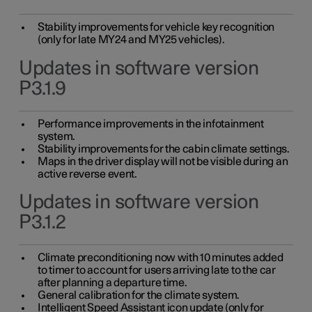
Stability improvements for vehicle key recognition
(only for late MY24 and MY25 vehicles).
Updates in software version
P3.1.9
Performance improvements in the infotainment
system.
Stability improvements for the cabin climate settings.
Maps in the driver display will not be visible during an
active reverse event.
Updates in software version
P3.1.2
Climate preconditioning now with 10 minutes added
to timer to account for users arriving late to the car
after planning a departure time.
General calibration for the climate system.
Intelligent Speed Assistant icon update (only for