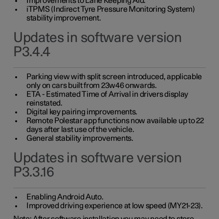
Improvements to Lane Keeping Aid.
iTPMS (Indirect Tyre Pressure Monitoring System)
stability improvement.
Updates in software version
P3.4.4
Parking view with split screen introduced, applicable
only on cars built from 23w46 onwards.
ETA - Estimated Time of Arrival in drivers display
reinstated.
Digital key pairing improvements.
Remote Polestar app functions now available up to 22
days after last use of the vehicle.
General stability improvements.
Updates in software version
P3.3.16
Enabling Android Auto.
Improved driving experience at low speed (MY21-23).