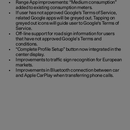
Range App improvements: “Medium consumption”
added to existing consumption meters.
If user has not approved Google's Terms of Service,
related Google apps will be greyed out. Tapping on
greyed out icons will guide user to Google's Terms of
Service.
Off-line support for road sign information for users
that have not approved Google’s Terms and
conditions.
“Complete Profile Setup” button now integrated in the
center display.
Improvements to traffic sign recognition for European
markets.
Improvements in Bluetooth connection between car
and Apple CarPlay when transferring phone calls.