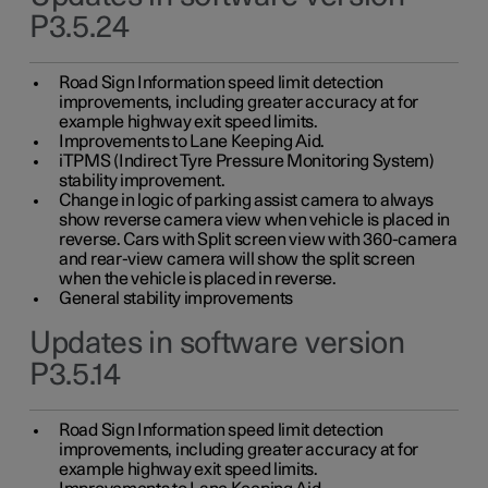
P3.5.24
Road Sign Information speed limit detection
improvements, including greater accuracy at for
example highway exit speed limits.
Improvements to Lane Keeping Aid.
iTPMS (Indirect Tyre Pressure Monitoring System)
stability improvement.
Change in logic of parking assist camera to always
show reverse camera view when vehicle is placed in
reverse. Cars with Split screen view with 360-camera
and rear-view camera will show the split screen
when the vehicle is placed in reverse.
General stability improvements
Updates in software version
P3.5.14
Road Sign Information speed limit detection
improvements, including greater accuracy at for
example highway exit speed limits.