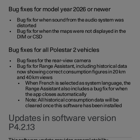
Bug fixes for model year 2026 or newer
Bug fix for when sound from the audio system was
distorted
Bug fix for when the maps were not displayed in the
DIM or CSD
Bug fixes for all Polestar 2 vehicles
Bug fixes for the rear-view camera
Bug fix for Range Assistant, including historical data
now showing correct consumption figures in 20 km
and 40 km views
When French is selected as system language, the
Range Assistant also includes a bug fix for when
the app closes automatically
Note: All historical consumption data will be
cleared once this software has been installed
Updates in software version
P4.2.13