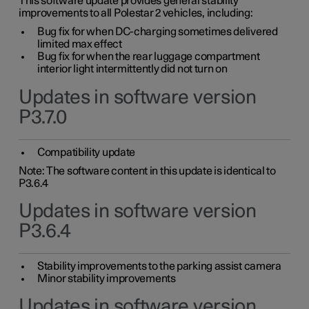
This software update provides general stability
improvements to all Polestar 2 vehicles, including:
Bug fix for when DC-charging sometimes delivered
limited max effect
Bug fix for when the rear luggage compartment
interior light intermittently did not turn on
Updates in software version
P3.7.0
Compatibility update
Note: The software content in this update is identical to
P3.6.4
Updates in software version
P3.6.4
Stability improvements to the parking assist camera
Minor stability improvements
Updates in software version