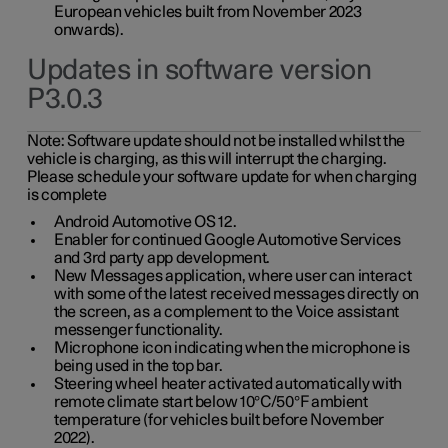
European vehicles built from November 2023
onwards).
Updates in software version
P3.0.3
Note:
Software update should not be installed whilst the
vehicle is charging, as this will interrupt the charging.
Please schedule your software update for when charging
is complete
Android Automotive OS 12.
Enabler for continued Google Automotive Services
and 3rd party app development.
New Messages application, where user can interact
with some of the latest received messages directly on
the screen, as a complement to the Voice assistant
messenger functionality.
Microphone icon indicating when the microphone is
being used in the top bar.
Steering wheel heater activated automatically with
remote climate start below 10°C/50°F ambient
temperature (for vehicles built before November
2022).