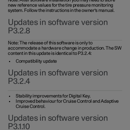
Note: After software installation you may need to store
new reference values for the tire pressure monitoring
system. Follow the instructions in the owner's manual.
Updates in software version
P3.2.8
Note: The release of this software is only to
accommodate a hardware change in production. The SW
content in this update is identical to P3.2.4:
Compatibility update
Updates in software version
P3.2.4
Stability improvements for Digital Key.
Improved behaviour for Cruise Control and Adaptive
Cruise Control.
Updates in software version
P3.1.10