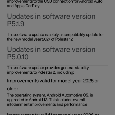
improvements to the USB connection for Android Auto
and Apple CarPlay.
Updates in software version
P5.1.9
This software update is solely a compatibility update for
the new model year 2027 of Polestar 2
Updates in software version
P5.0.10
This software update provides general stability
improvements to Polestar 2, including:
Improvements valid for model year 2025 or
older
The operating system, Android Automotive OS, is
upgraded to Android 13. This includes overall
infotainment improvements and performance