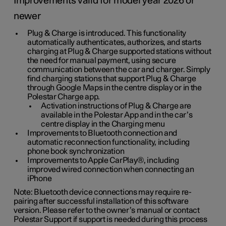
Improvements valid for model year 2026 or
newer
Plug & Charge is introduced. This functionality
automatically authenticates, authorizes, and starts
charging at Plug & Charge supported stations without
the need for manual payment, using secure
communication between the car and charger. Simply
find charging stations that support Plug & Charge
through Google Maps in the centre display or in the
Polestar Charge app.
Activation instructions of Plug & Charge are
available in the Polestar App and in the car’s
centre display in the Charging menu
Improvements to Bluetooth connection and
automatic reconnection functionality, including
phone book synchronization
Improvements to Apple CarPlay®, including
improved wired connection when connecting an
iPhone
Note: Bluetooth device connections may require re-
pairing after successful installation of this software
version. Please refer to the owner’s manual or contact
Polestar Support if support is needed during this process