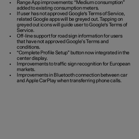
Range App improvements: “Medium consumption”
added to existing consumption meters.
If user has not approved Google's Terms of Service,
related Google apps will be greyed out. Tapping on
greyed out icons will guide user to Google's Terms of
Service.
Off-line support for road sign information for users
that have not approved Google’s Terms and
conditions.
“Complete Profile Setup” button now integrated in the
center display.
Improvements to traffic sign recognition for European
markets.
Improvements in Bluetooth connection between car
and Apple CarPlay when transferring phone calls.