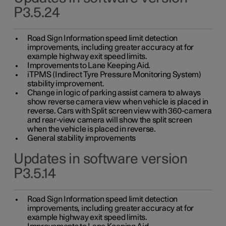
P3.5.24
Road Sign Information speed limit detection
improvements, including greater accuracy at for
example highway exit speed limits.
Improvements to Lane Keeping Aid.
iTPMS (Indirect Tyre Pressure Monitoring System)
stability improvement.
Change in logic of parking assist camera to always
show reverse camera view when vehicle is placed in
reverse. Cars with Split screen view with 360-camera
and rear-view camera will show the split screen
when the vehicle is placed in reverse.
General stability improvements
Updates in software version
P3.5.14
Road Sign Information speed limit detection
improvements, including greater accuracy at for
example highway exit speed limits.