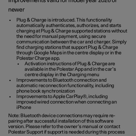
Improvements valid for model year 2026 or
newer
Plug & Charge is introduced. This functionality
automatically authenticates, authorizes, and starts
charging at Plug & Charge supported stations without
the need for manual payment, using secure
communication between the car and charger. Simply
find charging stations that support Plug & Charge
through Google Maps in the centre display or in the
Polestar Charge app.
Activation instructions of Plug & Charge are
available in the Polestar App and in the car’s
centre display in the Charging menu
Improvements to Bluetooth connection and
automatic reconnection functionality, including
phone book synchronization
Improvements to Apple CarPlay®, including
improved wired connection when connecting an
iPhone
Note: Bluetooth device connections may require re-
pairing after successful installation of this software
version. Please refer to the owner’s manual or contact
Polestar Support if support is needed during this process