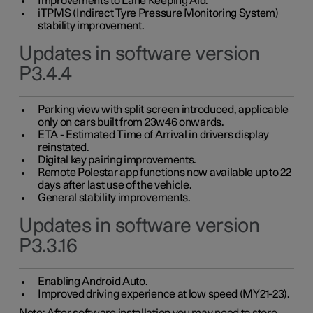
Improvements to Lane Keeping Aid.
iTPMS (Indirect Tyre Pressure Monitoring System)
stability improvement.
Updates in software version
P3.4.4
Parking view with split screen introduced, applicable
only on cars built from 23w46 onwards.
ETA - Estimated Time of Arrival in drivers display
reinstated.
Digital key pairing improvements.
Remote Polestar app functions now available up to 22
days after last use of the vehicle.
General stability improvements.
Updates in software version
P3.3.16
Enabling Android Auto.
Improved driving experience at low speed (MY21-23).