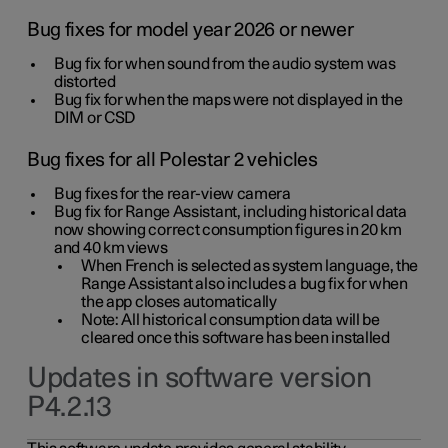
Bug fixes for model year 2026 or newer
Bug fix for when sound from the audio system was
distorted
Bug fix for when the maps were not displayed in the
DIM or CSD
Bug fixes for all Polestar 2 vehicles
Bug fixes for the rear-view camera
Bug fix for Range Assistant, including historical data
now showing correct consumption figures in 20 km
and 40 km views
When French is selected as system language, the
Range Assistant also includes a bug fix for when
the app closes automatically
Note: All historical consumption data will be
cleared once this software has been installed
Updates in software version
P4.2.13