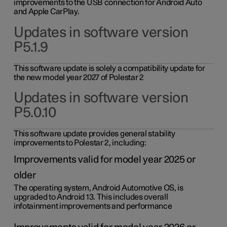
improvements to the USB connection for Android Auto
and Apple CarPlay.
Updates in software version
P5.1.9
This software update is solely a compatibility update for
the new model year 2027 of Polestar 2
Updates in software version
P5.0.10
This software update provides general stability
improvements to Polestar 2, including:
Improvements valid for model year 2025 or
older
The operating system, Android Automotive OS, is
upgraded to Android 13. This includes overall
infotainment improvements and performance