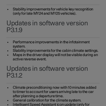
Stability improvements for vehicle key recognition
(only for late MY24 and MY25 vehicles).
Updates in software version
P3.1.9
Performance improvements in the infotainment
system.
Stability improvements for the cabin climate settings.
Maps in the driver display will not be visible during an
active reverse event.
Updates in software version
P3.1.2
Climate preconditioning now with 10 minutes added
to timer to account for users arriving late to the car
after planning a departure time.
General calibration for the climate system.
Intelligent Speed Assistant icon update (only for