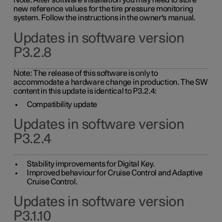
Note: After software installation you may need to store
new reference values for the tire pressure monitoring
system. Follow the instructions in the owner's manual.
Updates in software version
P3.2.8
Note: The release of this software is only to
accommodate a hardware change in production. The SW
content in this update is identical to P3.2.4:
Compatibility update
Updates in software version
P3.2.4
Stability improvements for Digital Key.
Improved behaviour for Cruise Control and Adaptive
Cruise Control.
Updates in software version
P3.1.10