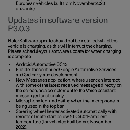
European vehicles built from November 2023
onwards).
Updates in software version
P3.0.3
Note:
Software update should not be installed whilst the
vehicle is charging, as this will interrupt the charging.
Please schedule your software update for when charging
is complete
Android Automotive OS 12.
Enabler for continued Google Automotive Services
and 3rd party app development.
New Messages application, where user can interact
with some of the latest received messages directly on
the screen, as a complement to the Voice assistant
messenger functionality.
Microphone icon indicating when the microphone is
being used in the top bar.
Steering wheel heater activated automatically with
remote climate start below 10°C/50°F ambient
temperature (for vehicles built before November
2022).