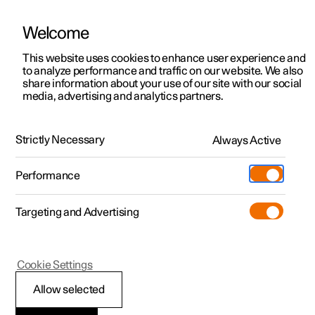
Welcome
This website uses cookies to enhance user experience and
to analyze performance and traffic on our website. We also
Manual
Video gallery
Software updates
share information about your use of our site with our social
media, advertising and analytics partners.
Manual
Strictly Necessary
Always Active
Polestar 2 - 2025
Performance
Targeting and Advertising
Polestar is continuously developing the systems in the
Cookie Settings
cars and the services offered to you. Software updates in
your car can give you access to many new functions and
Allow selected
improvements. The car's software can be updated to the
latest version via Over-the-Air (OTA) or in connection with