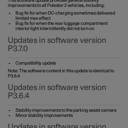
This software update provides general stability
improvements to all Polestar 2 vehicles, including:
Bug fix for when DC-charging sometimes delivered
limited max effect
Bug fix for when the rear luggage compartment
interior light intermittently did not turn on
Updates in software version
P3.7.0
Compatibility update
Note: The software content in this update is identical to
P3.6.4
Updates in software version
P3.6.4
Stability improvements to the parking assist camera
Minor stability improvements
Updates in software version