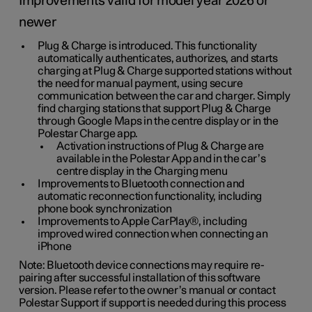
Improvements valid for model year 2026 or
newer
Plug & Charge is introduced. This functionality
automatically authenticates, authorizes, and starts
charging at Plug & Charge supported stations without
the need for manual payment, using secure
communication between the car and charger. Simply
find charging stations that support Plug & Charge
through Google Maps in the centre display or in the
Polestar Charge app.
Activation instructions of Plug & Charge are
available in the Polestar App and in the car’s
centre display in the Charging menu
Improvements to Bluetooth connection and
automatic reconnection functionality, including
phone book synchronization
Improvements to Apple CarPlay®, including
improved wired connection when connecting an
iPhone
Note: Bluetooth device connections may require re-
pairing after successful installation of this software
version. Please refer to the owner’s manual or contact
Polestar Support if support is needed during this process