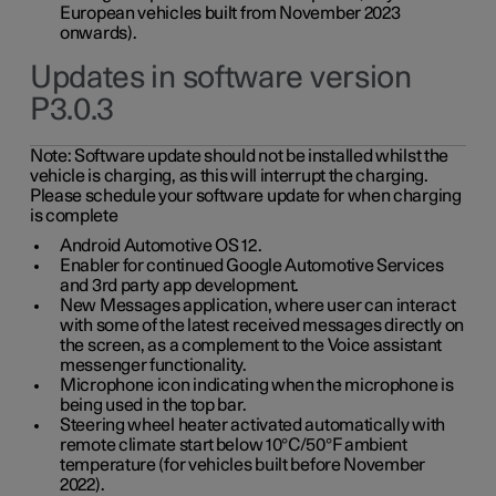
European vehicles built from November 2023
onwards).
Updates in software version
P3.0.3
Note:
Software update should not be installed whilst the
vehicle is charging, as this will interrupt the charging.
Please schedule your software update for when charging
is complete
Android Automotive OS 12.
Enabler for continued Google Automotive Services
and 3rd party app development.
New Messages application, where user can interact
with some of the latest received messages directly on
the screen, as a complement to the Voice assistant
messenger functionality.
Microphone icon indicating when the microphone is
being used in the top bar.
Steering wheel heater activated automatically with
remote climate start below 10°C/50°F ambient
temperature (for vehicles built before November
2022).