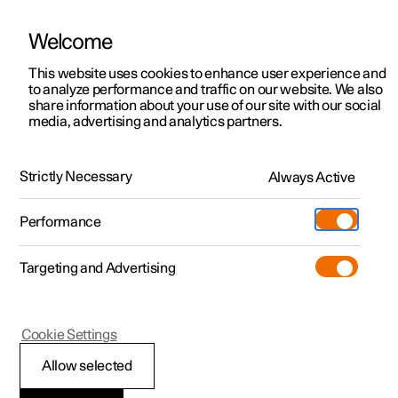
Welcome
This website uses cookies to enhance user experience and
to analyze performance and traffic on our website. We also
Manual
Video gallery
Software updates
share information about your use of our site with our social
media, advertising and analytics partners.
Manual
Strictly Necessary
Always Active
Polestar 2 - 2025
Performance
Targeting and Advertising
Polestar is continuously developing the systems in the
Cookie Settings
cars and the services offered to you. Software updates in
your car can give you access to many new functions and
Allow selected
improvements. The car's software can be updated to the
latest version via Over-the-Air (OTA) or in connection with