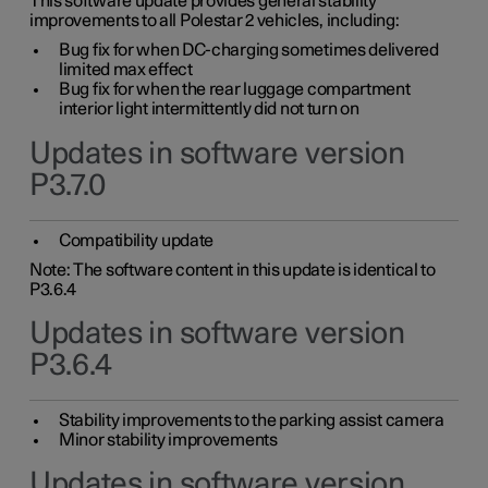
This software update provides general stability
improvements to all Polestar 2 vehicles, including:
Bug fix for when DC-charging sometimes delivered
limited max effect
Bug fix for when the rear luggage compartment
interior light intermittently did not turn on
Updates in software version
P3.7.0
Compatibility update
Note: The software content in this update is identical to
P3.6.4
Updates in software version
P3.6.4
Stability improvements to the parking assist camera
Minor stability improvements
Updates in software version