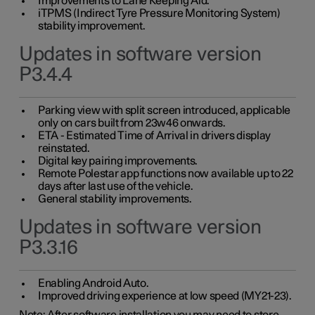
Improvements to Lane Keeping Aid.
iTPMS (Indirect Tyre Pressure Monitoring System)
stability improvement.
Updates in software version
P3.4.4
Parking view with split screen introduced, applicable
only on cars built from 23w46 onwards.
ETA - Estimated Time of Arrival in drivers display
reinstated.
Digital key pairing improvements.
Remote Polestar app functions now available up to 22
days after last use of the vehicle.
General stability improvements.
Updates in software version
P3.3.16
Enabling Android Auto.
Improved driving experience at low speed (MY21-23).