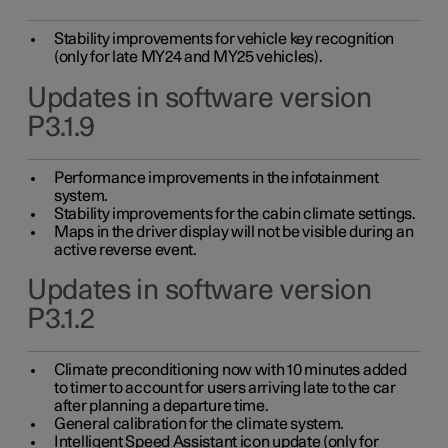
Stability improvements for vehicle key recognition
(only for late MY24 and MY25 vehicles).
Updates in software version
P3.1.9
Performance improvements in the infotainment
system.
Stability improvements for the cabin climate settings.
Maps in the driver display will not be visible during an
active reverse event.
Updates in software version
P3.1.2
Climate preconditioning now with 10 minutes added
to timer to account for users arriving late to the car
after planning a departure time.
General calibration for the climate system.
Intelligent Speed Assistant icon update (only for