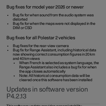
Bug fixes for model year 2026 or newer
Bug fix for when sound from the audio system was
distorted
Bug fix for when the maps were not displayed in the
DIM or CSD
Bug fixes for all Polestar 2 vehicles
Bug fixes for the rear-view camera
Bug fix for Range Assistant, including historical data
now showing correct consumption figures in 20 km
and 40 km views
When French is selected as system language, the
Range Assistant also includes a bug fix for when
the app closes automatically
Note: All historical consumption data will be
cleared once this software has been installed
Updates in software version
P4.2.13