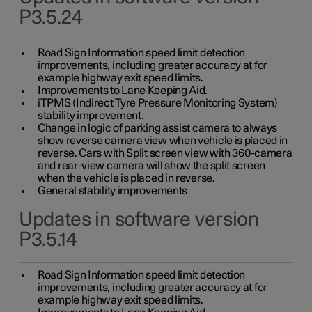
P3.5.24
Road Sign Information speed limit detection
improvements, including greater accuracy at for
example highway exit speed limits.
Improvements to Lane Keeping Aid.
iTPMS (Indirect Tyre Pressure Monitoring System)
stability improvement.
Change in logic of parking assist camera to always
show reverse camera view when vehicle is placed in
reverse. Cars with Split screen view with 360-camera
and rear-view camera will show the split screen
when the vehicle is placed in reverse.
General stability improvements
Updates in software version
P3.5.14
Road Sign Information speed limit detection
improvements, including greater accuracy at for
example highway exit speed limits.