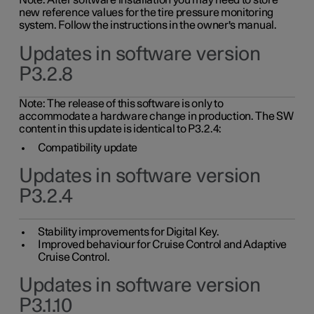
Note: After software installation you may need to store
new reference values for the tire pressure monitoring
system. Follow the instructions in the owner's manual.
Updates in software version
P3.2.8
Note: The release of this software is only to
accommodate a hardware change in production. The SW
content in this update is identical to P3.2.4:
Compatibility update
Updates in software version
P3.2.4
Stability improvements for Digital Key.
Improved behaviour for Cruise Control and Adaptive
Cruise Control.
Updates in software version
P3.1.10