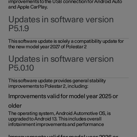
improvements to the USB connection for Android Auto
and Apple CarPlay.
Updates in software version
P5.1.9
This software update is solely a compatibility update for
the new model year 2027 of Polestar 2
Updates in software version
P5.0.10
This software update provides general stability
improvements to Polestar 2, including:
Improvements valid for model year 2025 or
older
The operating system, Android Automotive OS, is
upgraded to Android 13. This includes overall
infotainment improvements and performance