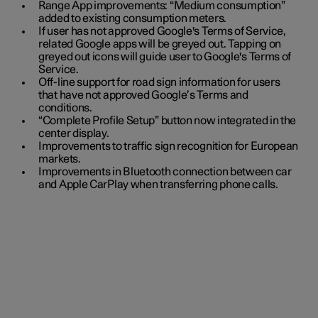
Range App improvements: “Medium consumption”
added to existing consumption meters.
If user has not approved Google's Terms of Service,
related Google apps will be greyed out. Tapping on
greyed out icons will guide user to Google's Terms of
Service.
Off-line support for road sign information for users
that have not approved Google’s Terms and
conditions.
“Complete Profile Setup” button now integrated in the
center display.
Improvements to traffic sign recognition for European
markets.
Improvements in Bluetooth connection between car
and Apple CarPlay when transferring phone calls.