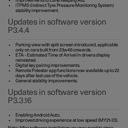
Improvements to Lane Keeping Aid.
iTPMS (Indirect Tyre Pressure Monitoring System)
stability improvement.
Updates in software version
P3.4.4
Parking view with split screen introduced, applicable
only on cars built from 23w46 onwards.
ETA - Estimated Time of Arrival in drivers display
reinstated.
Digital key pairing improvements.
Remote Polestar app functions now available up to 22
days after last use of the vehicle.
General stability improvements.
Updates in software version
P3.3.16
Enabling Android Auto.
Improved driving experience at low speed (MY21-23).