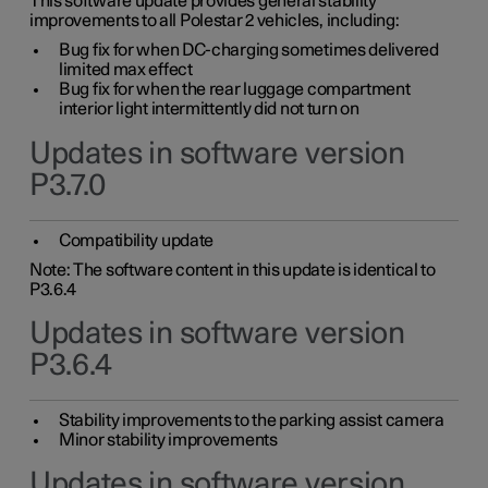
This software update provides general stability
improvements to all Polestar 2 vehicles, including:
Bug fix for when DC-charging sometimes delivered
limited max effect
Bug fix for when the rear luggage compartment
interior light intermittently did not turn on
Updates in software version
P3.7.0
Compatibility update
Note: The software content in this update is identical to
P3.6.4
Updates in software version
P3.6.4
Stability improvements to the parking assist camera
Minor stability improvements
Updates in software version