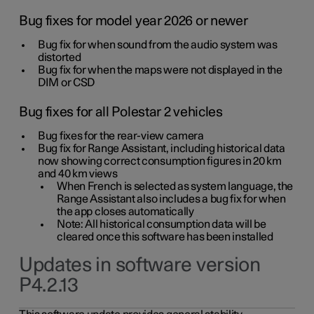
Bug fixes for model year 2026 or newer
Bug fix for when sound from the audio system was
distorted
Bug fix for when the maps were not displayed in the
DIM or CSD
Bug fixes for all Polestar 2 vehicles
Bug fixes for the rear-view camera
Bug fix for Range Assistant, including historical data
now showing correct consumption figures in 20 km
and 40 km views
When French is selected as system language, the
Range Assistant also includes a bug fix for when
the app closes automatically
Note: All historical consumption data will be
cleared once this software has been installed
Updates in software version
P4.2.13