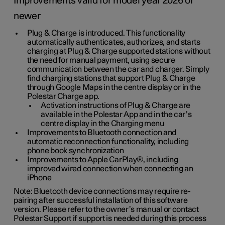
Improvements valid for model year 2026 or
newer
Plug & Charge is introduced. This functionality
automatically authenticates, authorizes, and starts
charging at Plug & Charge supported stations without
the need for manual payment, using secure
communication between the car and charger. Simply
find charging stations that support Plug & Charge
through Google Maps in the centre display or in the
Polestar Charge app.
Activation instructions of Plug & Charge are
available in the Polestar App and in the car’s
centre display in the Charging menu
Improvements to Bluetooth connection and
automatic reconnection functionality, including
phone book synchronization
Improvements to Apple CarPlay®, including
improved wired connection when connecting an
iPhone
Note: Bluetooth device connections may require re-
pairing after successful installation of this software
version. Please refer to the owner’s manual or contact
Polestar Support if support is needed during this process