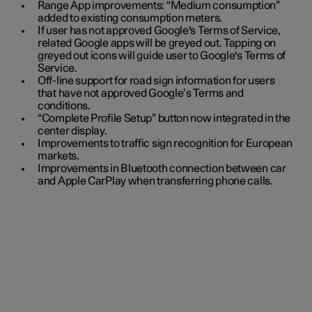
Range App improvements: “Medium consumption”
added to existing consumption meters.
If user has not approved Google's Terms of Service,
related Google apps will be greyed out. Tapping on
greyed out icons will guide user to Google's Terms of
Service.
Off-line support for road sign information for users
that have not approved Google’s Terms and
conditions.
“Complete Profile Setup” button now integrated in the
center display.
Improvements to traffic sign recognition for European
markets.
Improvements in Bluetooth connection between car
and Apple CarPlay when transferring phone calls.