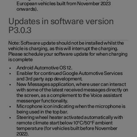
European vehicles built from November 2023
onwards).
Updates in software version
P3.0.3
Note:
Software update should not be installed whilst the
vehicle is charging, as this will interrupt the charging.
Please schedule your software update for when charging
is complete
Android Automotive OS 12.
Enabler for continued Google Automotive Services
and 3rd party app development.
New Messages application, where user can interact
with some of the latest received messages directly on
the screen, as a complement to the Voice assistant
messenger functionality.
Microphone icon indicating when the microphone is
being used in the top bar.
Steering wheel heater activated automatically with
remote climate start below 10°C/50°F ambient
temperature (for vehicles built before November
2022).