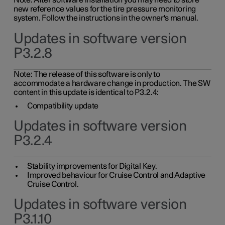
Note: After software installation you may need to store
new reference values for the tire pressure monitoring
system. Follow the instructions in the owner's manual.
Updates in software version
P3.2.8
Note: The release of this software is only to
accommodate a hardware change in production. The SW
content in this update is identical to P3.2.4:
Compatibility update
Updates in software version
P3.2.4
Stability improvements for Digital Key.
Improved behaviour for Cruise Control and Adaptive
Cruise Control.
Updates in software version
P3.1.10