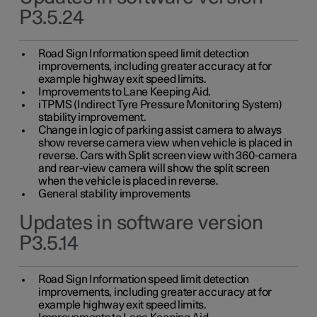
P3.5.24
Road Sign Information speed limit detection
improvements, including greater accuracy at for
example highway exit speed limits.
Improvements to Lane Keeping Aid.
iTPMS (Indirect Tyre Pressure Monitoring System)
stability improvement.
Change in logic of parking assist camera to always
show reverse camera view when vehicle is placed in
reverse. Cars with Split screen view with 360-camera
and rear-view camera will show the split screen
when the vehicle is placed in reverse.
General stability improvements
Updates in software version
P3.5.14
Road Sign Information speed limit detection
improvements, including greater accuracy at for
example highway exit speed limits.