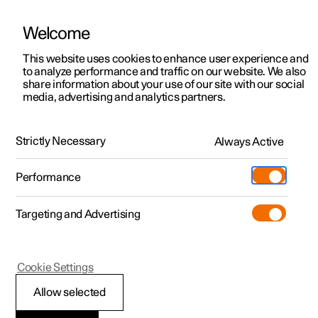
Welcome
This website uses cookies to enhance user experience and
to analyze performance and traffic on our website. We also
Manual
Video gallery
Software updates
share information about your use of our site with our social
media, advertising and analytics partners.
Manual
Strictly Necessary
Always Active
Polestar 2 - 2025
Performance
Targeting and Advertising
Polestar is continuously developing the systems in the
Cookie Settings
cars and the services offered to you. Software updates in
your car can give you access to many new functions and
Allow selected
improvements. The car's software can be updated to the
latest version via Over-the-Air (OTA) or in connection with