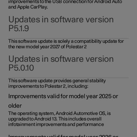
improvements to the USB connection for Android Auto
and Apple CarPlay.
Updates in software version
P5.1.9
This software update is solely a compatibility update for
the new model year 2027 of Polestar 2
Updates in software version
P5.0.10
This software update provides general stability
improvements to Polestar 2, including:
Improvements valid for model year 2025 or
older
The operating system, Android Automotive OS, is
upgraded to Android 13. This includes overall
infotainment improvements and performance