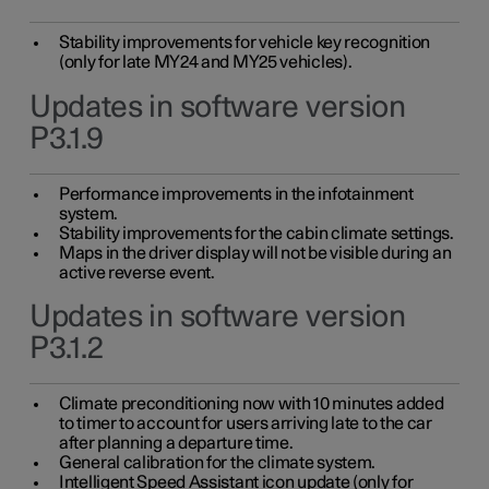
Stability improvements for vehicle key recognition
(only for late MY24 and MY25 vehicles).
Updates in software version
P3.1.9
Performance improvements in the infotainment
system.
Stability improvements for the cabin climate settings.
Maps in the driver display will not be visible during an
active reverse event.
Updates in software version
P3.1.2
Climate preconditioning now with 10 minutes added
to timer to account for users arriving late to the car
after planning a departure time.
General calibration for the climate system.
Intelligent Speed Assistant icon update (only for