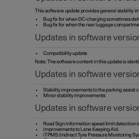
This software update provides general stability im
Bug fix for when DC-charging sometimes deli
Bug fix for when the rear luggage compartment 
Updates in software version
Compatibility update
Note: The software content in this update is identi
Updates in software versio
Stability improvements to the parking assist
Minor stability improvements
Updates in software versio
Road Sign Information speed limit detection 
Improvements to Lane Keeping Aid.
iTPMS (Indirect Tyre Pressure Monitoring Sy