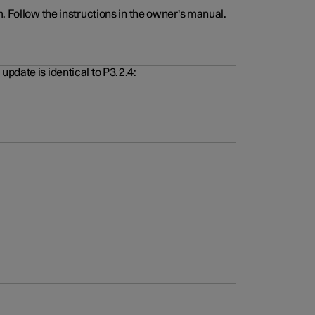
. Follow the instructions in the owner's manual.
pdate is identical to P3.2.4: