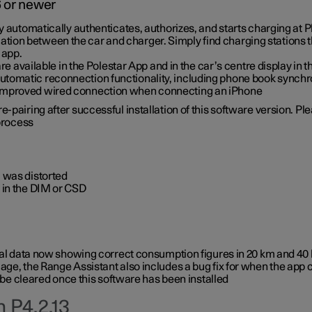
6 or newer
ty automatically authenticates, authorizes, and starts charging at
ion between the car and charger. Simply find charging stations
 app.
re available in the Polestar App and in the car’s centre display in
tomatic reconnection functionality, including phone book synchr
 improved wired connection when connecting an iPhone
-pairing after successful installation of this software version. Pl
 process
 was distorted
 in the DIM or CSD
rical data now showing correct consumption figures in 20 km and 4
ge, the Range Assistant also includes a bug fix for when the app 
 be cleared once this software has been installed
 P4.2.13