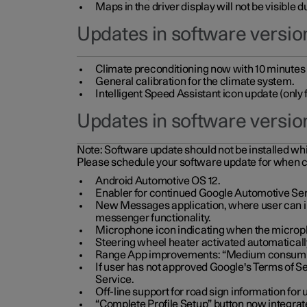
Maps in the driver display will not be visible 
Updates in software version
Climate preconditioning now with 10 minutes ad
General calibration for the climate system.
Intelligent Speed Assistant icon update (onl
Updates in software versio
Note:
Software update should not be installed whils
Please schedule your software update for when 
Android Automotive OS 12.
Enabler for continued Google Automotive Ser
New Messages application, where user can int
messenger functionality.
Microphone icon indicating when the micropho
Steering wheel heater activated automaticall
Range App improvements: “Medium consumpti
If user has not approved Google's Terms of Se
Service.
Off-line support for road sign information fo
“Complete Profile Setup” button now integrate