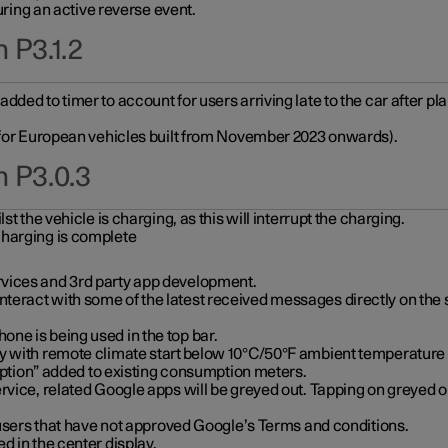
during an active reverse event.
 P3.1.2
ded to timer to account for users arriving late to the car after pl
y for European vehicles built from November 2023 onwards).
n P3.0.3
t the vehicle is charging, as this will interrupt the charging.
charging is complete
vices and 3rd party app development.
eract with some of the latest received messages directly on the 
ne is being used in the top bar.
y with remote climate start below 10°C/50°F ambient temperature (
on” added to existing consumption meters.
rvice, related Google apps will be greyed out. Tapping on greyed ou
r users that have not approved Google’s Terms and conditions.
d in the center display.