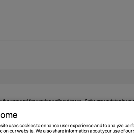
n the cars and the services offered to you. Software updates in y
ed to the latest version via Over-the-Air (OTA) or in connection 
ew software is available via Over-the-Air (OTA). Go to the app view
come
site uses cookies to enhance user experience and to analyze pe
ic on our website. We also share information about your use of our 