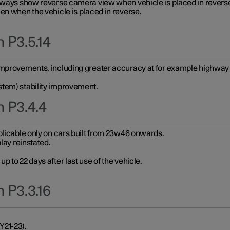
always show reverse camera view when vehicle is placed in revers
en when the vehicle is placed in reverse.
 P3.5.14
improvements, including greater accuracy at for example highway e
stem) stability improvement.
n P3.4.4
plicable only on cars built from 23w46 onwards.
play reinstated.
 to 22 days after last use of the vehicle.
 P3.3.16
Y21-23).