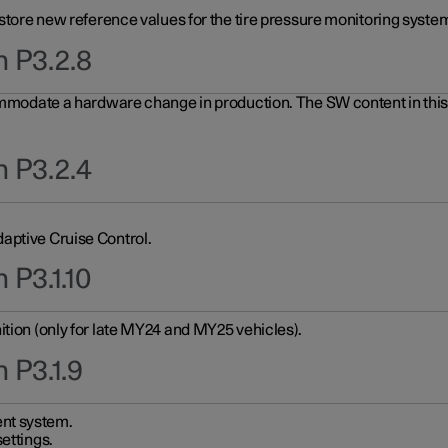
 store new reference values for the tire pressure monitoring system
n P3.2.8
ommodate a hardware change in production. The SW content in this u
n P3.2.4
aptive Cruise Control.
 P3.1.10
ition (only for late MY24 and MY25 vehicles).
 P3.1.9
nt system.
ettings.