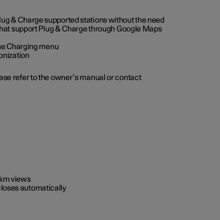
 Plug & Charge supported stations without the need
 that support Plug & Charge through Google Maps
 the Charging menu
onization
ease refer to the owner’s manual or contact
0 km views
closes automatically