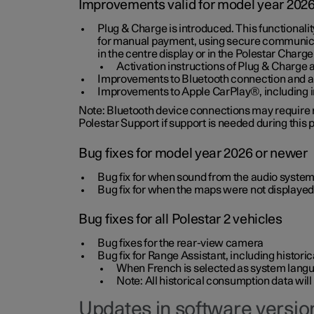
Improvements valid for model year 202
Plug & Charge is introduced. This functionali
for manual payment, using secure communicat
in the centre display or in the Polestar Charge
Activation instructions of Plug & Charge a
Improvements to Bluetooth connection and au
Improvements to Apple CarPlay®, including
Note: Bluetooth device connections may require re
Polestar Support if support is needed during this
Bug fixes for model year 2026 or newer
Bug fix for when sound from the audio system
Bug fix for when the maps were not displayed
Bug fixes for all Polestar 2 vehicles
Bug fixes for the rear-view camera
Bug fix for Range Assistant, including histo
When French is selected as system langua
Note: All historical consumption data will
Updates in software version