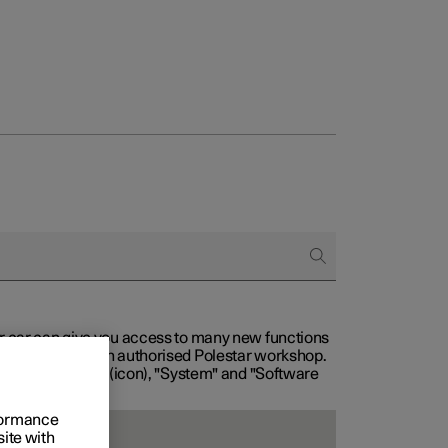
our car can give you access to many new functions
with service at an authorised Polestar workshop.
, then "Settings" (icon), "System" and "Software
rformance
site with