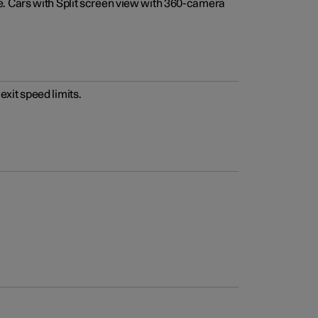
e. Cars with Split screen view with 360-camera
xit speed limits.