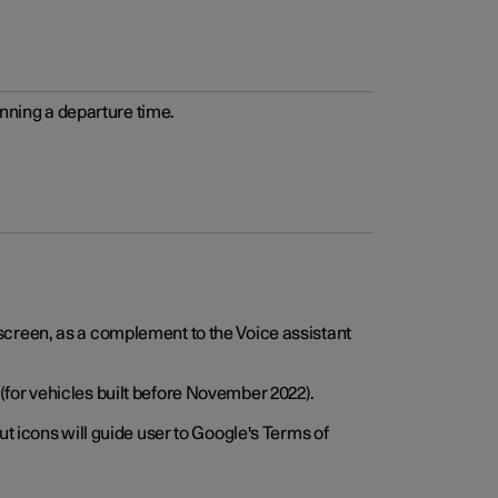
anning a departure time.
screen, as a complement to the Voice assistant
for vehicles built before November 2022).
t icons will guide user to Google's Terms of