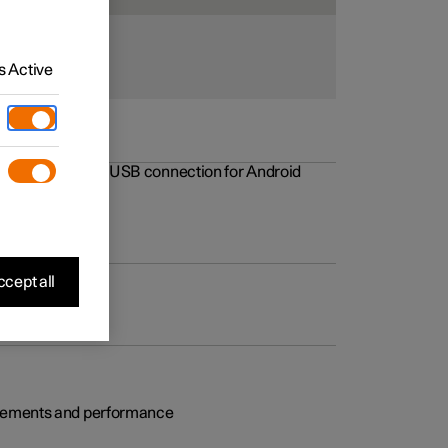
 Active
rovements to the USB connection for Android
cept all
rovements and performance