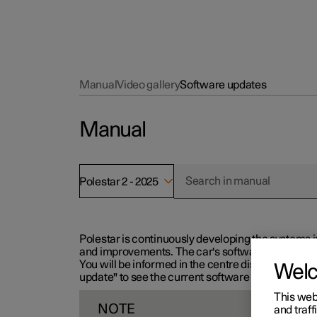
Manual
Video gallery
Software updates
Manual
Polestar 2 - 2025
Polestar is continuously developing the systems i
and improvements. The car's software can be updat
You will be informed in the centre display when n
Wel
update" to see the current software version.
This web
NOTE
and traff