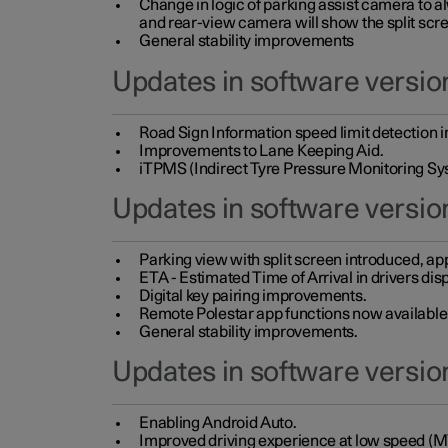
Change in logic of parking assist camera to 
and rear-view camera will show the split scre
General stability improvements
Updates in software version
Road Sign Information speed limit detection 
Improvements to Lane Keeping Aid.
iTPMS (Indirect Tyre Pressure Monitoring Sy
Updates in software versio
Parking view with split screen introduced, ap
ETA - Estimated Time of Arrival in drivers dis
Digital key pairing improvements.
Remote Polestar app functions now available up
General stability improvements.
Updates in software version
Enabling Android Auto.
Improved driving experience at low speed (M