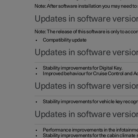
Note: After software installation you may need to
Updates in software versio
Note: The release of this software is only to acc
Compatibility update
Updates in software versio
Stability improvements for Digital Key.
Improved behaviour for Cruise Control and Ad
Updates in software version
Stability improvements for vehicle key recogn
Updates in software version
Performance improvements in the infotainme
Stability improvements for the cabin climate s