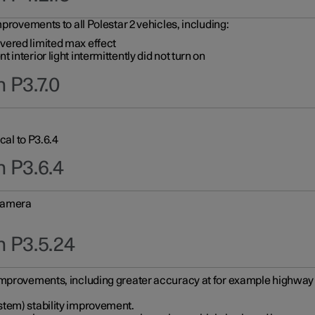
provements to all Polestar 2 vehicles, including:
vered limited max effect
interior light intermittently did not turn on
 P3.7.0
cal to P3.6.4
n P3.6.4
 camera
n P3.5.24
improvements, including greater accuracy at for example highway e
stem) stability improvement.