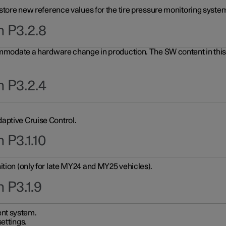
 store new reference values for the tire pressure monitoring system
n P3.2.8
ommodate a hardware change in production. The SW content in this u
n P3.2.4
aptive Cruise Control.
 P3.1.10
ition (only for late MY24 and MY25 vehicles).
 P3.1.9
nt system.
ettings.