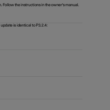
. Follow the instructions in the owner's manual.
pdate is identical to P3.2.4: