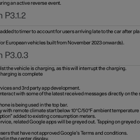
during an active reverse event.
 P3.1.2
ded to timer to account for users arriving late to the car after pl
y for European vehicles built from November 2023 onwards).
n P3.0.3
t the vehicle is charging, as this will interrupt the charging.
charging is complete
vices and 3rd party app development.
eract with some of the latest received messages directly on the 
ne is being used in the top bar.
y with remote climate start below 10°C/50°F ambient temperature (
on” added to existing consumption meters.
rvice, related Google apps will be greyed out. Tapping on greyed ou
r users that have not approved Google’s Terms and conditions.
d in the center display.