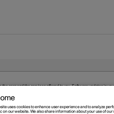
n the cars and the services offered to you. Software updates in y
ed to the latest version via Over-the-Air (OTA) or in connection 
ew software is available via Over-the-Air (OTA). Go to the app view
come
site uses cookies to enhance user experience and to analyze pe
ic on our website. We also share information about your use of our 