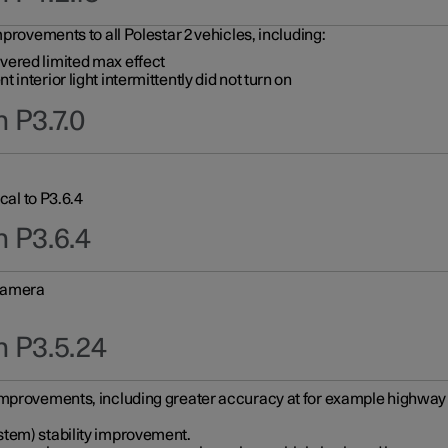
provements to all Polestar 2 vehicles, including:
vered limited max effect
interior light intermittently did not turn on
 P3.7.0
cal to P3.6.4
n P3.6.4
 camera
n P3.5.24
improvements, including greater accuracy at for example highway e
stem) stability improvement.