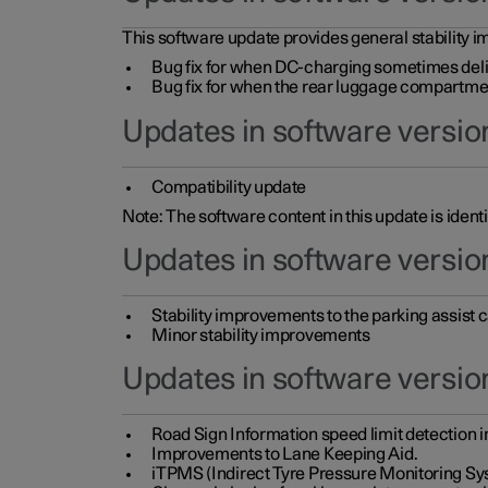
This software update provides general stability im
Bug fix for when DC-charging sometimes deli
Bug fix for when the rear luggage compartment 
Updates in software version
Compatibility update
Note: The software content in this update is identi
Updates in software versio
Stability improvements to the parking assist
Minor stability improvements
Updates in software versio
Road Sign Information speed limit detection 
Improvements to Lane Keeping Aid.
iTPMS (Indirect Tyre Pressure Monitoring Sy