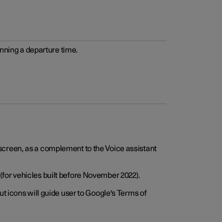
anning a departure time.
screen, as a complement to the Voice assistant
for vehicles built before November 2022).
t icons will guide user to Google's Terms of