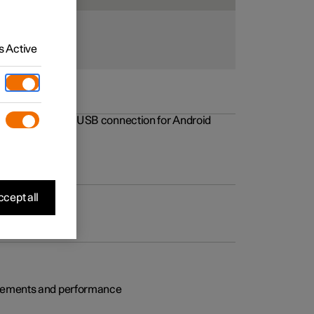
 Active
rovements to the USB connection for Android
cept all
rovements and performance