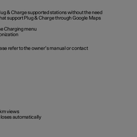
 Plug & Charge supported stations without the need
 that support Plug & Charge through Google Maps
 the Charging menu
onization
ease refer to the owner’s manual or contact
0 km views
closes automatically