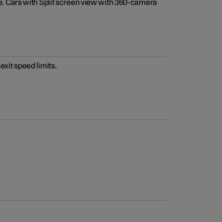
e. Cars with Split screen view with 360-camera
xit speed limits.