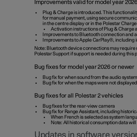
Improvements valid for model year 202
Plug & Charge is introduced. This functionali
for manual payment, using secure communicat
in the centre display or in the Polestar Charge
Activation instructions of Plug & Charge a
Improvements to Bluetooth connection and au
Improvements to Apple CarPlay®, including
Note: Bluetooth device connections may require re
Polestar Support if support is needed during this
Bug fixes for model year 2026 or newer
Bug fix for when sound from the audio system
Bug fix for when the maps were not displayed
Bug fixes for all Polestar 2 vehicles
Bug fixes for the rear-view camera
Bug fix for Range Assistant, including histo
When French is selected as system langua
Note: All historical consumption data will
Updates in software version