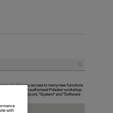
our car can give you access to many new functions
with service at an authorised Polestar workshop.
, then "Settings" (icon), "System" and "Software
rformance
site with