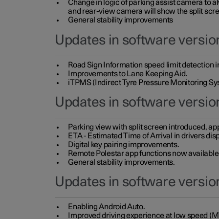
Change in logic of parking assist camera to 
and rear-view camera will show the split scre
General stability improvements
Updates in software version
Road Sign Information speed limit detection 
Improvements to Lane Keeping Aid.
iTPMS (Indirect Tyre Pressure Monitoring Sy
Updates in software versio
Parking view with split screen introduced, ap
ETA - Estimated Time of Arrival in drivers dis
Digital key pairing improvements.
Remote Polestar app functions now available up
General stability improvements.
Updates in software version
Enabling Android Auto.
Improved driving experience at low speed (M