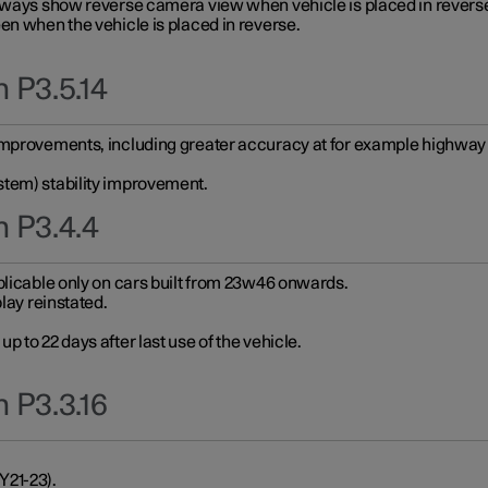
always show reverse camera view when vehicle is placed in revers
en when the vehicle is placed in reverse.
 P3.5.14
improvements, including greater accuracy at for example highway e
stem) stability improvement.
n P3.4.4
plicable only on cars built from 23w46 onwards.
play reinstated.
 to 22 days after last use of the vehicle.
 P3.3.16
Y21-23).