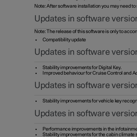
Note: After software installation you may need to
Updates in software versio
Note: The release of this software is only to acc
Compatibility update
Updates in software versio
Stability improvements for Digital Key.
Improved behaviour for Cruise Control and Ad
Updates in software version
Stability improvements for vehicle key recogn
Updates in software version
Performance improvements in the infotainme
Stability improvements for the cabin climate s