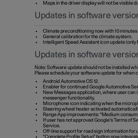
Maps in the driver display will not be visible 
Updates in software version
Climate preconditioning now with 10 minutes ad
General calibration for the climate system.
Intelligent Speed Assistant icon update (onl
Updates in software versio
Note:
Software update should not be installed whils
Please schedule your software update for when 
Android Automotive OS 12.
Enabler for continued Google Automotive Ser
New Messages application, where user can int
messenger functionality.
Microphone icon indicating when the micropho
Steering wheel heater activated automaticall
Range App improvements: “Medium consumpti
If user has not approved Google's Terms of Se
Service.
Off-line support for road sign information fo
“Complete Profile Setup” button now integrate