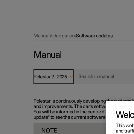
Manual
Video gallery
Software updates
Manual
Polestar 2 - 2025
Polestar is continuously developing the systems i
and improvements. The car's software can be updat
You will be informed in the centre display when n
Wel
update" to see the current software version.
This web
NOTE
and traff