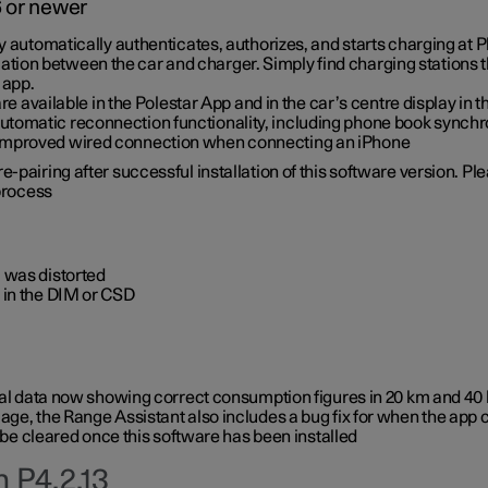
6 or newer
ty automatically authenticates, authorizes, and starts charging at
ion between the car and charger. Simply find charging stations
 app.
re available in the Polestar App and in the car’s centre display in
tomatic reconnection functionality, including phone book synchr
 improved wired connection when connecting an iPhone
-pairing after successful installation of this software version. Pl
 process
 was distorted
 in the DIM or CSD
rical data now showing correct consumption figures in 20 km and 4
ge, the Range Assistant also includes a bug fix for when the app 
 be cleared once this software has been installed
 P4.2.13