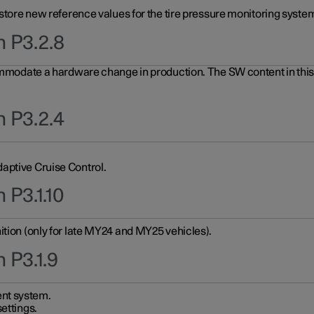
 store new reference values for the tire pressure monitoring system
n P3.2.8
ommodate a hardware change in production. The SW content in this u
n P3.2.4
aptive Cruise Control.
 P3.1.10
ition (only for late MY24 and MY25 vehicles).
 P3.1.9
nt system.
ettings.