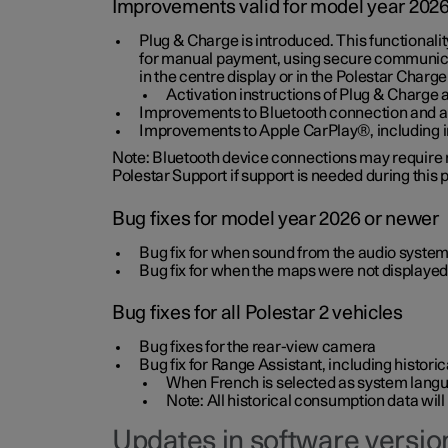
Improvements valid for model year 202
Plug & Charge is introduced. This functionali
for manual payment, using secure communicat
in the centre display or in the Polestar Charge
Activation instructions of Plug & Charge a
Improvements to Bluetooth connection and au
Improvements to Apple CarPlay®, including
Note: Bluetooth device connections may require re
Polestar Support if support is needed during this
Bug fixes for model year 2026 or newer
Bug fix for when sound from the audio system
Bug fix for when the maps were not displayed
Bug fixes for all Polestar 2 vehicles
Bug fixes for the rear-view camera
Bug fix for Range Assistant, including histo
When French is selected as system langua
Note: All historical consumption data will
Updates in software version