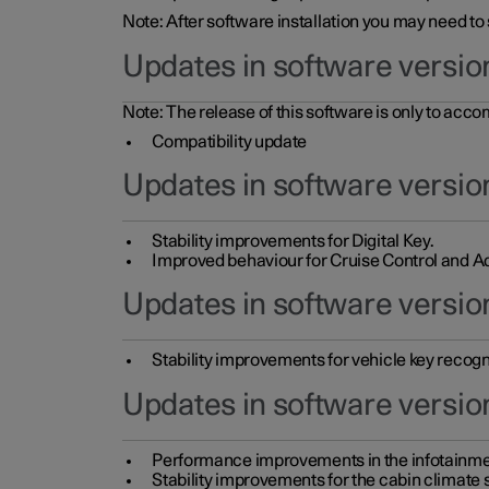
Note: After software installation you may need to
Updates in software versio
Note: The release of this software is only to acc
Compatibility update
Updates in software versio
Stability improvements for Digital Key.
Improved behaviour for Cruise Control and Ad
Updates in software version
Stability improvements for vehicle key recogn
Updates in software version
Performance improvements in the infotainme
Stability improvements for the cabin climate s