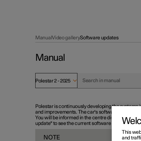
Manual
Video gallery
Software updates
Manual
Polestar 2 - 2025
Polestar is continuously developing the systems i
and improvements. The car's software can be updat
You will be informed in the centre display when n
Wel
update" to see the current software version.
This web
NOTE
and traff