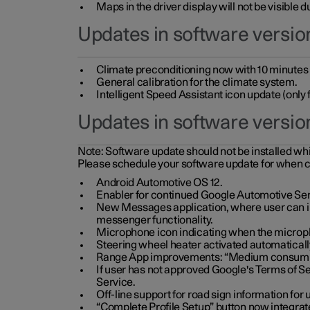
Maps in the driver display will not be visible 
Updates in software version
Climate preconditioning now with 10 minutes ad
General calibration for the climate system.
Intelligent Speed Assistant icon update (onl
Updates in software versio
Note:
Software update should not be installed whils
Please schedule your software update for when 
Android Automotive OS 12.
Enabler for continued Google Automotive Ser
New Messages application, where user can int
messenger functionality.
Microphone icon indicating when the micropho
Steering wheel heater activated automaticall
Range App improvements: “Medium consumpti
If user has not approved Google's Terms of Se
Service.
Off-line support for road sign information fo
“Complete Profile Setup” button now integrate