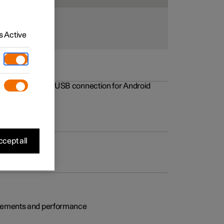
 Active
rovements to the USB connection for Android
cept all
rovements and performance