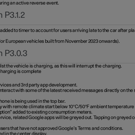
during an active reverse event.
 P3.1.2
ded to timer to account for users arriving late to the car after pl
y for European vehicles built from November 2023 onwards).
n P3.0.3
t the vehicle is charging, as this will interrupt the charging.
charging is complete
vices and 3rd party app development.
eract with some of the latest received messages directly on the 
ne is being used in the top bar.
y with remote climate start below 10°C/50°F ambient temperature (
on” added to existing consumption meters.
rvice, related Google apps will be greyed out. Tapping on greyed ou
r users that have not approved Google’s Terms and conditions.
d in the center display.