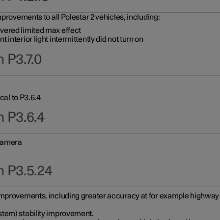
provements to all Polestar 2 vehicles, including:
vered limited max effect
interior light intermittently did not turn on
 P3.7.0
cal to P3.6.4
n P3.6.4
 camera
n P3.5.24
improvements, including greater accuracy at for example highway e
stem) stability improvement.