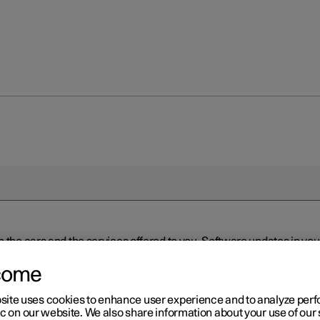
n the cars and the services offered to you. Software updates in y
ed to the latest version via Over-the-Air (OTA) or in connection 
ew software is available via Over-the-Air (OTA). Go to the app view
come
site uses cookies to enhance user experience and to analyze pe
ic on our website. We also share information about your use of our 