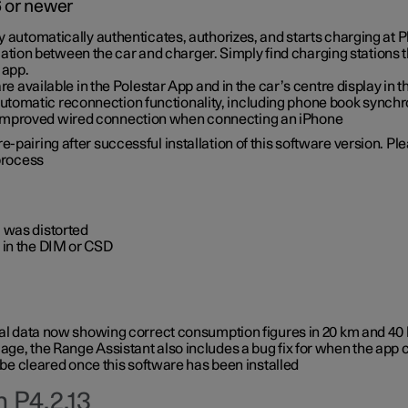
6 or newer
ty automatically authenticates, authorizes, and starts charging at
ion between the car and charger. Simply find charging stations
 app.
re available in the Polestar App and in the car’s centre display in
tomatic reconnection functionality, including phone book synchr
 improved wired connection when connecting an iPhone
-pairing after successful installation of this software version. Pl
 process
 was distorted
 in the DIM or CSD
rical data now showing correct consumption figures in 20 km and 4
ge, the Range Assistant also includes a bug fix for when the app 
 be cleared once this software has been installed
 P4.2.13