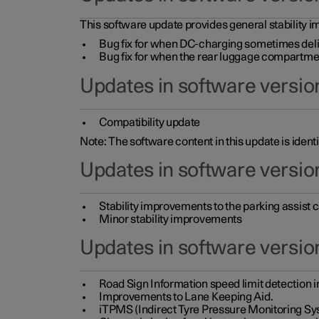
This software update provides general stability im
Bug fix for when DC-charging sometimes deli
Bug fix for when the rear luggage compartment 
Updates in software version
Compatibility update
Note: The software content in this update is identi
Updates in software versio
Stability improvements to the parking assist
Minor stability improvements
Updates in software versio
Road Sign Information speed limit detection 
Improvements to Lane Keeping Aid.
iTPMS (Indirect Tyre Pressure Monitoring Sy