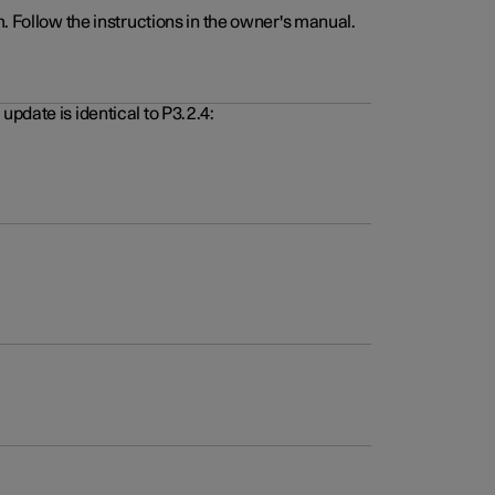
. Follow the instructions in the owner's manual.
pdate is identical to P3.2.4: