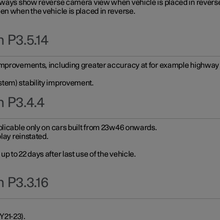
always show reverse camera view when vehicle is placed in revers
en when the vehicle is placed in reverse.
 P3.5.14
improvements, including greater accuracy at for example highway e
stem) stability improvement.
n P3.4.4
plicable only on cars built from 23w46 onwards.
play reinstated.
 to 22 days after last use of the vehicle.
 P3.3.16
Y21-23).