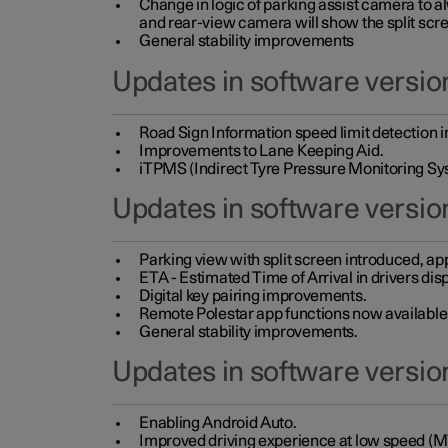
Change in logic of parking assist camera to 
and rear-view camera will show the split scre
General stability improvements
Updates in software version
Road Sign Information speed limit detection 
Improvements to Lane Keeping Aid.
iTPMS (Indirect Tyre Pressure Monitoring Sy
Updates in software versio
Parking view with split screen introduced, ap
ETA - Estimated Time of Arrival in drivers dis
Digital key pairing improvements.
Remote Polestar app functions now available up
General stability improvements.
Updates in software version
Enabling Android Auto.
Improved driving experience at low speed (M