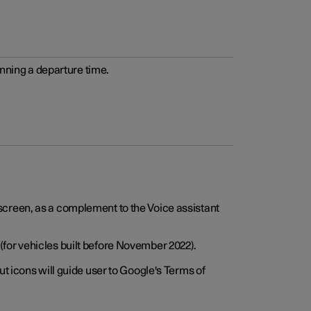
anning a departure time.
screen, as a complement to the Voice assistant
for vehicles built before November 2022).
t icons will guide user to Google's Terms of