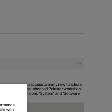
our car can give you access to many new functions
with service at an authorised Polestar workshop.
, then "Settings" (icon), "System" and "Software
rformance
site with