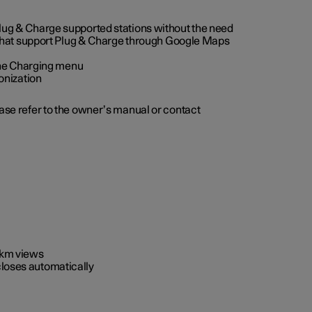
 Plug & Charge supported stations without the need
 that support Plug & Charge through Google Maps
 the Charging menu
onization
ease refer to the owner’s manual or contact
0 km views
closes automatically