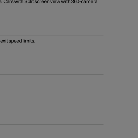
e. Cars with Split screen view with 360-camera
xit speed limits.