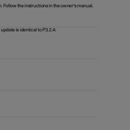
. Follow the instructions in the owner's manual.
pdate is identical to P3.2.4: