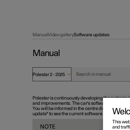
Manual
Video gallery
Software updates
Manual
Polestar 2 - 2025
Polestar is continuously developing the systems i
and improvements. The car's software can be updat
You will be informed in the centre display when n
Wel
update" to see the current software version.
This web
NOTE
and traff