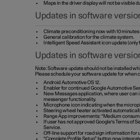
Maps in the driver display will not be visible 
Updates in software version
Climate preconditioning now with 10 minutes ad
General calibration for the climate system.
Intelligent Speed Assistant icon update (onl
Updates in software versio
Note:
Software update should not be installed whils
Please schedule your software update for when 
Android Automotive OS 12.
Enabler for continued Google Automotive Ser
New Messages application, where user can int
messenger functionality.
Microphone icon indicating when the micropho
Steering wheel heater activated automaticall
Range App improvements: “Medium consumpti
If user has not approved Google's Terms of Se
Service.
Off-line support for road sign information fo
“Complete Profile Setup” button now integrate