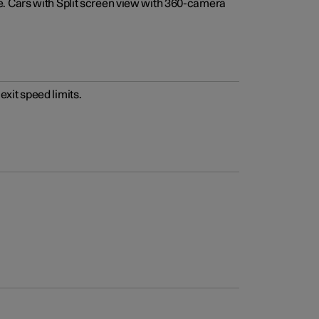
e. Cars with Split screen view with 360-camera
xit speed limits.