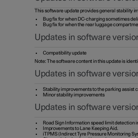
This software update provides general stability im
Bug fix for when DC-charging sometimes deli
Bug fix for when the rear luggage compartment 
Updates in software version
Compatibility update
Note: The software content in this update is identi
Updates in software versio
Stability improvements to the parking assist
Minor stability improvements
Updates in software versio
Road Sign Information speed limit detection 
Improvements to Lane Keeping Aid.
iTPMS (Indirect Tyre Pressure Monitoring Sy