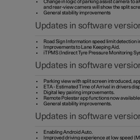
Change in logic of parking assist camera to 
and rear-view camera will show the split scre
General stability improvements
Updates in software version
Road Sign Information speed limit detection 
Improvements to Lane Keeping Aid.
iTPMS (Indirect Tyre Pressure Monitoring Sy
Updates in software versio
Parking view with split screen introduced, ap
ETA - Estimated Time of Arrival in drivers dis
Digital key pairing improvements.
Remote Polestar app functions now available up
General stability improvements.
Updates in software version
Enabling Android Auto.
Improved driving experience at low speed (M