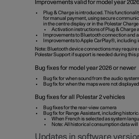
Improvements valid for model year 202
Plug & Charge is introduced. This functionali
for manual payment, using secure communicat
in the centre display or in the Polestar Charge
Activation instructions of Plug & Charge a
Improvements to Bluetooth connection and au
Improvements to Apple CarPlay®, including
Note: Bluetooth device connections may require re
Polestar Support if support is needed during this
Bug fixes for model year 2026 or newer
Bug fix for when sound from the audio system
Bug fix for when the maps were not displayed
Bug fixes for all Polestar 2 vehicles
Bug fixes for the rear-view camera
Bug fix for Range Assistant, including histo
When French is selected as system langua
Note: All historical consumption data will
Updates in software version