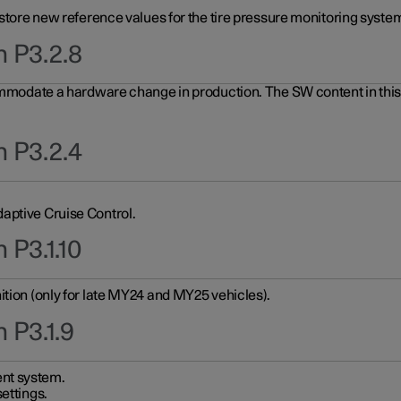
 store new reference values for the tire pressure monitoring system
n P3.2.8
ommodate a hardware change in production. The SW content in this u
n P3.2.4
aptive Cruise Control.
 P3.1.10
ition (only for late MY24 and MY25 vehicles).
 P3.1.9
nt system.
ettings.