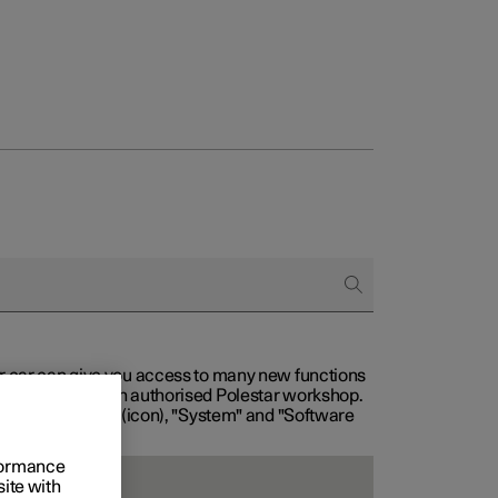
our car can give you access to many new functions
with service at an authorised Polestar workshop.
, then "Settings" (icon), "System" and "Software
rformance
site with