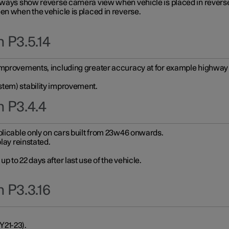
always show reverse camera view when vehicle is placed in revers
en when the vehicle is placed in reverse.
 P3.5.14
improvements, including greater accuracy at for example highway e
stem) stability improvement.
n P3.4.4
plicable only on cars built from 23w46 onwards.
play reinstated.
 to 22 days after last use of the vehicle.
 P3.3.16
Y21-23).