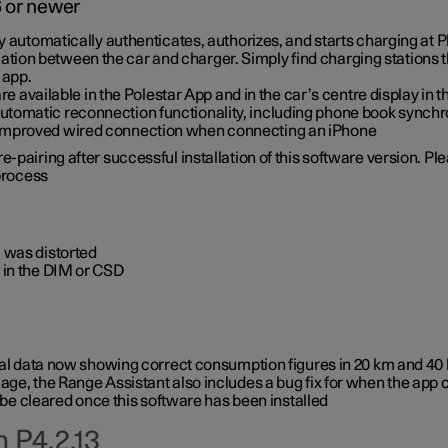
6 or newer
ty automatically authenticates, authorizes, and starts charging at
ion between the car and charger. Simply find charging stations
 app.
re available in the Polestar App and in the car’s centre display in
tomatic reconnection functionality, including phone book synchr
 improved wired connection when connecting an iPhone
-pairing after successful installation of this software version. Pl
 process
 was distorted
 in the DIM or CSD
rical data now showing correct consumption figures in 20 km and 4
ge, the Range Assistant also includes a bug fix for when the app 
 be cleared once this software has been installed
 P4.2.13