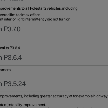
provements to all Polestar 2 vehicles, including:
vered limited max effect
interior light intermittently did not turn on
 P3.7.0
cal to P3.6.4
n P3.6.4
 camera
n P3.5.24
improvements, including greater accuracy at for example highway e
stem) stability improvement.