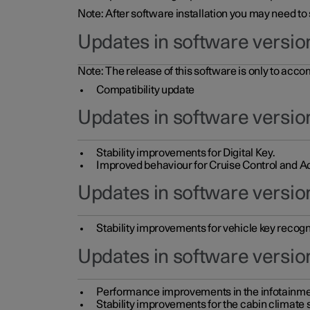
Note: After software installation you may need to
Updates in software versio
Note: The release of this software is only to acc
Compatibility update
Updates in software versio
Stability improvements for Digital Key.
Improved behaviour for Cruise Control and Ad
Updates in software version
Stability improvements for vehicle key recogn
Updates in software version
Performance improvements in the infotainme
Stability improvements for the cabin climate s