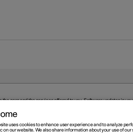
n the cars and the services offered to you. Software updates in y
ed to the latest version via Over-the-Air (OTA) or in connection 
ew software is available via Over-the-Air (OTA). Go to the app view
come
site uses cookies to enhance user experience and to analyze pe
ic on our website. We also share information about your use of our 