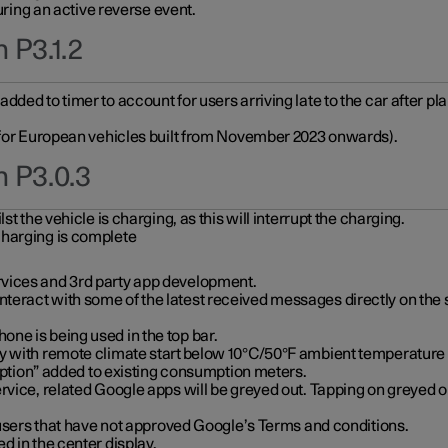
during an active reverse event.
 P3.1.2
ded to timer to account for users arriving late to the car after pl
y for European vehicles built from November 2023 onwards).
n P3.0.3
t the vehicle is charging, as this will interrupt the charging.
charging is complete
vices and 3rd party app development.
eract with some of the latest received messages directly on the 
ne is being used in the top bar.
y with remote climate start below 10°C/50°F ambient temperature (
on” added to existing consumption meters.
rvice, related Google apps will be greyed out. Tapping on greyed ou
r users that have not approved Google’s Terms and conditions.
d in the center display.