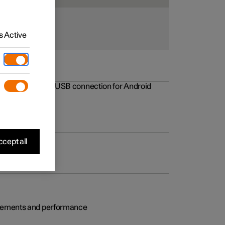
 Active
rovements to the USB connection for Android
cept all
rovements and performance