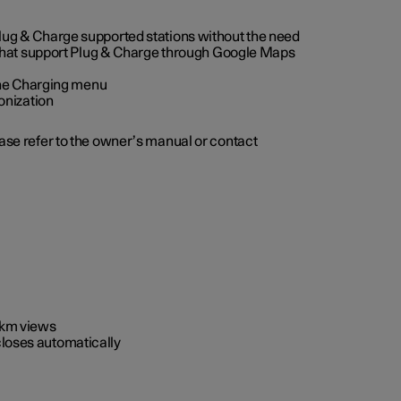
 Plug & Charge supported stations without the need
 that support Plug & Charge through Google Maps
 the Charging menu
onization
ease refer to the owner’s manual or contact
0 km views
closes automatically