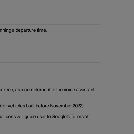
anning a departure time.
screen, as a complement to the Voice assistant
for vehicles built before November 2022).
t icons will guide user to Google's Terms of