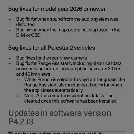
Bug fixes for model year 2026 or newer
Bug fix for when sound from the audio system was
distorted
Bug fix for when the maps were not displayed in the
DIM or CSD
Bug fixes for all Polestar 2 vehicles
Bug fixes for the rear-view camera
Bug fix for Range Assistant, including historical data
now showing correct consumption figures in 20 km
and 40 km views
When French is selected as system language, the
Range Assistant also includes a bug fix for when
the app closes automatically
Note: All historical consumption data will be
cleared once this software has been installed
Updates in software version
P4.2.13