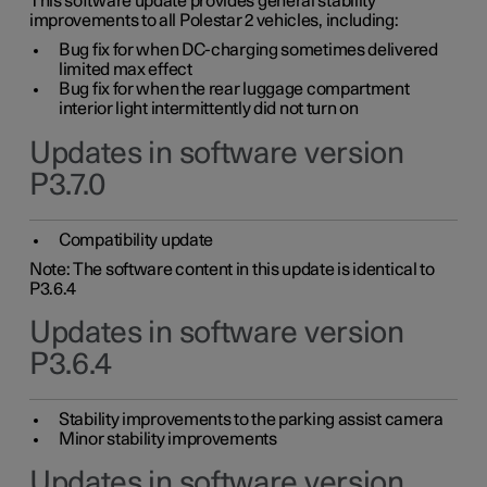
This software update provides general stability
improvements to all Polestar 2 vehicles, including:
Bug fix for when DC-charging sometimes delivered
limited max effect
Bug fix for when the rear luggage compartment
interior light intermittently did not turn on
Updates in software version
P3.7.0
Compatibility update
Note: The software content in this update is identical to
P3.6.4
Updates in software version
P3.6.4
Stability improvements to the parking assist camera
Minor stability improvements
Updates in software version