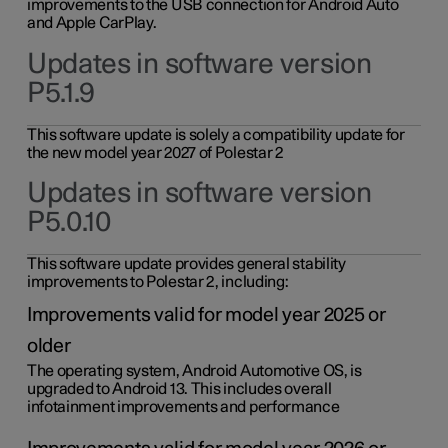
improvements to the USB connection for Android Auto
and Apple CarPlay.
Updates in software version
P5.1.9
This software update is solely a compatibility update for
the new model year 2027 of Polestar 2
Updates in software version
P5.0.10
This software update provides general stability
improvements to Polestar 2, including:
Improvements valid for model year 2025 or
older
The operating system, Android Automotive OS, is
upgraded to Android 13. This includes overall
infotainment improvements and performance