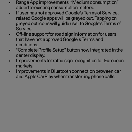
Range App improvements: “Medium consumption”
added to existing consumption meters.
If user has not approved Google's Terms of Service,
related Google apps will be greyed out. Tapping on
greyed out icons will guide user to Google's Terms of
Service.
Off-line support for road sign information for users
that have not approved Google’s Terms and
conditions.
“Complete Profile Setup” button now integrated in the
center display.
Improvements to traffic sign recognition for European
markets.
Improvements in Bluetooth connection between car
and Apple CarPlay when transferring phone calls.