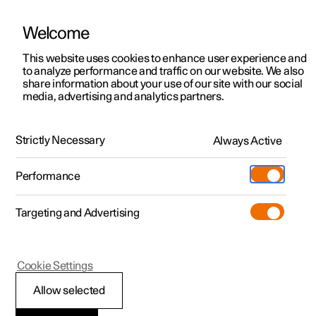
Welcome
This website uses cookies to enhance user experience and
to analyze performance and traffic on our website. We also
Manual
Video gallery
Software updates
share information about your use of our site with our social
media, advertising and analytics partners.
Manual
Strictly Necessary
Always Active
Polestar 2 - 2025
Performance
Targeting and Advertising
Polestar is continuously developing the systems in the
Cookie Settings
cars and the services offered to you. Software updates in
your car can give you access to many new functions and
Allow selected
improvements. The car's software can be updated to the
latest version via Over-the-Air (OTA) or in connection with