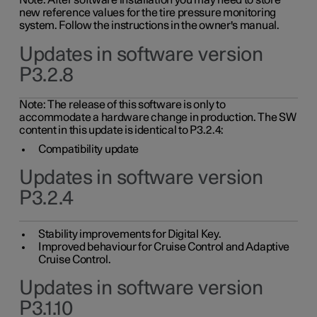
Note: After software installation you may need to store
new reference values for the tire pressure monitoring
system. Follow the instructions in the owner's manual.
Updates in software version
P3.2.8
Note: The release of this software is only to
accommodate a hardware change in production. The SW
content in this update is identical to P3.2.4:
Compatibility update
Updates in software version
P3.2.4
Stability improvements for Digital Key.
Improved behaviour for Cruise Control and Adaptive
Cruise Control.
Updates in software version
P3.1.10