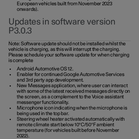
European vehicles built from November 2023
onwards).
Updates in software version
P3.0.3
Note:
Software update should not be installed whilst the
vehicle is charging, as this will interrupt the charging.
Please schedule your software update for when charging
is complete
Android Automotive OS 12.
Enabler for continued Google Automotive Services
and 3rd party app development.
New Messages application, where user can interact
with some of the latest received messages directly on
the screen, as a complement to the Voice assistant
messenger functionality.
Microphone icon indicating when the microphone is
being used in the top bar.
Steering wheel heater activated automatically with
remote climate start below 10°C/50°F ambient
temperature (for vehicles built before November
2022).