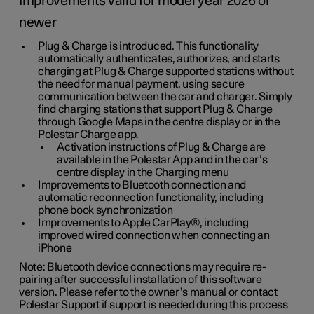
Improvements valid for model year 2026 or
newer
Plug & Charge is introduced. This functionality
automatically authenticates, authorizes, and starts
charging at Plug & Charge supported stations without
the need for manual payment, using secure
communication between the car and charger. Simply
find charging stations that support Plug & Charge
through Google Maps in the centre display or in the
Polestar Charge app.
Activation instructions of Plug & Charge are
available in the Polestar App and in the car’s
centre display in the Charging menu
Improvements to Bluetooth connection and
automatic reconnection functionality, including
phone book synchronization
Improvements to Apple CarPlay®, including
improved wired connection when connecting an
iPhone
Note: Bluetooth device connections may require re-
pairing after successful installation of this software
version. Please refer to the owner’s manual or contact
Polestar Support if support is needed during this process