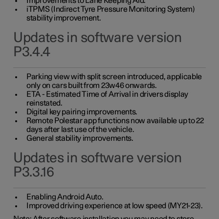
Improvements to Lane Keeping Aid.
iTPMS (Indirect Tyre Pressure Monitoring System)
stability improvement.
Updates in software version
P3.4.4
Parking view with split screen introduced, applicable
only on cars built from 23w46 onwards.
ETA - Estimated Time of Arrival in drivers display
reinstated.
Digital key pairing improvements.
Remote Polestar app functions now available up to 22
days after last use of the vehicle.
General stability improvements.
Updates in software version
P3.3.16
Enabling Android Auto.
Improved driving experience at low speed (MY21-23).