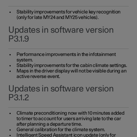
Stability improvements for vehicle key recognition
(only for late MY24 and MY25 vehicles).
Updates in software version
P3.1.9
Performance improvements in the infotainment
system.
Stability improvements for the cabin climate settings.
Maps in the driver display will not be visible during an
active reverse event.
Updates in software version
P3.1.2
Climate preconditioning now with 10 minutes added
to timer to account for users arriving late to the car
after planning a departure time.
General calibration for the climate system.
Intelligent Speed Assistant icon update (only for