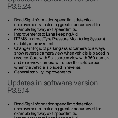
P3.5.24
Road Sign Information speed limit detection
improvements, including greater accuracy at for
example highway exit speed limits.
Improvements to Lane Keeping Aid.
iTPMS (Indirect Tyre Pressure Monitoring System)
stability improvement.
Change in logic of parking assist camera to always
show reverse camera view when vehicle is placed in
reverse. Cars with Split screen view with 360-camera
and rear-view camera will show the split screen
when the vehicle is placed in reverse.
General stability improvements
Updates in software version
P3.5.14
Road Sign Information speed limit detection
improvements, including greater accuracy at for
example highway exit speed limits.