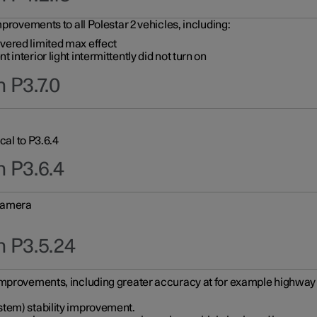
provements to all Polestar 2 vehicles, including:
vered limited max effect
interior light intermittently did not turn on
 P3.7.0
cal to P3.6.4
n P3.6.4
 camera
n P3.5.24
improvements, including greater accuracy at for example highway e
stem) stability improvement.