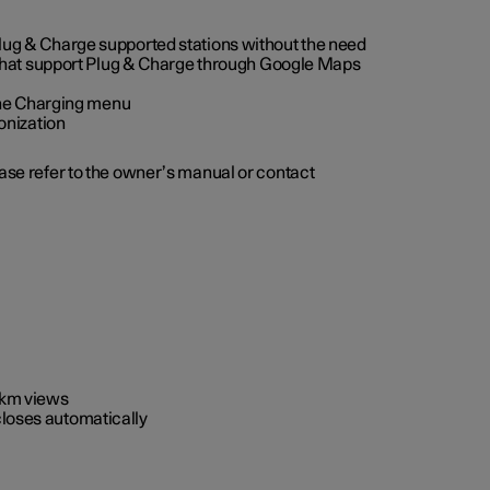
 Plug & Charge supported stations without the need
 that support Plug & Charge through Google Maps
 the Charging menu
onization
ease refer to the owner’s manual or contact
0 km views
closes automatically