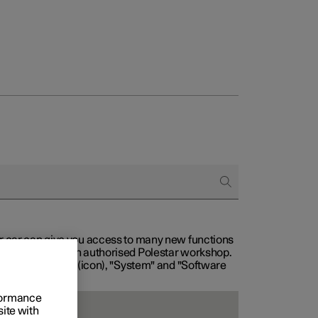
our car can give you access to many new functions
with service at an authorised Polestar workshop.
, then "Settings" (icon), "System" and "Software
rformance
site with