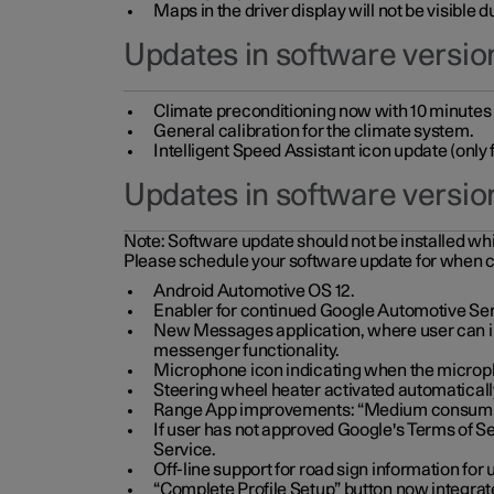
Maps in the driver display will not be visible 
Updates in software version
Climate preconditioning now with 10 minutes ad
General calibration for the climate system.
Intelligent Speed Assistant icon update (onl
Updates in software versio
Note:
Software update should not be installed whils
Please schedule your software update for when 
Android Automotive OS 12.
Enabler for continued Google Automotive Ser
New Messages application, where user can int
messenger functionality.
Microphone icon indicating when the micropho
Steering wheel heater activated automaticall
Range App improvements: “Medium consumpti
If user has not approved Google's Terms of Se
Service.
Off-line support for road sign information fo
“Complete Profile Setup” button now integrate