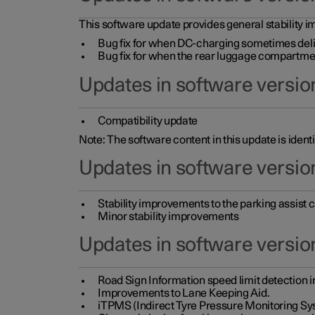
This software update provides general stability im
Bug fix for when DC-charging sometimes deli
Bug fix for when the rear luggage compartment 
Updates in software version
Compatibility update
Note: The software content in this update is identi
Updates in software versio
Stability improvements to the parking assist
Minor stability improvements
Updates in software versio
Road Sign Information speed limit detection 
Improvements to Lane Keeping Aid.
iTPMS (Indirect Tyre Pressure Monitoring Sy