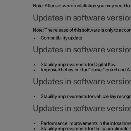
Note: After software installation you may need to
Updates in software versio
Note: The release of this software is only to acc
Compatibility update
Updates in software versio
Stability improvements for Digital Key.
Improved behaviour for Cruise Control and Ad
Updates in software version
Stability improvements for vehicle key recogn
Updates in software version
Performance improvements in the infotainme
Stability improvements for the cabin climate s