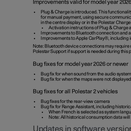
Improvements valid for model year 202
Plug & Charge is introduced. This functionali
for manual payment, using secure communicat
in the centre display or in the Polestar Charge
Activation instructions of Plug & Charge a
Improvements to Bluetooth connection and au
Improvements to Apple CarPlay®, including
Note: Bluetooth device connections may require re
Polestar Support if support is needed during this
Bug fixes for model year 2026 or newer
Bug fix for when sound from the audio system
Bug fix for when the maps were not displayed
Bug fixes for all Polestar 2 vehicles
Bug fixes for the rear-view camera
Bug fix for Range Assistant, including histo
When French is selected as system langua
Note: All historical consumption data will
Updates in software version