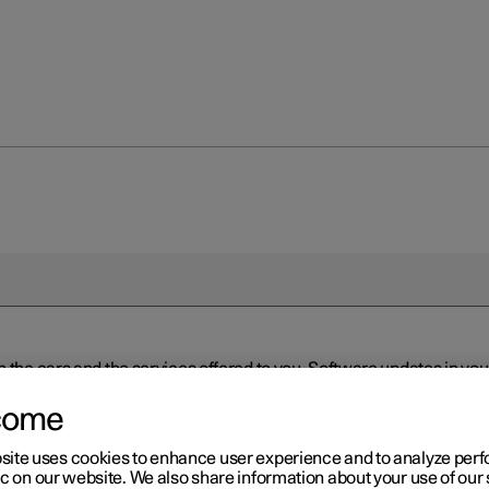
n the cars and the services offered to you. Software updates in y
ed to the latest version via Over-the-Air (OTA) or in connection 
ew software is available via Over-the-Air (OTA). Go to the app view
come
site uses cookies to enhance user experience and to analyze pe
ic on our website. We also share information about your use of our 