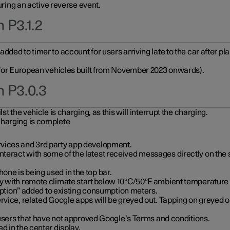
during an active reverse event.
 P3.1.2
ded to timer to account for users arriving late to the car after pl
y for European vehicles built from November 2023 onwards).
n P3.0.3
t the vehicle is charging, as this will interrupt the charging.
charging is complete
vices and 3rd party app development.
eract with some of the latest received messages directly on the 
ne is being used in the top bar.
y with remote climate start below 10°C/50°F ambient temperature (
on” added to existing consumption meters.
rvice, related Google apps will be greyed out. Tapping on greyed ou
r users that have not approved Google’s Terms and conditions.
d in the center display.