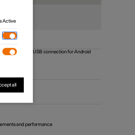
 Active
rovements to the USB connection for Android
cept all
rovements and performance