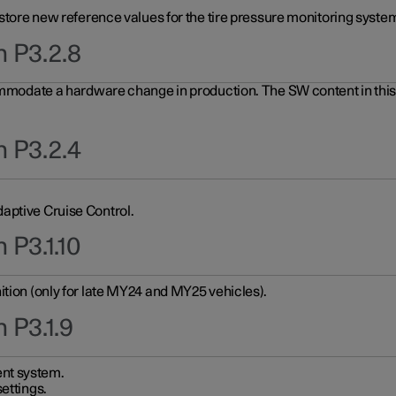
 store new reference values for the tire pressure monitoring system
n P3.2.8
ommodate a hardware change in production. The SW content in this u
n P3.2.4
aptive Cruise Control.
 P3.1.10
ition (only for late MY24 and MY25 vehicles).
 P3.1.9
nt system.
ettings.