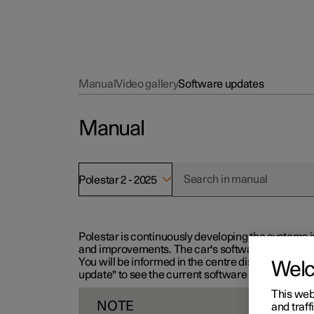
Manual
Video gallery
Software updates
Manual
Polestar 2 - 2025
Polestar is continuously developing the systems i
and improvements. The car's software can be updat
You will be informed in the centre display when n
Wel
update" to see the current software version.
This web
NOTE
and traff