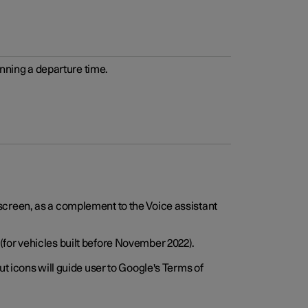
anning a departure time.
screen, as a complement to the Voice assistant
for vehicles built before November 2022).
t icons will guide user to Google's Terms of