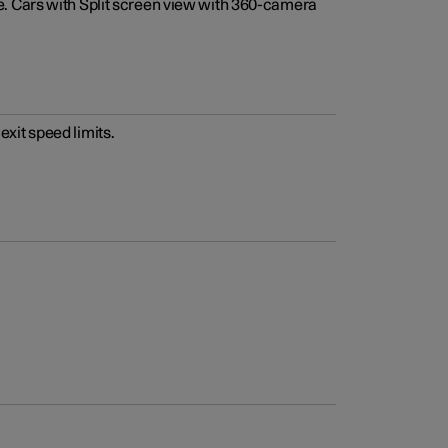
e. Cars with Split screen view with 360-camera
xit speed limits.