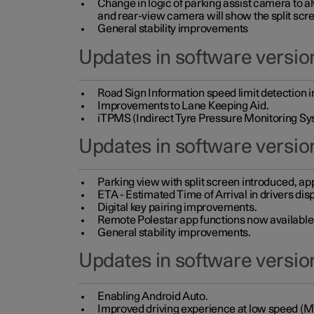
Change in logic of parking assist camera to 
and rear-view camera will show the split scre
General stability improvements
Updates in software version
Road Sign Information speed limit detection 
Improvements to Lane Keeping Aid.
iTPMS (Indirect Tyre Pressure Monitoring Sy
Updates in software versio
Parking view with split screen introduced, ap
ETA - Estimated Time of Arrival in drivers dis
Digital key pairing improvements.
Remote Polestar app functions now available up
General stability improvements.
Updates in software version
Enabling Android Auto.
Improved driving experience at low speed (M