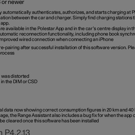
6 or newer
ty automatically authenticates, authorizes, and starts charging at
ion between the car and charger. Simply find charging stations
 app.
re available in the Polestar App and in the car’s centre display in
tomatic reconnection functionality, including phone book synchr
 improved wired connection when connecting an iPhone
-pairing after successful installation of this software version. Pl
 process
 was distorted
 in the DIM or CSD
rical data now showing correct consumption figures in 20 km and 4
ge, the Range Assistant also includes a bug fix for when the app 
 be cleared once this software has been installed
 P4.2.13