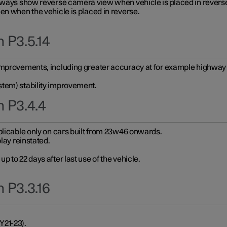
always show reverse camera view when vehicle is placed in revers
en when the vehicle is placed in reverse.
 P3.5.14
improvements, including greater accuracy at for example highway e
stem) stability improvement.
n P3.4.4
plicable only on cars built from 23w46 onwards.
play reinstated.
 to 22 days after last use of the vehicle.
 P3.3.16
Y21-23).