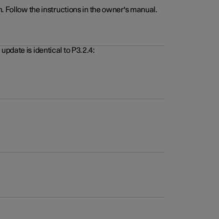
. Follow the instructions in the owner's manual.
pdate is identical to P3.2.4: