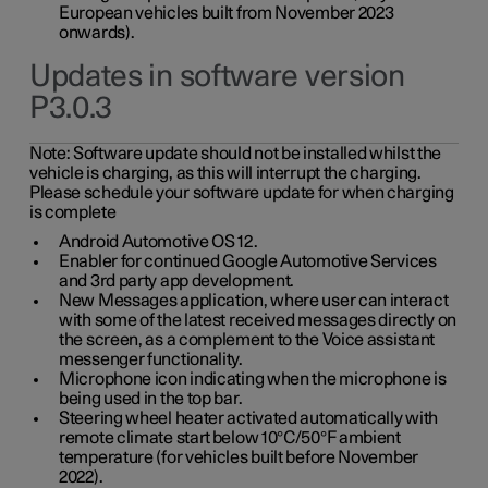
European vehicles built from November 2023
onwards).
Updates in software version
P3.0.3
Note:
Software update should not be installed whilst the
vehicle is charging, as this will interrupt the charging.
Please schedule your software update for when charging
is complete
Android Automotive OS 12.
Enabler for continued Google Automotive Services
and 3rd party app development.
New Messages application, where user can interact
with some of the latest received messages directly on
the screen, as a complement to the Voice assistant
messenger functionality.
Microphone icon indicating when the microphone is
being used in the top bar.
Steering wheel heater activated automatically with
remote climate start below 10°C/50°F ambient
temperature (for vehicles built before November
2022).