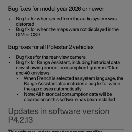
Bug fixes for model year 2026 or newer
Bug fix for when sound from the audio system was
distorted
Bug fix for when the maps were not displayed in the
DIM or CSD
Bug fixes for all Polestar 2 vehicles
Bug fixes for the rear-view camera
Bug fix for Range Assistant, including historical data
now showing correct consumption figures in 20 km
and 40 km views
When French is selected as system language, the
Range Assistant also includes a bug fix for when
the app closes automatically
Note: All historical consumption data will be
cleared once this software has been installed
Updates in software version
P4.2.13