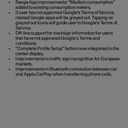
Range App improvements: “Medium consumption”
added to existing consumption meters.
If user has not approved Google's Terms of Service,
related Google apps will be greyed out. Tapping on
greyed out icons will guide user to Google's Terms of
Service.
Off-line support for road sign information for users
that have not approved Google’s Terms and
conditions.
“Complete Profile Setup” button now integrated in the
center display.
Improvements to traffic sign recognition for European
markets.
Improvements in Bluetooth connection between car
and Apple CarPlay when transferring phone calls.