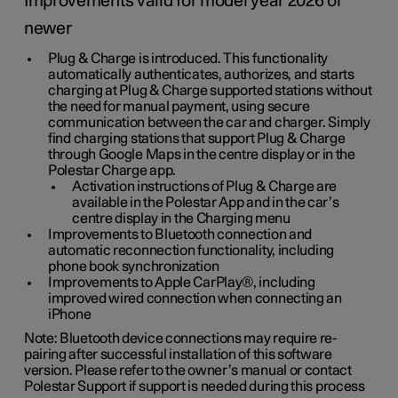
Improvements valid for model year 2026 or
newer
Plug & Charge is introduced. This functionality
automatically authenticates, authorizes, and starts
charging at Plug & Charge supported stations without
the need for manual payment, using secure
communication between the car and charger. Simply
find charging stations that support Plug & Charge
through Google Maps in the centre display or in the
Polestar Charge app.
Activation instructions of Plug & Charge are
available in the Polestar App and in the car’s
centre display in the Charging menu
Improvements to Bluetooth connection and
automatic reconnection functionality, including
phone book synchronization
Improvements to Apple CarPlay®, including
improved wired connection when connecting an
iPhone
Note: Bluetooth device connections may require re-
pairing after successful installation of this software
version. Please refer to the owner’s manual or contact
Polestar Support if support is needed during this process