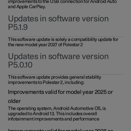
improvements to the USB connection for Android Auto
and Apple CarPlay.
Updates in software version
P5.1.9
This software update is solely a compatibility update for
the new model year 2027 of Polestar 2
Updates in software version
P5.0.10
This software update provides general stability
improvements to Polestar 2, including:
Improvements valid for model year 2025 or
older
The operating system, Android Automotive OS, is
upgraded to Android 13. This includes overall
infotainment improvements and performance