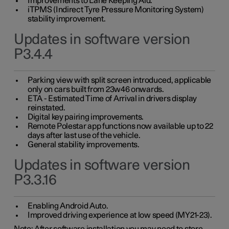
Improvements to Lane Keeping Aid.
iTPMS (Indirect Tyre Pressure Monitoring System)
stability improvement.
Updates in software version
P3.4.4
Parking view with split screen introduced, applicable
only on cars built from 23w46 onwards.
ETA - Estimated Time of Arrival in drivers display
reinstated.
Digital key pairing improvements.
Remote Polestar app functions now available up to 22
days after last use of the vehicle.
General stability improvements.
Updates in software version
P3.3.16
Enabling Android Auto.
Improved driving experience at low speed (MY21-23).