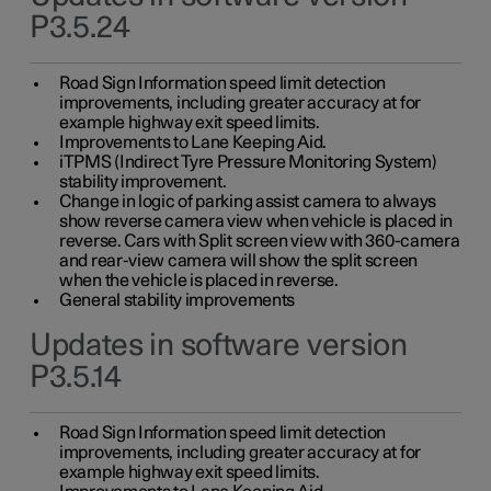
P3.5.24
Road Sign Information speed limit detection
improvements, including greater accuracy at for
example highway exit speed limits.
Improvements to Lane Keeping Aid.
iTPMS (Indirect Tyre Pressure Monitoring System)
stability improvement.
Change in logic of parking assist camera to always
show reverse camera view when vehicle is placed in
reverse. Cars with Split screen view with 360-camera
and rear-view camera will show the split screen
when the vehicle is placed in reverse.
General stability improvements
Updates in software version
P3.5.14
Road Sign Information speed limit detection
improvements, including greater accuracy at for
example highway exit speed limits.