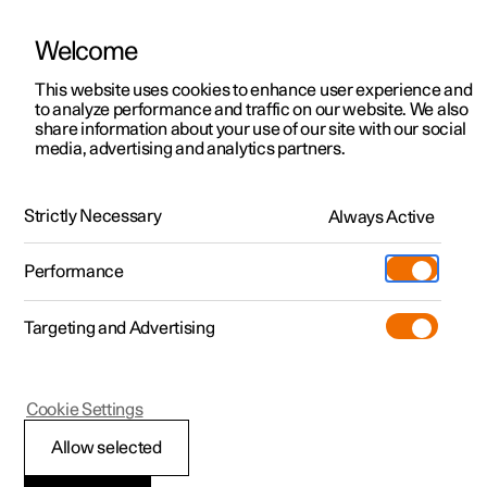
Welcome
This website uses cookies to enhance user experience and
to analyze performance and traffic on our website. We also
Manual
Video gallery
Software updates
share information about your use of our site with our social
media, advertising and analytics partners.
Manual
Strictly Necessary
Always Active
Polestar 2 - 2025
Performance
Targeting and Advertising
Polestar is continuously developing the systems in the
Cookie Settings
cars and the services offered to you. Software updates in
your car can give you access to many new functions and
Allow selected
improvements. The car's software can be updated to the
latest version via Over-the-Air (OTA) or in connection with