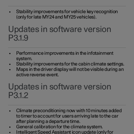
Stability improvements for vehicle key recognition
(only for late MY24 and MY25 vehicles).
Updates in software version
P3.1.9
Performance improvements in the infotainment
system.
Stability improvements for the cabin climate settings.
Maps in the driver display will not be visible during an
active reverse event.
Updates in software version
P3.1.2
Climate preconditioning now with 10 minutes added
to timer to account for users arriving late to the car
after planning a departure time.
General calibration for the climate system.
Intelligent Speed Assistant icon update (only for