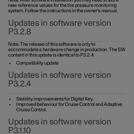
Note: After software installation you may need to store
new reference values for the tire pressure monitoring
system. Follow the instructions in the owner's manual.
Updates in software version
P3.2.8
Note: The release of this software is only to
accommodate a hardware change in production. The SW
content in this update is identical to P3.2.4:
Compatibility update
Updates in software version
P3.2.4
Stability improvements for Digital Key.
Improved behaviour for Cruise Control and Adaptive
Cruise Control.
Updates in software version
P3.1.10