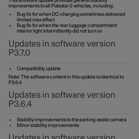
This software update provides general stability
improvements to all Polestar 2 vehicles, including:
Bug fix for when DC-charging sometimes delivered
limited max effect
Bug fix for when the rear luggage compartment
interior light intermittently did not turn on
Updates in software version
P3.7.0
Compatibility update
Note: The software content in this update is identical to
P3.6.4
Updates in software version
P3.6.4
Stability improvements to the parking assist camera
Minor stability improvements
Updates in software version