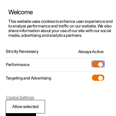
Welcome
This website uses cookies to enhance user experience and
to analyze performance and traffic on our website. We also
Manual
Video gallery
Software updates
share information about your use of our site with our social
media, advertising and analytics partners.
Windows, glass and mirrors
Strictly Necessary
Always Active
Polestar 2 - 2025
Performance
Targeting and Advertising
Rearview mirrors
Cookie Settings
Allow selected