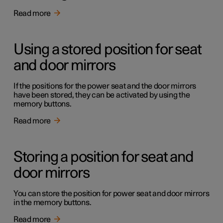
Read more
Using a stored position for seat
and door mirrors
If the positions for the power seat and the door mirrors
have been stored, they can be activated by using the
memory buttons.
Read more
Storing a position for seat and
door mirrors
You can store the position for power seat and door mirrors
in the memory buttons.
Read more