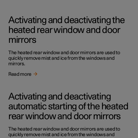
Activating and deactivating the
heated rear window and door
mirrors
The heated rear window and door mirrors are used to
quickly remove mist and ice from the windows and
mirrors.
Read more
Activating and deactivating
automatic starting of the heated
rear window and door mirrors
The heated rear window and door mirrors are used to
quickly remove mist and ice from the windows and