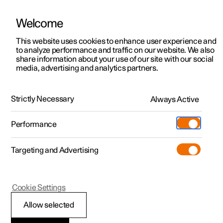
Welcome
This website uses cookies to enhance user experience and
to analyze performance and traffic on our website. We also
Manual
Video gallery
Software updates
share information about your use of our site with our social
media, advertising and analytics partners.
Manual
Strictly Necessary
Always Active
Polestar 2 - 2025
Performance
Targeting and Advertising
Extras
Cookie Settings
Allow selected