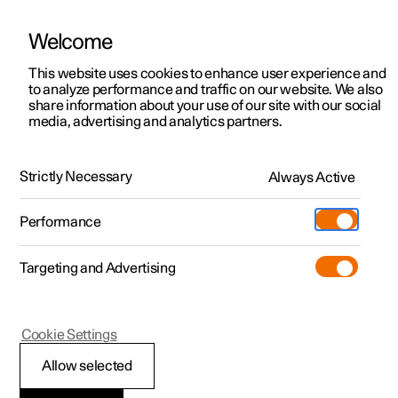
Welcome
This website uses cookies to enhance user experience and
to analyze performance and traffic on our website. We also
Manual
Video gallery
Software updates
share information about your use of our site with our social
media, advertising and analytics partners.
Manual
Strictly Necessary
Always Active
Polestar 2 - 2025
Performance
Targeting and Advertising
Extras
Cookie Settings
Allow selected