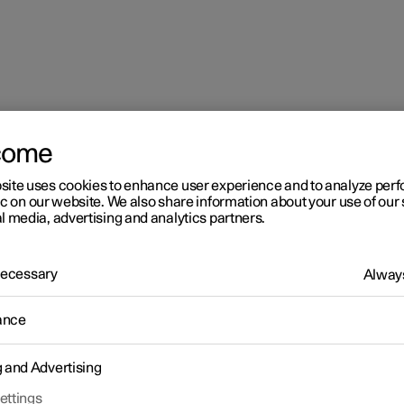
come
site uses cookies to enhance user experience and to analyze pe
ic on our website. We also share information about your use of our 
l media, advertising and analytics partners.
 Necessary
Always
ance
g and Advertising
ettings