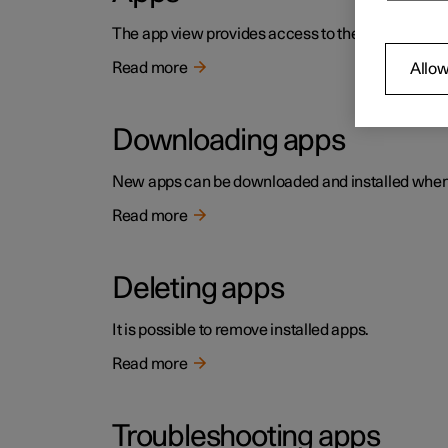
The app view provides access to the car's pre-in
Read more
Allow
Downloading apps
New apps can be downloaded and installed when t
Read more
Deleting apps
It is possible to remove installed apps.
Read more
Troubleshooting apps