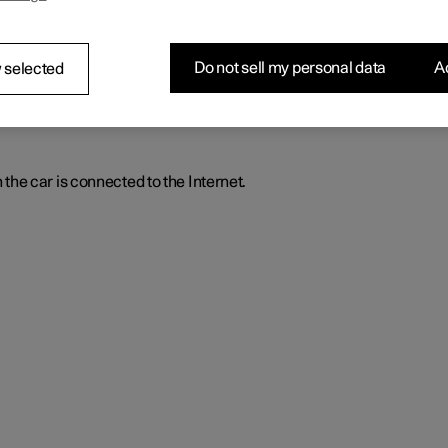
stalled and downloaded apps.
Do not sell my personal data
Ac
 selected
he car is connected to the Internet.