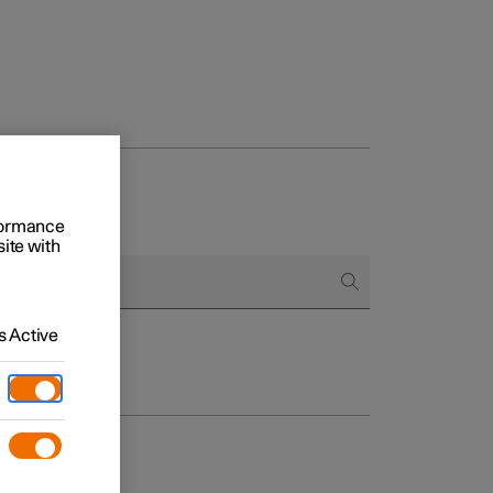
rformance
site with
 Active