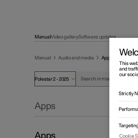
Manual
Video gallery
Software updates
Wel
Manual
Audio and media
Apps
This web
and traff
our socia
Polestar 2 - 2025
Strictly
Apps
Perform
Targetin
Apps
Cookie S