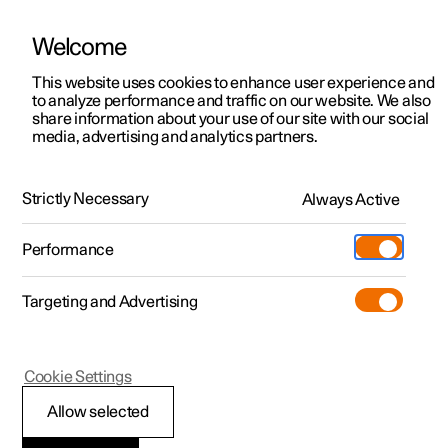
Welcome
This website uses cookies to enhance user experience and
to analyze performance and traffic on our website. We also
Manual
Video gallery
Software updates
share information about your use of our site with our social
media, advertising and analytics partners.
Manual
Strictly Necessary
Always Active
Polestar 2 - 2025
Performance
Targeting and Advertising
Starting and driving
Cookie Settings
Allow selected