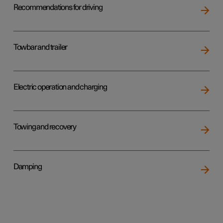
Recommendations for driving
Towbar and trailer
Electric operation and charging
Towing and recovery
Damping