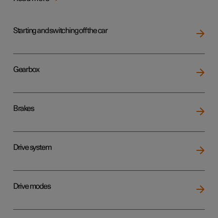
Starting and switching off the car
Gearbox
Brakes
Drive system
Drive modes