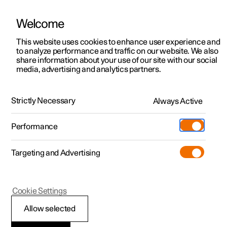
Welcome
This website uses cookies to enhance user experience and
to analyze performance and traffic on our website. We also
Manual
Video gallery
Software updates
share information about your use of our site with our social
media, advertising and analytics partners.
Manual
Strictly Necessary
Always Active
Polestar 2 - 2025
Performance
Targeting and Advertising
Starting and driving
Cookie Settings
Allow selected