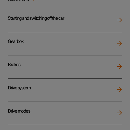
Starting and switching off the car
Gearbox
Brakes
Drive system
Drive modes