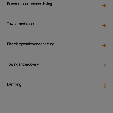
Recommendations for driving
Towbar and trailer
Electric operation and charging
Towing and recovery
Damping