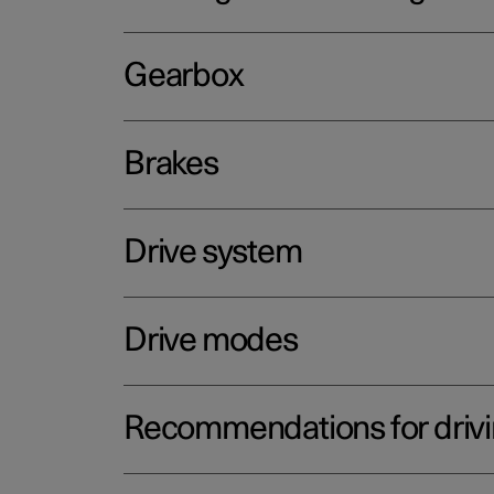
Gearbox
Brakes
Drive system
Drive modes
Recommendations for driv