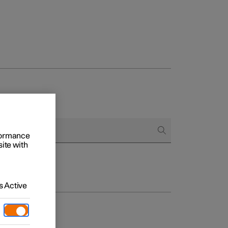
rformance
site with
 Active