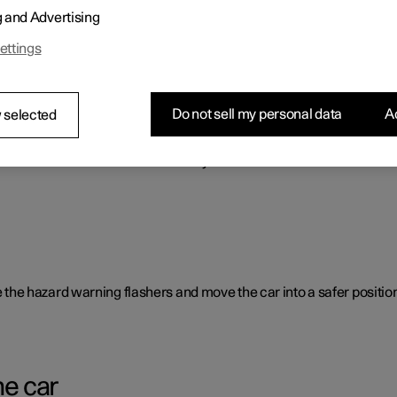
g and Advertising
o benefit the car's range.
ettings
Do not sell my personal data
Ac
 selected
rent causes and is not necessarily due to a direct fault.
ate the hazard warning flashers and move the car into a safer position
he car