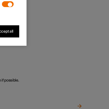
cept all
 if possible.