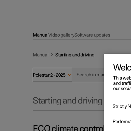
Manual
Video gallery
Software updates
Manual
Starting and driving
Wel
Polestar 2 - 2025
This web
and traff
our socia
Starting and driving
Strictly
Perform
ECO climate control