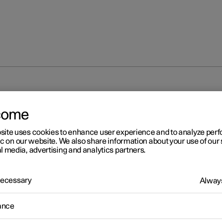
come
site uses cookies to enhance user experience and to analyze pe
ic on our website. We also share information about your use of our 
l media, advertising and analytics partners.
 Necessary
Always
ance