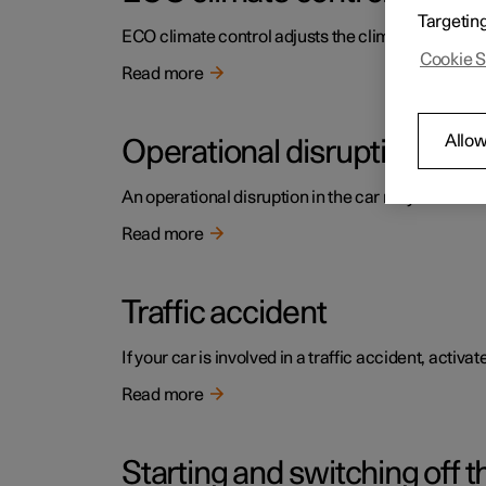
Targetin
ECO climate control adjusts the climate settings t
Cookie S
Read more
Allow
Operational disruption
An operational disruption in the car may have diffe
Read more
Traffic accident
If your car is involved in a traffic accident, activ
Read more
Starting and switching off t