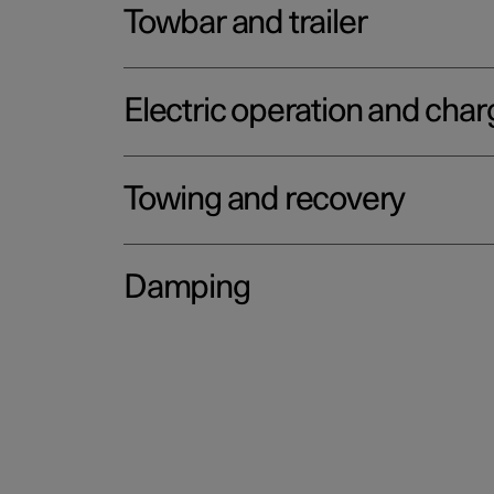
Towbar and trailer
Electric operation and char
Towing and recovery
Damping