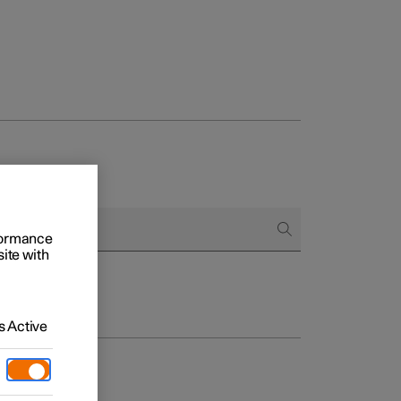
rformance
site with
 Active