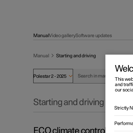
Manual
Video gallery
Software updates
Manual
Starting and driving
Wel
Polestar 2 - 2025
This web
and traff
our socia
Starting and driving
Strictly
Perform
ECO climate control