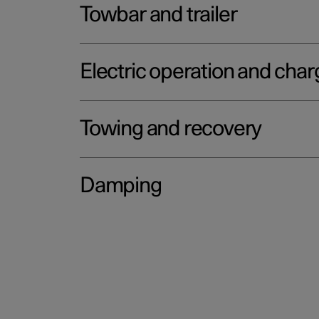
Towbar and trailer
Electric operation and char
Towing and recovery
Damping