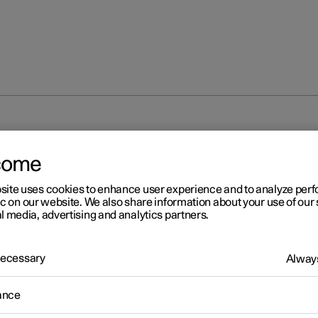
come
site uses cookies to enhance user experience and to analyze pe
ic on our website. We also share information about your use of our 
l media, advertising and analytics partners.
 Necessary
Always
ance