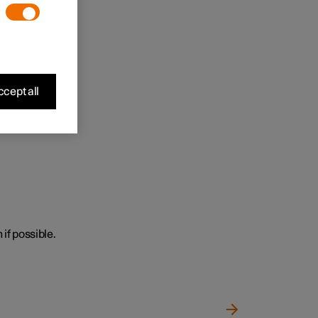
cept all
 if possible.