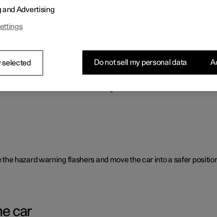
g and Advertising
o benefit the car's range.
ettings
Do not sell my personal data
Ac
 selected
rent causes and is not necessarily due to a direct fault.
ate the hazard warning flashers and move the car into a safer position
he car