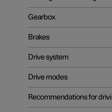
Gearbox
Brakes
Drive system
Drive modes
Recommendations for driv