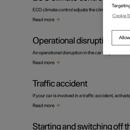
Targetin
ECO climate control adjusts the climate settings t
Cookie S
Read more
Allow
Operational disruption
An operational disruption in the car may have diffe
Read more
Traffic accident
If your car is involved in a traffic accident, activ
Read more
Starting and switching off t