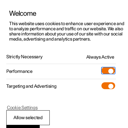
Welcome
This website uses cookies to enhance user experience and
to analyze performance and traffic on our website. We also
Manual
Video gallery
Software updates
share information about your use of our site with our social
media, advertising and analytics partners.
Manual
Strictly Necessary
Always Active
Polestar 2 - 2025
Performance
Targeting and Advertising
Starting and driving
Cookie Settings
Allow selected