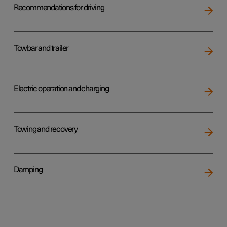
Recommendations for driving
Towbar and trailer
Electric operation and charging
Towing and recovery
Damping