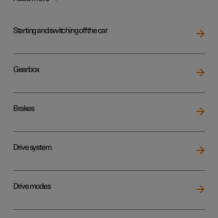
Starting and switching off the car
Gearbox
Brakes
Drive system
Drive modes