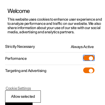
Welcome
This website uses cookies to enhance user experience and
to analyze performance and traffic on our website. We also
Manual
Video gallery
Software updates
share information about your use of our site with our social
media, advertising and analytics partners.
Manual
Strictly Necessary
Always Active
Polestar 2 - 2025
Performance
Targeting and Advertising
Starting and driving
Cookie Settings
Allow selected