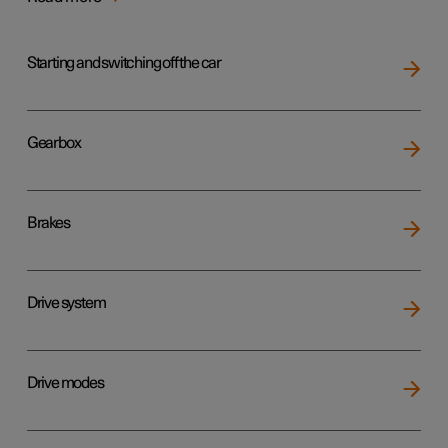
Starting and switching off the car
Gearbox
Brakes
Drive system
Drive modes