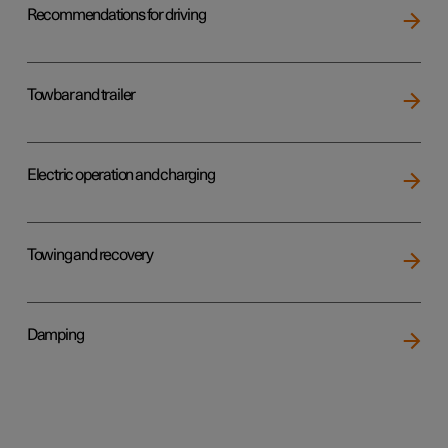
Recommendations for driving
Towbar and trailer
Electric operation and charging
Towing and recovery
Damping