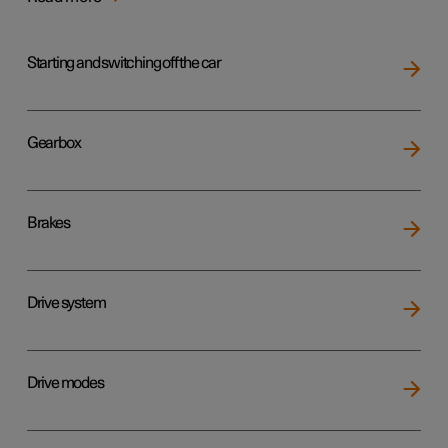
Starting and switching off the car
Gearbox
Brakes
Drive system
Drive modes