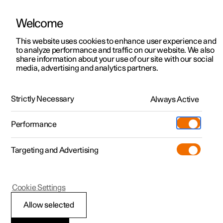
Welcome
This website uses cookies to enhance user experience and
to analyze performance and traffic on our website. We also
Manual
Video gallery
Software updates
share information about your use of our site with our social
media, advertising and analytics partners.
Manual
Strictly Necessary
Always Active
Polestar 2 - 2025
Performance
Targeting and Advertising
Starting and driving
Cookie Settings
Allow selected