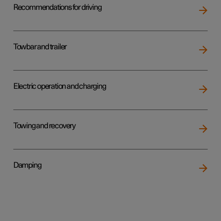
Recommendations for driving
Towbar and trailer
Electric operation and charging
Towing and recovery
Damping