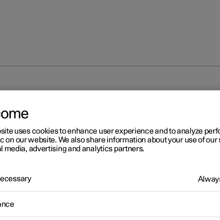
come
site uses cookies to enhance user experience and to analyze pe
ic on our website. We also share information about your use of our 
l media, advertising and analytics partners.
 Necessary
Always
ance