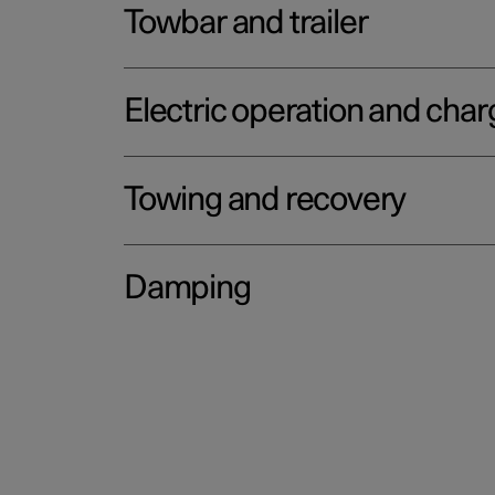
Towbar and trailer
Electric operation and char
Towing and recovery
Damping