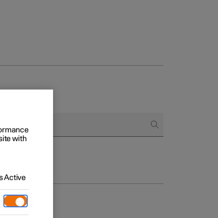
rformance
site with
 Active