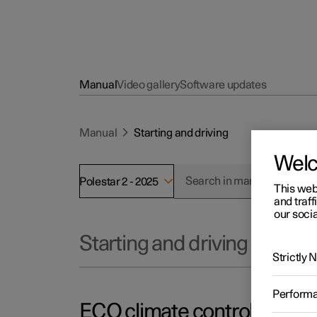
Manual
Video gallery
Software updates
Manual
Starting and driving
Wel
Polestar 2 - 2025
This web
and traff
our socia
Starting and driving
Strictly
Perform
ECO climate control