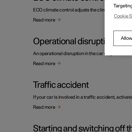
Targetin
ECO climate control adjusts the climate settings t
Cookie S
Read more
Allow
Operational disruption
An operational disruption in the car may have diffe
Read more
Traffic accident
If your car is involved in a traffic accident, activ
Read more
Starting and switching off t