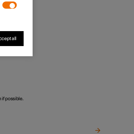
cept all
 if possible.