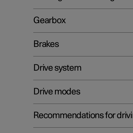
Gearbox
Brakes
Drive system
Drive modes
Recommendations for driv