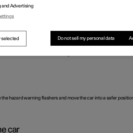
g and Advertising
o benefit the car's range.
ettings
Do not sell my personal data
Ac
 selected
rent causes and is not necessarily due to a direct fault.
ate the hazard warning flashers and move the car into a safer position
he car