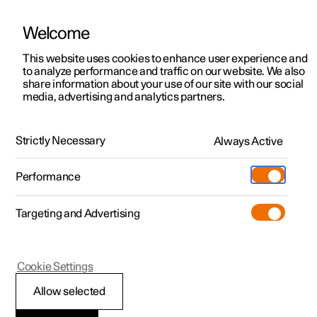
Welcome
This website uses cookies to enhance user experience and
to analyze performance and traffic on our website. We also
Manual
Video gallery
Software updates
share information about your use of our site with our social
media, advertising and analytics partners.
Manual
Strictly Necessary
Always Active
Polestar 2 - 2025
Performance
Targeting and Advertising
Starting and driving
Cookie Settings
Allow selected