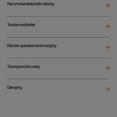
Recommendations for driving
Towbar and trailer
Electric operation and charging
Towing and recovery
Damping