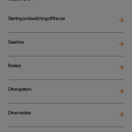
Starting and switching off the car
Gearbox
Brakes
Drive system
Drive modes