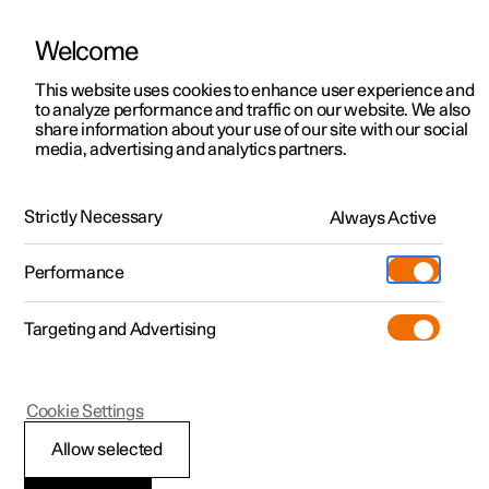
Welcome
This website uses cookies to enhance user experience and
to analyze performance and traffic on our website. We also
Manual
Video gallery
Software updates
share information about your use of our site with our social
media, advertising and analytics partners.
Displays and voice control
Strictly Necessary
Always Active
Polestar 2 - 2025
Performance
Targeting and Advertising
Voice control
Cookie Settings
Allow selected