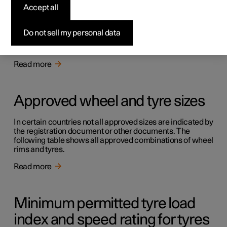
Accept all
Approved tyre pressures
Do not sell my personal data
Approved tyre pressures for the car can be found in the
table.
Read more
Approved wheel and tyre sizes
In certain countries not all approved sizes are indicated by
the registration document or other documents. The
following table shows all approved combinations of wheel
rims and tyres.
Read more
Minimum permitted tyre load
index and speed rating for tyres