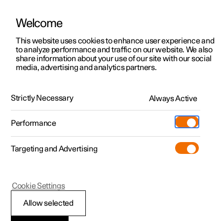
Welcome
This website uses cookies to enhance user experience and
to analyze performance and traffic on our website. We also
Manual
Video gallery
Software updates
share information about your use of our site with our social
media, advertising and analytics partners.
Specifications
Strictly Necessary
Always Active
Polestar 2 - 2025
Performance
Targeting and Advertising
Specifications for wheels and
Cookie Settings
tyres
Allow selected