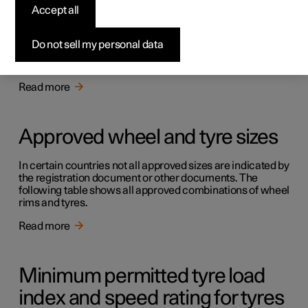
Accept all
Approved tyre pressures
Do not sell my personal data
Approved tyre pressures for the car can be found in the
table.
Read more
Approved wheel and tyre sizes
In certain countries not all approved sizes are indicated by
the registration document or other documents. The
following table shows all approved combinations of wheel
rims and tyres.
Read more
Minimum permitted tyre load
index and speed rating for tyres