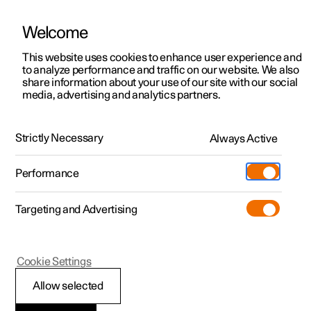
Welcome
This website uses cookies to enhance user experience and
to analyze performance and traffic on our website. We also
Manual
Video gallery
Software updates
share information about your use of our site with our social
media, advertising and analytics partners.
Specifications
Strictly Necessary
Always Active
Polestar 2 - 2025
Performance
Targeting and Advertising
Specifications for wheels and
Cookie Settings
tyres
Allow selected