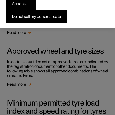
Accept all
Approved tyre pressures
Do not sell my personal data
Approved tyre pressures for the car can be found in the
table.
Read more
Approved wheel and tyre sizes
In certain countries not all approved sizes are indicated by
the registration document or other documents. The
following table shows all approved combinations of wheel
rims and tyres.
Read more
Minimum permitted tyre load
index and speed rating for tyres