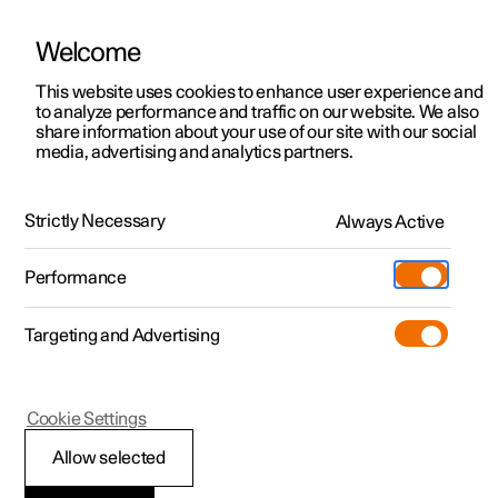
Welcome
This website uses cookies to enhance user experience and
to analyze performance and traffic on our website. We also
Manual
Video gallery
Software updates
share information about your use of our site with our social
media, advertising and analytics partners.
Specifications
Strictly Necessary
Always Active
Polestar 2 - 2025
Performance
Targeting and Advertising
Specifications for wheels and
Cookie Settings
tyres
Allow selected