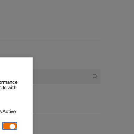
rformance
site with
 Active