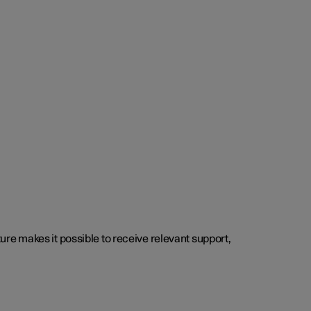
cture makes it possible to receive relevant support,