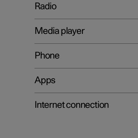
Radio
Media player
Phone
Apps
Internet connection