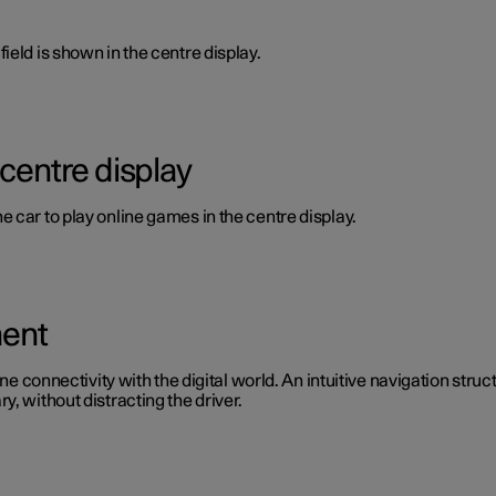
ield is shown in the centre display.
 centre display
 car to play online games in the centre display.
ment
ine connectivity with the digital world. An intuitive navigation stru
, without distracting the driver.