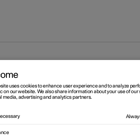
come
site uses cookies to enhance user experience and to analyze pe
ic on our website. We also share information about your use of our 
l media, advertising and analytics partners.
 Necessary
Always
ance