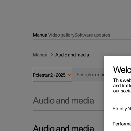
Manual
Video gallery
Software updates
Manual
Audio and media
Wel
Polestar 2 - 2025
This web
and traff
our socia
Audio and media
Strictly
Perform
Audio and media