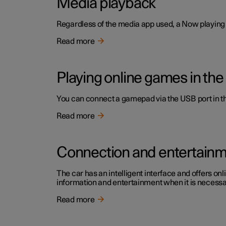
Media playback
Regardless of the media app used, a Now playing f
Read more
Playing online games in the
You can connect a gamepad via the USB port in the
Read more
Connection and entertain
The car has an intelligent interface and offers onl
information and entertainment when it is necessary
Read more