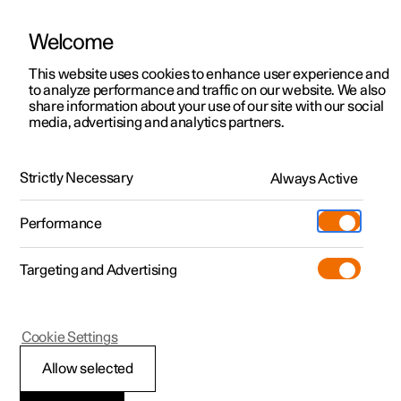
Welcome
This website uses cookies to enhance user experience and
to analyze performance and traffic on our website. We also
Manual
Video gallery
Software updates
share information about your use of our site with our social
media, advertising and analytics partners.
Manual
Strictly Necessary
Always Active
Polestar 2 - 2025
Performance
Targeting and Advertising
Audio and media
Cookie Settings
Allow selected