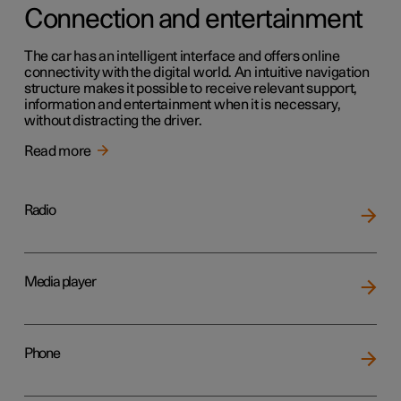
Connection and entertainment
The car has an intelligent interface and offers online
connectivity with the digital world. An intuitive navigation
structure makes it possible to receive relevant support,
information and entertainment when it is necessary,
without distracting the driver.
Read more
Radio
Media player
Phone