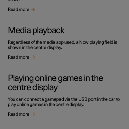
Read more
Media playback
Regardless of the media app used, a Now playing field is
shown in the centre display.
Read more
Playing online games in the
centre display
You can connect a gamepad via the USB port in the car to
play online games in the centre display.
Read more