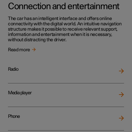
Connection and entertainment
The car has an intelligent interface and offers online
connectivity with the digital world. An intuitive navigation
structure makes it possible to receive relevant support,
information and entertainment when it is necessary,
without distracting the driver.
Read more
Radio
Media player
Phone