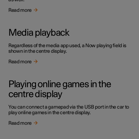
Read more
Media playback
Regardless of the media app used, a Now playing field is
shown in the centre display.
Read more
Playing online games in the
centre display
You can connect a gamepad via the USB port in the car to
play online games in the centre display.
Read more