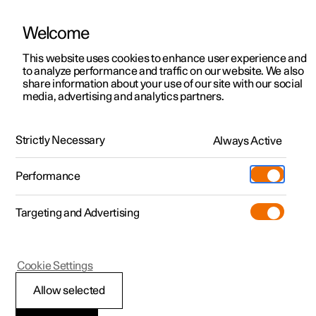
Welcome
This website uses cookies to enhance user experience and
to analyze performance and traffic on our website. We also
Manual
Video gallery
Software updates
share information about your use of our site with our social
media, advertising and analytics partners.
Manual
Strictly Necessary
Always Active
Polestar 2 - 2025
Performance
Targeting and Advertising
Audio and media
Cookie Settings
Allow selected