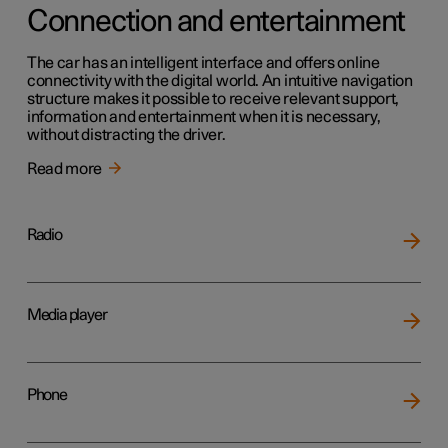
Connection and entertainment
The car has an intelligent interface and offers online
connectivity with the digital world. An intuitive navigation
structure makes it possible to receive relevant support,
information and entertainment when it is necessary,
without distracting the driver.
Read more
Radio
Media player
Phone