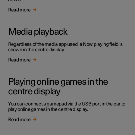
Read more
Media playback
Regardless of the media app used, a Now playing field is
shown in the centre display.
Read more
Playing online games in the
centre display
You can connect a gamepad via the USB port in the car to
play online games in the centre display.
Read more