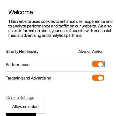
Welcome
This website uses cookies to enhance user experience and
to analyze performance and traffic on our website. We also
Manual
Video gallery
Software updates
share information about your use of our site with our social
media, advertising and analytics partners.
Manual
Strictly Necessary
Always Active
Polestar 2 - 2025
Performance
Targeting and Advertising
Audio and media
Cookie Settings
Allow selected