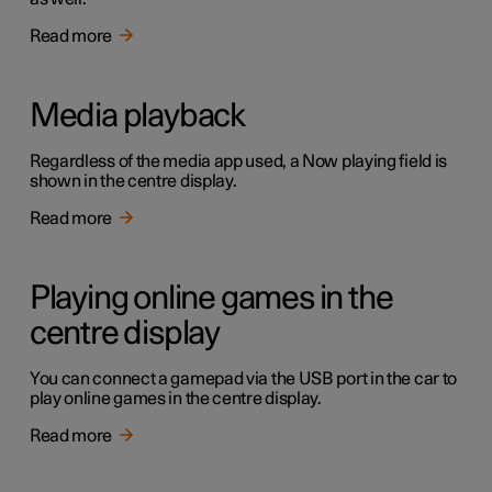
Read more
Media playback
Regardless of the media app used, a Now playing field is
shown in the centre display.
Read more
Playing online games in the
centre display
You can connect a gamepad via the USB port in the car to
play online games in the centre display.
Read more