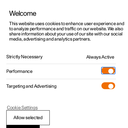
Welcome
This website uses cookies to enhance user experience and
to analyze performance and traffic on our website. We also
Manual
Video gallery
Software updates
share information about your use of our site with our social
media, advertising and analytics partners.
Manual
Strictly Necessary
Always Active
Polestar 2 - 2025
Performance
Targeting and Advertising
Audio and media
Cookie Settings
Allow selected