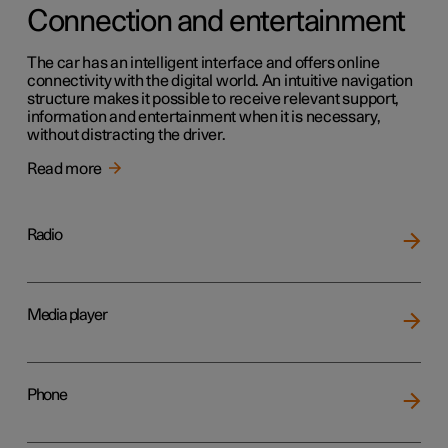
Connection and entertainment
The car has an intelligent interface and offers online
connectivity with the digital world. An intuitive navigation
structure makes it possible to receive relevant support,
information and entertainment when it is necessary,
without distracting the driver.
Read more
Radio
Media player
Phone