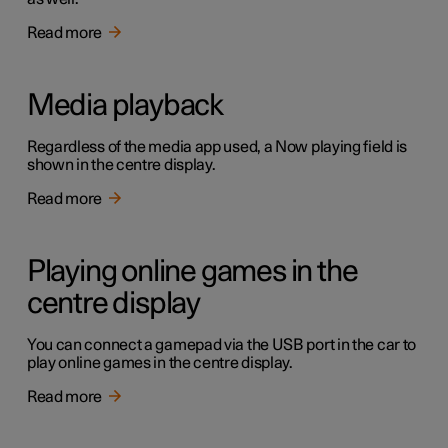
Read more
Media playback
Regardless of the media app used, a Now playing field is
shown in the centre display.
Read more
Playing online games in the
centre display
You can connect a gamepad via the USB port in the car to
play online games in the centre display.
Read more