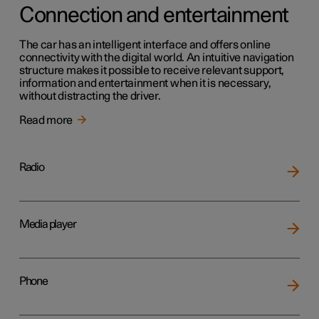
Connection and entertainment
The car has an intelligent interface and offers online
connectivity with the digital world. An intuitive navigation
structure makes it possible to receive relevant support,
information and entertainment when it is necessary,
without distracting the driver.
Read more
Radio
Media player
Phone