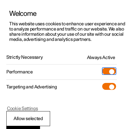
Welcome
This website uses cookies to enhance user experience and
to analyze performance and traffic on our website. We also
Manual
Video gallery
Software updates
share information about your use of our site with our social
media, advertising and analytics partners.
Manual
Strictly Necessary
Always Active
Polestar 2 - 2025
Performance
Targeting and Advertising
Audio and media
Cookie Settings
Allow selected