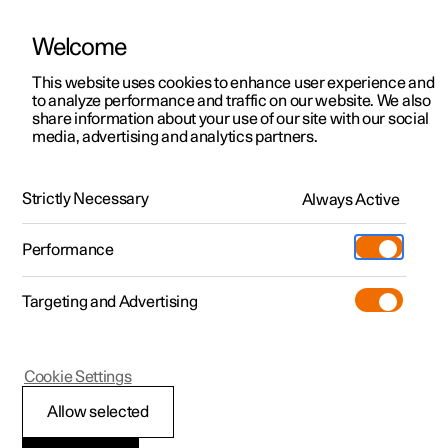
Welcome
This website uses cookies to enhance user experience and
to analyze performance and traffic on our website. We also
Manual
Video gallery
Software updates
share information about your use of our site with our social
media, advertising and analytics partners.
Manual
Strictly Necessary
Always Active
Polestar 2 - 2025
Performance
Targeting and Advertising
Audio and media
Cookie Settings
Allow selected