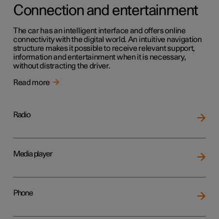
Connection and entertainment
The car has an intelligent interface and offers online
connectivity with the digital world. An intuitive navigation
structure makes it possible to receive relevant support,
information and entertainment when it is necessary,
without distracting the driver.
Read more
Radio
Media player
Phone