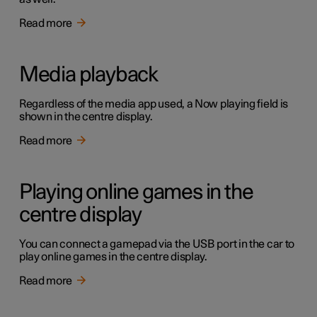
Read more
Media playback
Regardless of the media app used, a Now playing field is
shown in the centre display.
Read more
Playing online games in the
centre display
You can connect a gamepad via the USB port in the car to
play online games in the centre display.
Read more