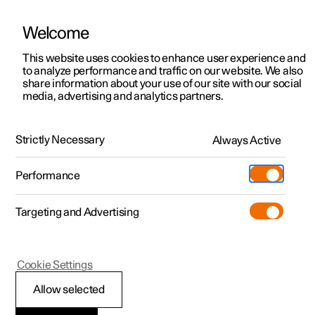
Welcome
This website uses cookies to enhance user experience and
to analyze performance and traffic on our website. We also
Manual
Video gallery
Software updates
share information about your use of our site with our social
media, advertising and analytics partners.
Safety
Strictly Necessary
Always Active
Polestar 2 - 2025
Performance
Targeting and Advertising
Seatbelts
Cookie Settings
Allow selected