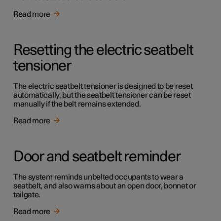
Read more
Resetting the electric seatbelt
tensioner
The electric seatbelt tensioner is designed to be reset
automatically, but the seatbelt tensioner can be reset
manually if the belt remains extended.
Read more
Door and seatbelt reminder
The system reminds unbelted occupants to wear a
seatbelt, and also warns about an open door, bonnet or
tailgate.
Read more