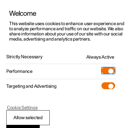
Welcome
This website uses cookies to enhance user experience and
to analyze performance and traffic on our website. We also
Manual
Video gallery
Software updates
share information about your use of our site with our social
media, advertising and analytics partners.
Polestar Connect
Strictly Necessary
Always Active
Polestar 2 - 2025
Performance
Targeting and Advertising
Practical information on
Cookie Settings
Polestar Connect
Allow selected