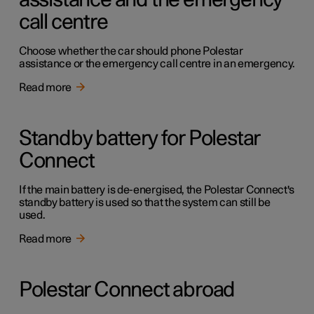
assistance and the emergency
call centre
Choose whether the car should phone Polestar
assistance or the emergency call centre in an emergency.
Read more
Standby battery for Polestar
Connect
If the main battery is de-energised, the Polestar Connect's
standby battery is used so that the system can still be
used.
Read more
Polestar Connect abroad