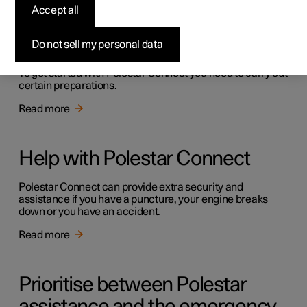
Accept all
Getting started with Polestar
Connect
Do not sell my personal data
To get started with Polestar Connect you need to carry out
certain preparations.
Read more
Help with Polestar Connect
Polestar Connect can provide extra security and
assistance if you have a puncture, your engine breaks
down or you have an accident.
Read more
Prioritise between Polestar