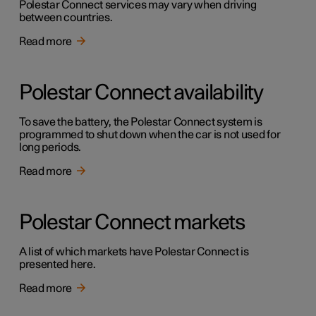
Polestar Connect services may vary when driving
between countries.
Read more
Polestar Connect availability
To save the battery, the Polestar Connect system is
programmed to shut down when the car is not used for
long periods.
Read more
Polestar Connect markets
A list of which markets have Polestar Connect is
presented here.
Read more