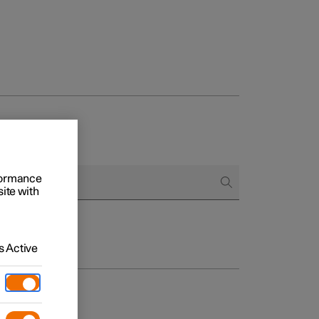
rformance
site with
 Active