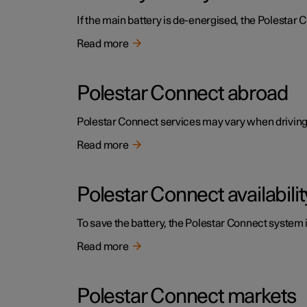
If the main battery is de-energised, the Polestar C
Read more
Polestar Connect abroad
Polestar Connect services may vary when drivin
Read more
Polestar Connect availabilit
To save the battery, the Polestar Connect system 
Read more
Polestar Connect markets