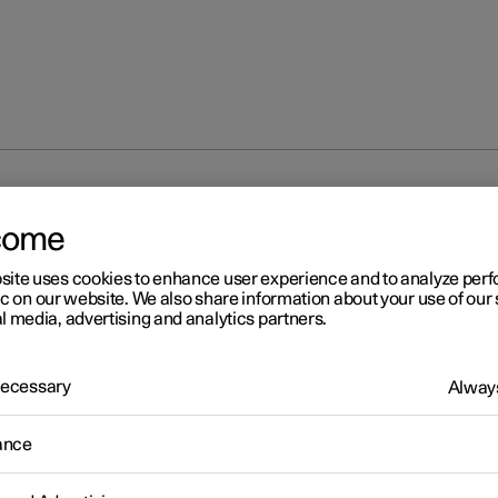
ation on Polestar Connect
come
site uses cookies to enhance user experience and to analyze pe
ic on our website. We also share information about your use of our 
l media, advertising and analytics partners.
lestar Connect
 Necessary
Always
ance
tar Connect