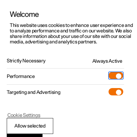
Welcome
This website uses cookies to enhance user experience and
to analyze performance and traffic on our website. We also
Manual
Video gallery
Software updates
share information about your use of our site with our social
media, advertising and analytics partners.
Polestar Connect
Strictly Necessary
Always Active
Polestar 2 - 2025
Performance
Targeting and Advertising
Practical information on
Cookie Settings
Polestar Connect
Allow selected