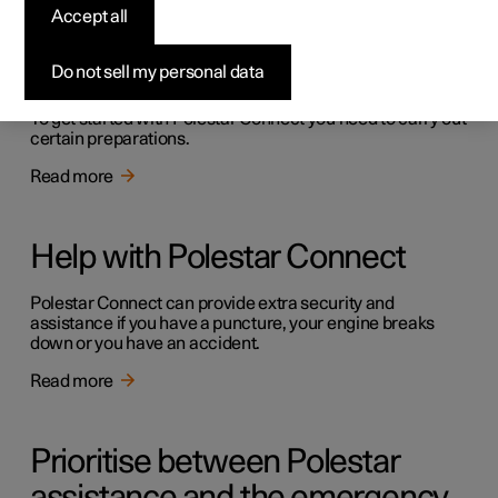
Accept all
Getting started with Polestar
Connect
Do not sell my personal data
To get started with Polestar Connect you need to carry out
certain preparations.
Read more
Help with Polestar Connect
Polestar Connect can provide extra security and
assistance if you have a puncture, your engine breaks
down or you have an accident.
Read more
Prioritise between Polestar