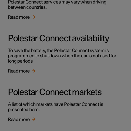
Polestar Connect services may vary when driving
between countries.
Read more
Polestar Connect availability
To save the battery, the Polestar Connect system is
programmed to shut down when the car is not used for
long periods.
Read more
Polestar Connect markets
A list of which markets have Polestar Connect is
presented here.
Read more