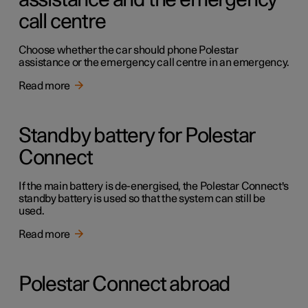
assistance and the emergency
call centre
Choose whether the car should phone Polestar
assistance or the emergency call centre in an emergency.
Read more
Standby battery for Polestar
Connect
If the main battery is de-energised, the Polestar Connect's
standby battery is used so that the system can still be
used.
Read more
Polestar Connect abroad